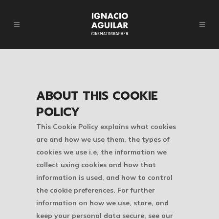
ABOUT THIS COOKIE
POLICY
This Cookie Policy explains what cookies
are and how we use them, the types of
cookies we use i.e, the information we
collect using cookies and how that
information is used, and how to control
the cookie preferences. For further
information on how we use, store, and
keep your personal data secure, see our