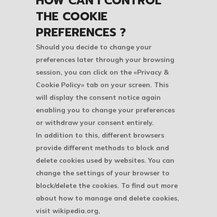
HOW CAN I CONTROL
THE COOKIE
PREFERENCES ?
Should you decide to change your
preferences later through your browsing
session, you can click on the «Privacy &
Cookie Policy» tab on your screen. This
will display the consent notice again
enabling you to change your preferences
or withdraw your consent entirely.
In addition to this, different browsers
provide different methods to block and
delete cookies used by websites. You can
change the settings of your browser to
block/delete the cookies. To find out more
about how to manage and delete cookies,
visit wikipedia.org,