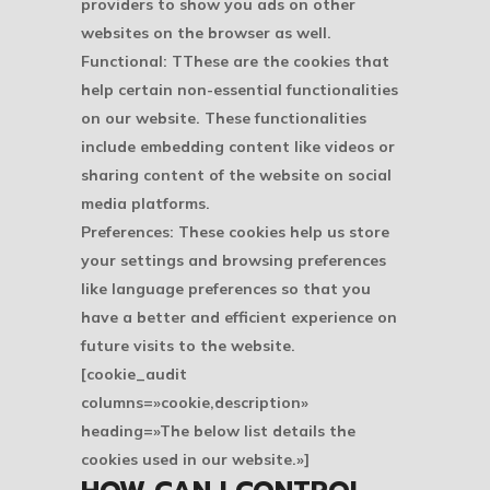
providers to show you ads on other
websites on the browser as well.
Functional: TThese are the cookies that
help certain non-essential functionalities
on our website. These functionalities
include embedding content like videos or
sharing content of the website on social
media platforms.
Preferences: These cookies help us store
your settings and browsing preferences
like language preferences so that you
have a better and efficient experience on
future visits to the website.
[cookie_audit
columns=»cookie,description»
heading=»The below list details the
cookies used in our website.»]