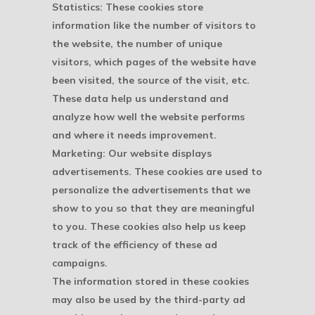
Statistics: These cookies store
information like the number of visitors to
the website, the number of unique
visitors, which pages of the website have
been visited, the source of the visit, etc.
These data help us understand and
analyze how well the website performs
and where it needs improvement.
Marketing: Our website displays
advertisements. These cookies are used to
personalize the advertisements that we
show to you so that they are meaningful
to you. These cookies also help us keep
track of the efficiency of these ad
campaigns.
The information stored in these cookies
may also be used by the third-party ad