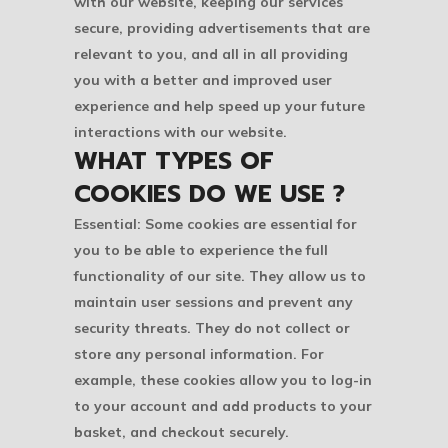
with our website, keeping our services
secure, providing advertisements that are
relevant to you, and all in all providing
you with a better and improved user
experience and help speed up your future
interactions with our website.
WHAT TYPES OF
COOKIES DO WE USE ?
Essential: Some cookies are essential for
you to be able to experience the full
functionality of our site. They allow us to
maintain user sessions and prevent any
security threats. They do not collect or
store any personal information. For
example, these cookies allow you to log-in
to your account and add products to your
basket, and checkout securely.