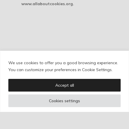
www.allaboutcookies.org.
We use cookies to offer you a good browsing experience.
Cookie Policy
/
Privacy Policy
/
Legal Warning
You can customize your preferences in Cookie Settings.
Accept all
Copyright © Ignacio Aguilar
Cookies settings
Web development by
Bonzo Estudio