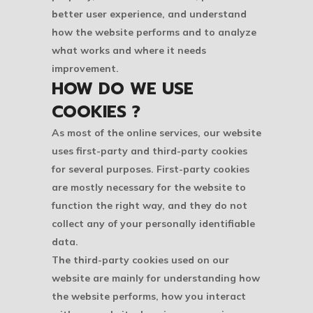
better user experience, and understand
how the website performs and to analyze
what works and where it needs
improvement.
HOW DO WE USE
COOKIES ?
As most of the online services, our website
uses first-party and third-party cookies
for several purposes. First-party cookies
are mostly necessary for the website to
function the right way, and they do not
collect any of your personally identifiable
data.
The third-party cookies used on our
website are mainly for understanding how
the website performs, how you interact