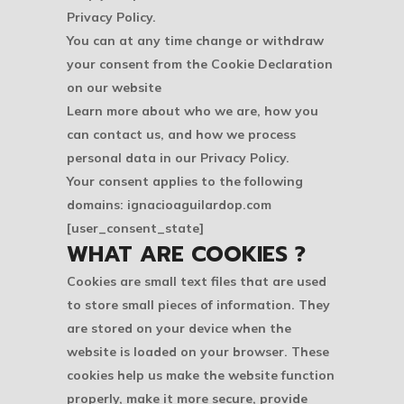
Privacy Policy.
You can at any time change or withdraw
your consent from the Cookie Declaration
on our website
Learn more about who we are, how you
can contact us, and how we process
personal data in our Privacy Policy.
Your consent applies to the following
domains: ignacioaguilardop.com
[user_consent_state]
WHAT ARE COOKIES ?
Cookies are small text files that are used
to store small pieces of information. They
are stored on your device when the
website is loaded on your browser. These
cookies help us make the website function
properly, make it more secure, provide