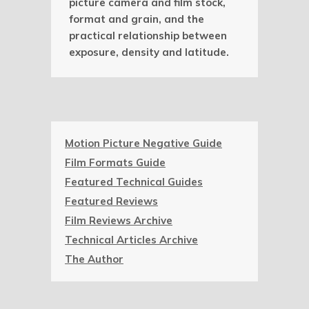
picture camera and film stock,
format and grain, and the
practical relationship between
exposure, density and latitude.
Motion Picture Negative Guide
Film Formats Guide
Featured Technical Guides
Featured Reviews
Film Reviews Archive
Technical Articles Archive
The Author