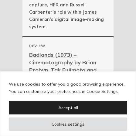
capture, HFR and Russell
Carpenter’s role within James
Cameron’s digital image-making
system.
REVIEW
Badlands (1973) –
Cinematography by Brian
Probyn, Tak Fujimoto and
Stevan Larner
We use cookies to offer you a good browsing experience.
Backlight, overexposure, magic
You can customize your preferences in Cookie Settings.
hour and early Terrence Malick
visual authorship, photographed
Accept all
by Brian Probyn, Tak Fujimoto and
Stevan Larner.
Cookies settings
REVIEW