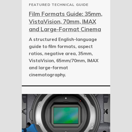
FEATURED TECHNICAL GUIDE
Film Formats Guide: 35mm,
VistaVision, 70mm, IMAX
and Large-Format Cinema
A structured English-language
guide to film formats, aspect
ratios, negative area, 35mm,
VistaVision, 65mm/70mm, IMAX
and large-format
cinematography.