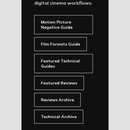
digital cinema workflows.
Motion Picture
Negative Guide
Film Formats Guide
Featured Technical
Guides
Featured Reviews
Reviews Archive
Technical Archive