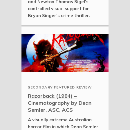
and Newton Thomas Sigel’s
controlled visual support for
Bryan Singer’s crime thriller.
SECONDARY FEATURED REVIEW
Razorback (1984) –
Cinematography by Dean
Semler, ASC, ACS
A visually extreme Australian
horror film in which Dean Semler,