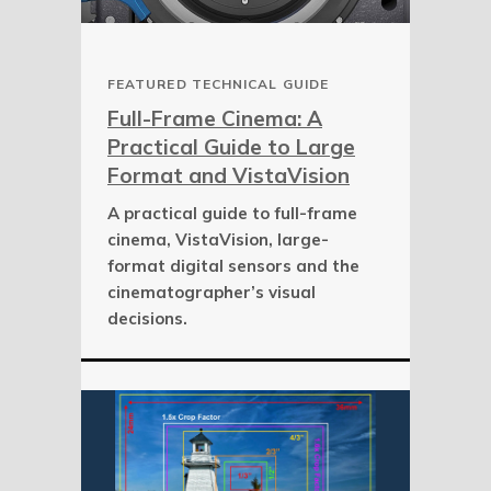
FEATURED TECHNICAL GUIDE
Full-Frame Cinema: A
Practical Guide to Large
Format and VistaVision
A practical guide to full-frame
cinema, VistaVision, large-
format digital sensors and the
cinematographer’s visual
decisions.