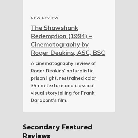
NEW REVIEW
The Shawshank
Redemption (1994) –
Cinematography by
Roger Deakins, ASC, BSC
A cinematography review of
Roger Deakins’ naturalistic
prison light, restrained color,
35mm texture and classical
visual storytelling for Frank
Darabont’s film.
Secondary Featured
Reviews