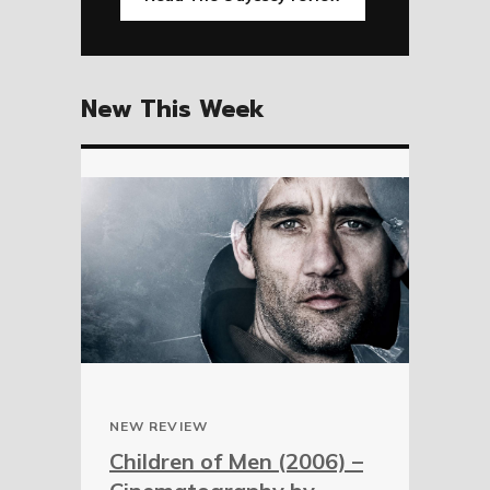
New This Week
NEW REVIEW
Children of Men (2006) –