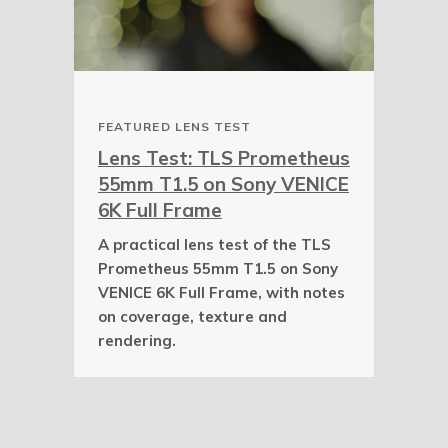
FEATURED LENS TEST
Lens Test: TLS Prometheus
55mm T1.5 on Sony VENICE
6K Full Frame
A practical lens test of the TLS
Prometheus 55mm T1.5 on Sony
VENICE 6K Full Frame, with notes
on coverage, texture and
rendering.