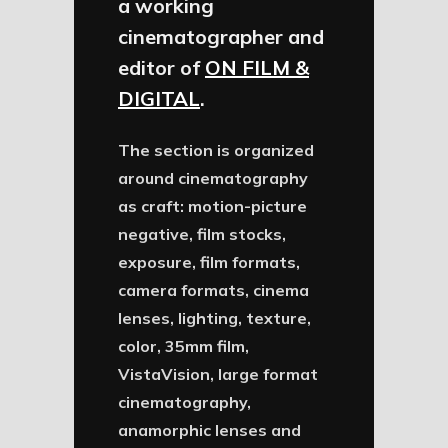
a working
cinematographer and
editor of
ON FILM &
DIGITAL
.
The section is organized
around cinematography
as craft: motion-picture
negative, film stocks,
exposure, film formats,
camera formats, cinema
lenses, lighting, texture,
color, 35mm film,
VistaVision, large format
cinematography,
anamorphic lenses and