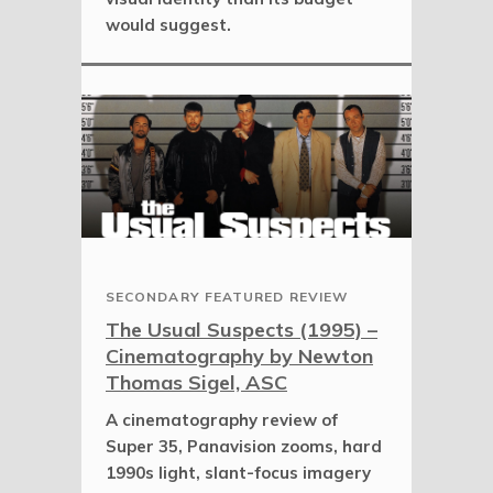
would suggest.
SECONDARY FEATURED REVIEW
The Usual Suspects (1995) –
Cinematography by Newton
Thomas Sigel, ASC
A cinematography review of
Super 35, Panavision zooms, hard
1990s light, slant-focus imagery