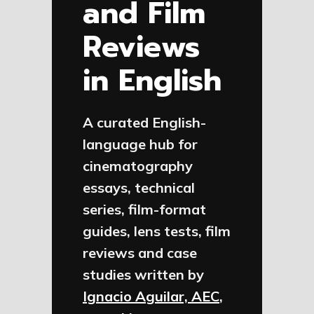
and Film
Reviews
in English
A curated English-
language hub for
cinematography
essays, technical
series, film-format
guides, lens tests, film
reviews and case
studies written by
Ignacio Aguilar, AEC
,