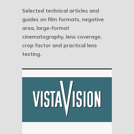
Selected technical articles and
guides on film formats, negative
area, large-format
cinematography, lens coverage,
crop factor and practical lens
testing.