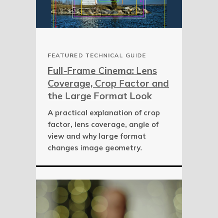
FEATURED TECHNICAL GUIDE
Full-Frame Cinema: Lens
Coverage, Crop Factor and
the Large Format Look
A practical explanation of crop
factor, lens coverage, angle of
view and why large format
changes image geometry.