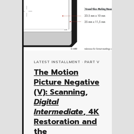
LATEST INSTALLMENT · PART V
The Motion
Picture Negative
(V): Scanning,
Digital
Intermediate
, 4K
Restoration and
the