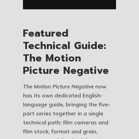
Featured
Technical Guide:
The Motion
Picture Negative
The Motion Picture Negative
now
has its own dedicated English-
language guide, bringing the five-
part series together in a single
technical path: film cameras and
film stock, format and grain,