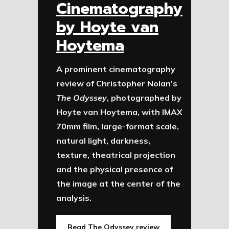
Cinematography
by Hoyte van
Hoytema
A prominent cinematography
review of Christopher Nolan’s
The Odyssey
, photographed by
Hoyte van Hoytema, with IMAX
70mm film, large-format scale,
natural light, darkness,
texture, theatrical projection
and the physical presence of
the image at the center of the
analysis.
Read The Odyssey review