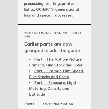
processing, printing, printer
lights, OCN/IP/IN, generational
loss and special processes.
FOUNDATIONAL READING · PARTS
I–III
Earlier parts are now
grouped inside the guide
Part I: The Motion-Picture
Camera, Film Stock and Color
Part II: Format, Film Speed,
Film Stocks and Grain
Part III: Exposure, Light
Metering, Density and
Latitude
Parts I–III cover the motion-