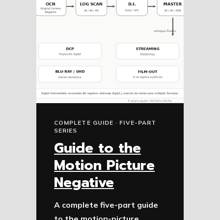
COMPLETE GUIDE · FIVE-PART
SERIES
Guide to the
Motion Picture
Negative
A complete five-part guide
to the motion-picture