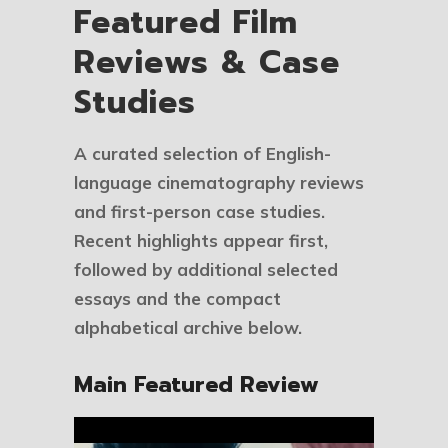
Featured Film
Reviews & Case
Studies
A curated selection of English-
language cinematography reviews
and first-person case studies.
Recent highlights appear first,
followed by additional selected
essays and the compact
alphabetical archive below.
Main Featured Review