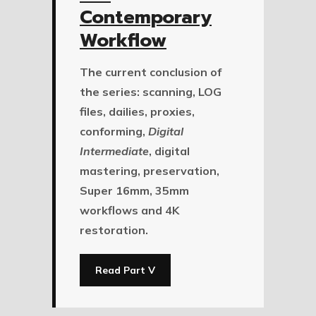
Contemporary
Workflow
The current conclusion of
the series: scanning, LOG
files, dailies, proxies,
conforming,
Digital
Intermediate
, digital
mastering, preservation,
Super 16mm, 35mm
workflows and 4K
restoration.
Read Part V