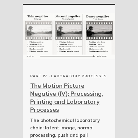
PART IV · LABORATORY PROCESSES
The Motion Picture
Negative (IV): Processing,
Printing and Laboratory
Processes
The photochemical laboratory
chain: latent image, normal
processing, push and pull