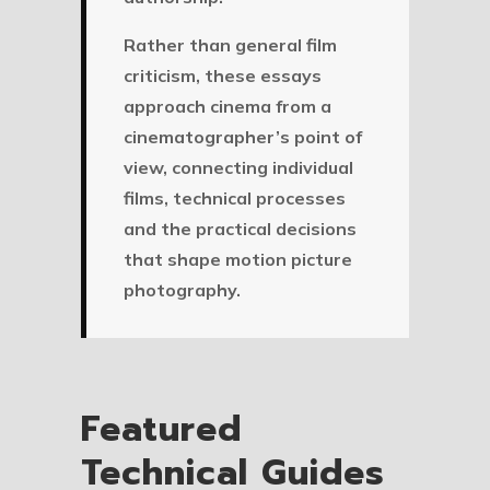
Rather than general film
criticism, these essays
approach cinema from a
cinematographer’s point of
view, connecting individual
films, technical processes
and the practical decisions
that shape motion picture
photography.
Featured
Technical Guides