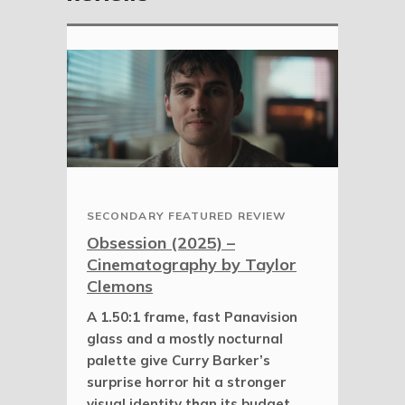
SECONDARY FEATURED REVIEW
Obsession (2025) –
Cinematography by Taylor
Clemons
A 1.50:1 frame, fast Panavision
glass and a mostly nocturnal
palette give Curry Barker’s
surprise horror hit a stronger
visual identity than its budget