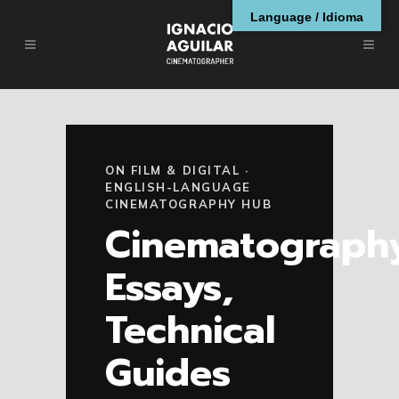
Language / Idioma
ON FILM & DIGITAL ·
ENGLISH-LANGUAGE
CINEMATOGRAPHY HUB
Cinematograph
Essays,
Technical
Guides