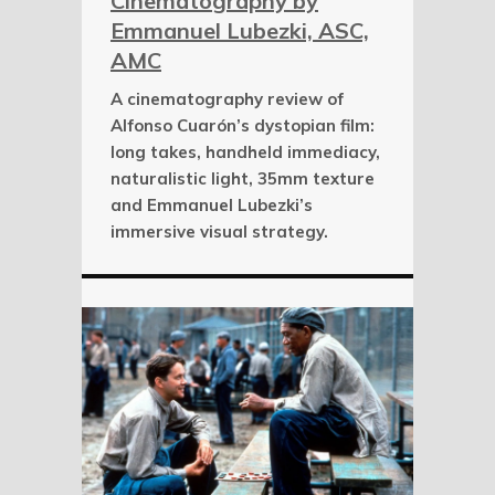
Cinematography by
Emmanuel Lubezki, ASC,
AMC
A cinematography review of
Alfonso Cuarón’s dystopian film:
long takes, handheld immediacy,
naturalistic light, 35mm texture
and Emmanuel Lubezki’s
immersive visual strategy.