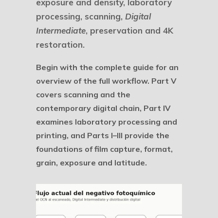
exposure and density, laboratory
processing, scanning,
Digital
Intermediate
, preservation and 4K
restoration.
Begin with the complete guide for an
overview of the full workflow. Part V
covers scanning and the
contemporary digital chain, Part IV
examines laboratory processing and
printing, and Parts I–III provide the
foundations of film capture, format,
grain, exposure and latitude.