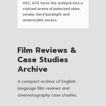
ASC, ACS turns the outback into a
stylized arena of polarized skies,
smoke, hard backlight and
anamorphic excess.
Film Reviews &
Case Studies
Archive
A compact archive of English-
language film reviews and
cinematography case studies.