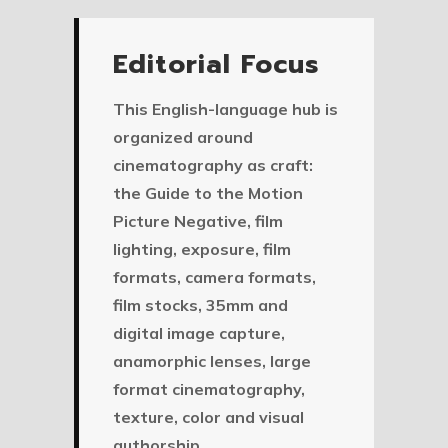
Editorial Focus
This English-language hub is
organized around
cinematography as craft:
the Guide to the Motion
Picture Negative, film
lighting, exposure, film
formats, camera formats,
film stocks, 35mm and
digital image capture,
anamorphic lenses, large
format cinematography,
texture, color and visual
authorship.