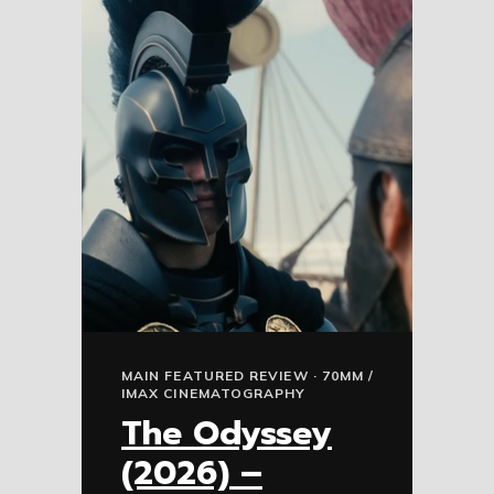
MAIN FEATURED REVIEW · 70MM /
IMAX CINEMATOGRAPHY
The Odyssey
(2026) –