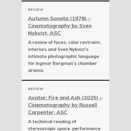
REVIEW
Autumn Sonata (1978) –
Cinematography by Sven
Nykvist, ASC
A review of faces, color restraint,
interiors and Sven Nykvist’s
intimate photographic language
for Ingmar Bergman’s chamber
drama.
REVIEW
Avatar: Fire and Ash (2025) –
Cinematography by Russell
Carpenter, ASC
A technical reading of
stereoscopic space, performance