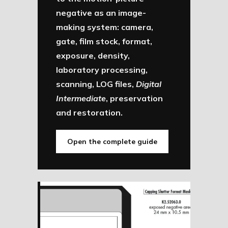
negative as an image-
making system: camera,
gate, film stock, format,
exposure, density,
laboratory processing,
scanning, LOG files,
Digital
Intermediate
, preservation
and restoration.
Open the complete guide