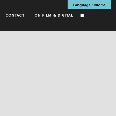
Language / Idioma
CONTACT
ON FILM & DIGITAL