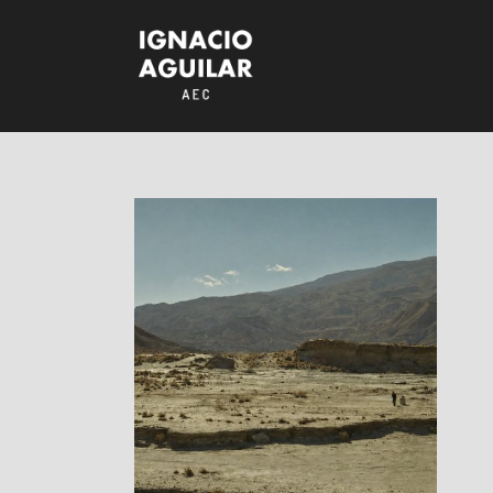
Rabioso