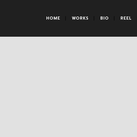
HOME
WORKS
BIO
REEL