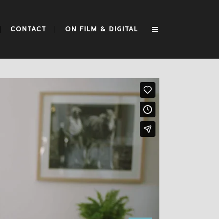
CONTACT
ON FILM & DIGITAL