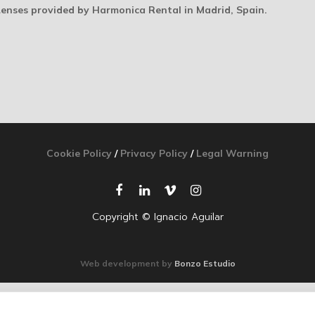
Lenses provided by Harmonica Rental in Madrid, Spain.
Cookie Policy
/
Privacy Policy
/
Legal Warning
Copyright © Ignacio Aguilar
Web development by
Bonzo Estudio