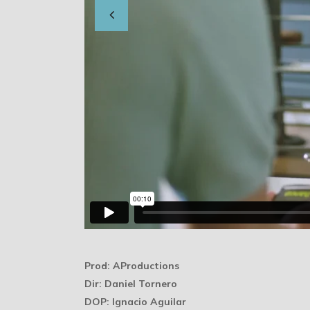
Prod: AProductions
Dir: Daniel Tornero
DOP: Ignacio Aguilar