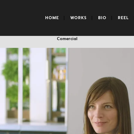
BANKIA
HOME
WORKS
BIO
REEL
Comercial