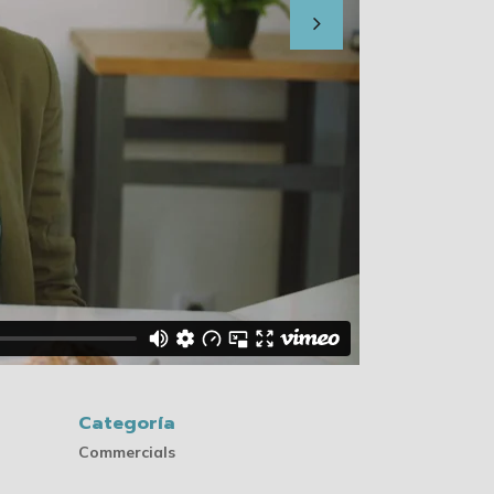
Categoría
Commercials