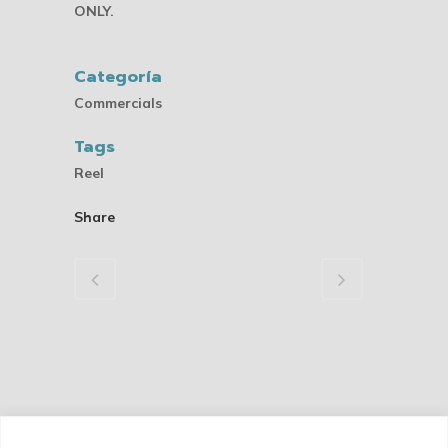
ONLY.
Categoría
Commercials
Tags
Reel
Share