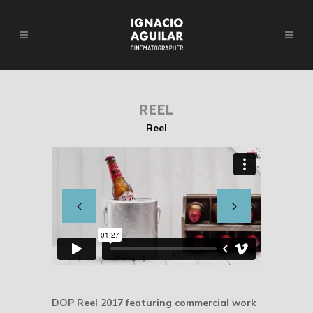
REEL
Reel
DOP Reel 2017 featuring commercial work