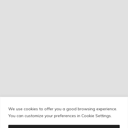
We use cookies to offer you a good browsing experience.
Cookie Policy
/
Privacy Policy
/
Legal Warning
You can customize your preferences in Cookie Settings.