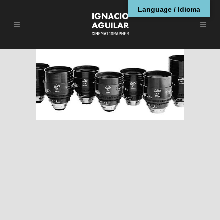
Language / Idioma
Guía de Ópticas de
Cine (II)
ARTÍCULOS