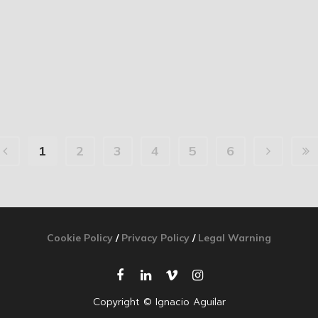
1
2
3
4
5
6
Cookie Policy
/
Privacy Policy
/
Legal Warning
Copyright © Ignacio Aguilar