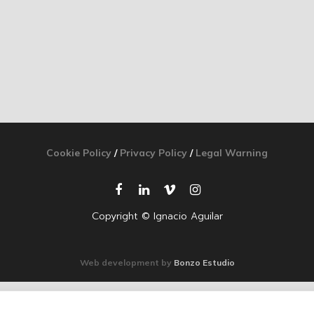
Cookie Policy
/
Privacy Policy
/
Legal Warning
Copyright © Ignacio Aguilar
Web development by
Bonzo Estudio