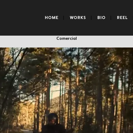
BMW
HOME
WORKS
BIO
REEL
Comercial