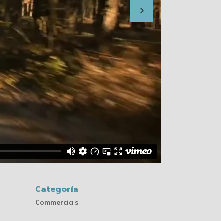
Categoría
Commercials