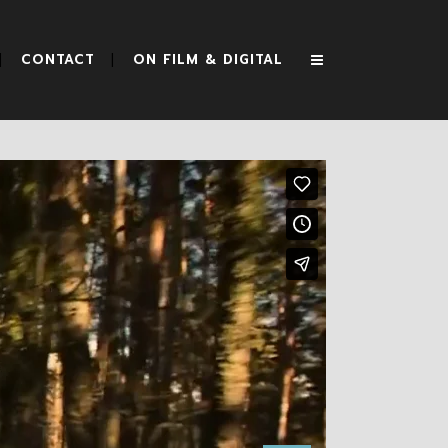
CONTACT
ON FILM & DIGITAL