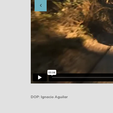
DOP: Ignacio Aguilar