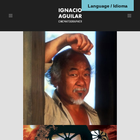
Language / Idioma
The Karate Kid, Part
II
RESEÑAS