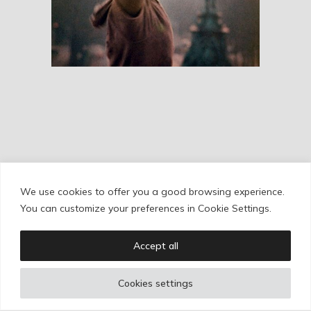
RESEÑAS
We use cookies to offer you a good browsing experience.
Cookie Policy
/
Privacy Policy
/
Legal Warning
You can customize your preferences in Cookie Settings.
Accept all
Copyright © Ignacio Aguilar
Cookies settings
Web development by
Bonzo Estudio