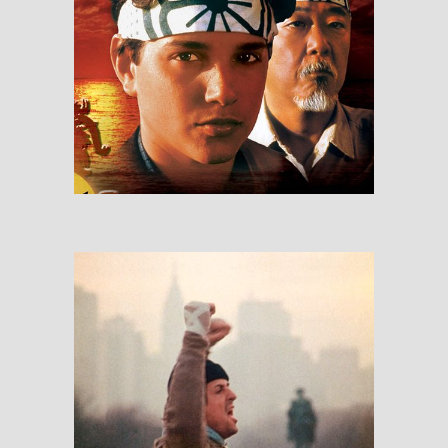
The Karate Kid
RESEÑAS
Rocky