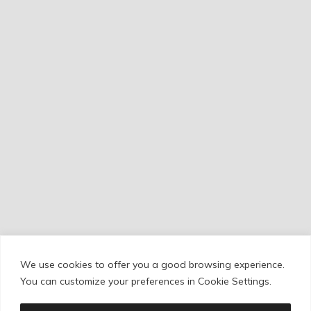
We use cookies to offer you a good browsing experience.
Cookie Policy
/
Privacy Policy
/
Legal Warning
You can customize your preferences in Cookie Settings.