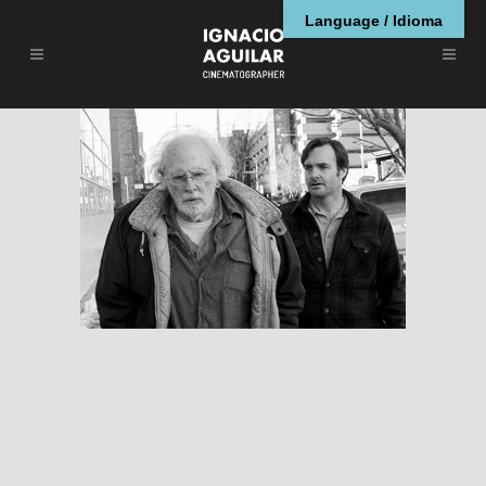
Language / Idioma
Nebraska
RESEÑAS