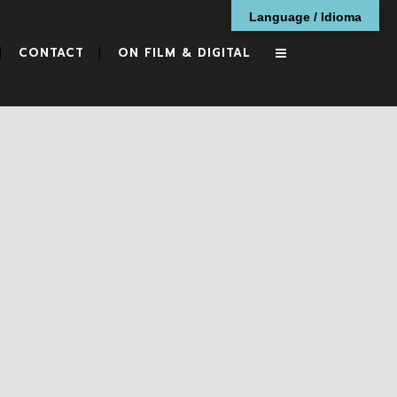
Language / Idioma
CONTACT
ON FILM & DIGITAL