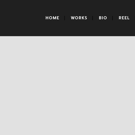
HOME
WORKS
BIO
REEL