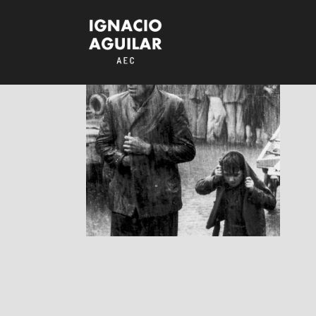
Ladri di Biciclette
/ Bicycle Thieves
RESEÑAS