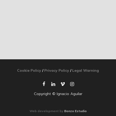
Cookie Policy
/
Privacy Policy
/
Legal Warning
Copyright © Ignacio Aguilar
Web development by
Bonzo Estudio