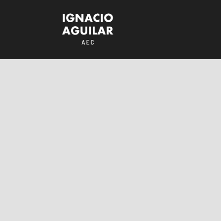
Assault on
Precinct 13
RESEÑAS