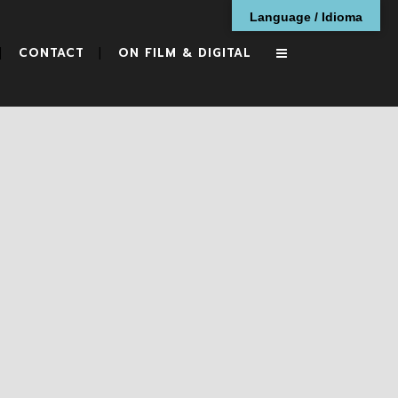
Language / Idioma
CONTACT
ON FILM & DIGITAL