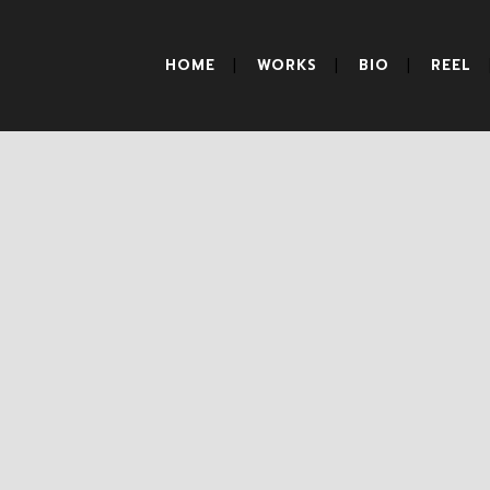
HOME
WORKS
BIO
REEL