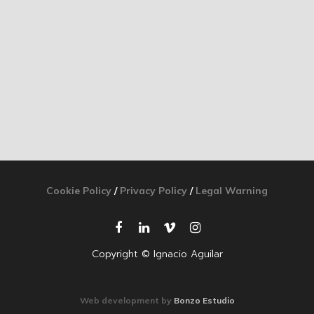
Cookie Policy
/
Privacy Policy
/
Legal Warning
Copyright © Ignacio Aguilar
Web development by
Bonzo Estudio