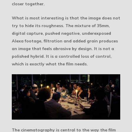
closer together.
What is most interesting is that the image does not
try to hide its roughness. The mixture of 35mm,
digital capture, pushed negative, underexposed
Alexa footage, filtration and added grain produces
an image that feels abrasive by design. It is not a
polished hybrid. It is a controlled loss of control,
which is exactly what the film needs.
The cinematography is central to the way the film