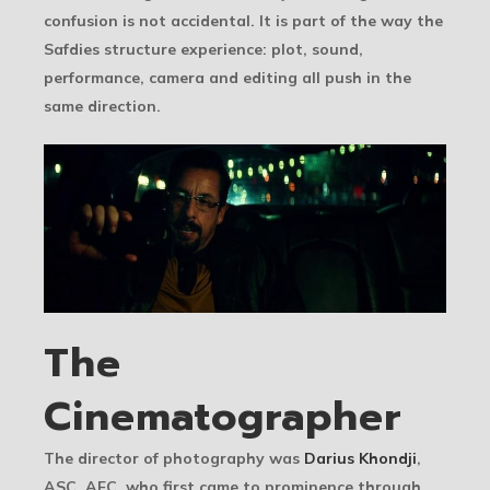
confusion is not accidental. It is part of the way the
Safdies structure experience: plot, sound,
performance, camera and editing all push in the
same direction.
The
Cinematographer
The director of photography was
Darius Khondji
,
ASC, AFC, who first came to prominence through