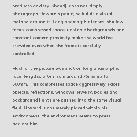
produces anxiety. Khondji does not simply
photograph Howard’s panic; he builds a visual
method around it. Long anamorphic lenses, shallow
focus, compressed space, unstable backgrounds and
constant camera proximity make the world feel
crowded even when the frame is carefully
controlled.
Much of the picture was shot on long anamorphic
focal lengths, often from around 75mm up to
500mm. This compresses space aggressively. Faces,
objects, reflections, windows, jewelry, bodies and
background lights are pushed into the same visual
field. Howard is not merely placed within his
environment; the environment seems to press
against him.