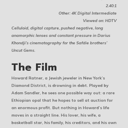
2.40:1
Other: 4K Digital Intermediate
Viewed on: HDTV
Celluloid, digital capture, pushed negative, long
anamorphic lenses and constant pressure in Darius
Khondji’s cinematography for the Safdie brothers’
Uncut Gems.
The Film
Howard Ratner, a Jewish jeweler in New York’s
Diamond District, is drowning in debt. Played by
Adam Sandler, he sees one possible way out: a rare
Ethiopian opal that he hopes to sell at auction for
an enormous profit. But nothing in Howard’s life
moves in a straight line. His lover, his wife, a
basketball star, his family, his creditors, and his own