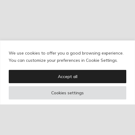
We use cookies to offer you a good browsing experience.
Cookie Policy
/
Privacy Policy
/
Legal Warning
You can customize your preferences in Cookie Settings.
Accept all
Copyright © Ignacio Aguilar
Cookies settings
Web development by
Bonzo Estudio