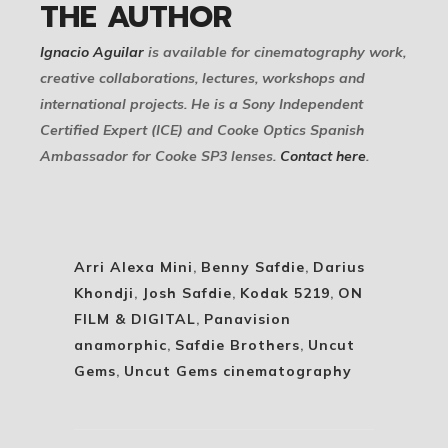
THE AUTHOR
Ignacio Aguilar
is available for cinematography work,
creative collaborations, lectures, workshops and
international projects. He is a Sony Independent
Certified Expert (ICE) and Cooke Optics Spanish
Ambassador for Cooke SP3 lenses.
Contact here
.
Arri Alexa Mini
,
Benny Safdie
,
Darius
Khondji
,
Josh Safdie
,
Kodak 5219
,
ON
FILM & DIGITAL
,
Panavision
anamorphic
,
Safdie Brothers
,
Uncut
Gems
,
Uncut Gems cinematography