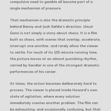
compulsive need to gamble all become part of a
single mechanism of pressure.
That mechanism is also the dramatic principle
behind Benny and Josh Safdie’s direction.
Uncut
Gems
is not simply a story about chaos. It is a film
built as chaos, with scenes that overlap, accelerate,
interrupt one another, and rarely allow the viewer
to settle. For much of its 135-minute running time,
the picture moves at an almost punishing rhythm,
carried by Sandler in one of the strongest dramatic
performances of his career.
At times, the action becomes deliberately hard to
process. The viewer is placed inside Howard’s own
state of agitation, where every solution
immediately creates another problem. The film can
be exhausting, and occasionally confusing, but that