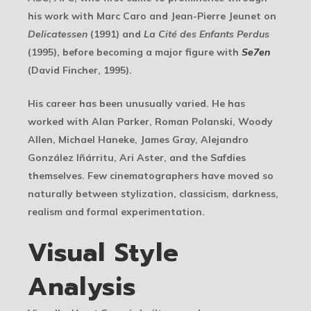
his work with Marc Caro and Jean-Pierre Jeunet on
Delicatessen
(1991) and
La Cité des Enfants Perdus
(1995), before becoming a major figure with
Se7en
(David Fincher, 1995).
His career has been unusually varied. He has
worked with Alan Parker, Roman Polanski, Woody
Allen, Michael Haneke, James Gray, Alejandro
González Iñárritu, Ari Aster, and the Safdies
themselves. Few cinematographers have moved so
naturally between stylization, classicism, darkness,
realism and formal experimentation.
Visual Style
Analysis