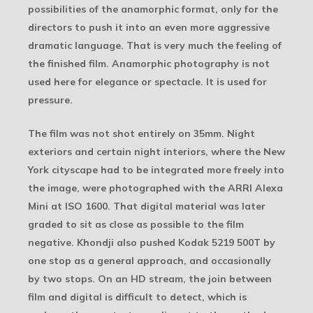
possibilities of the anamorphic format, only for the
directors to push it into an even more aggressive
dramatic language. That is very much the feeling of
the finished film. Anamorphic photography is not
used here for elegance or spectacle. It is used for
pressure.
The film was not shot entirely on 35mm. Night
exteriors and certain night interiors, where the New
York cityscape had to be integrated more freely into
the image, were photographed with the ARRI Alexa
Mini at ISO 1600. That digital material was later
graded to sit as close as possible to the film
negative. Khondji also pushed Kodak 5219 500T by
one stop as a general approach, and occasionally
by two stops. On an HD stream, the join between
film and digital is difficult to detect, which is