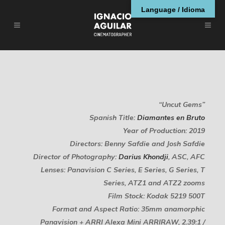
Language / Idioma
“Uncut Gems”
Spanish Title:
Diamantes en Bruto
Year of Production: 2019
Directors: Benny Safdie and Josh Safdie
Director of Photography:
Darius Khondji
, ASC, AFC
Lenses: Panavision C Series, E Series, G Series, T
Series, ATZ1 and ATZ2 zooms
Film Stock: Kodak 5219 500T
Format and Aspect Ratio: 35mm anamorphic
Panavision + ARRI Alexa Mini ARRIRAW, 2.39:1 /