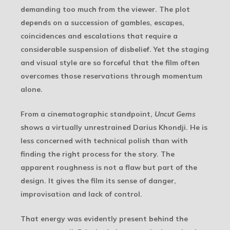
demanding too much from the viewer. The plot
depends on a succession of gambles, escapes,
coincidences and escalations that require a
considerable suspension of disbelief. Yet the staging
and visual style are so forceful that the film often
overcomes those reservations through momentum
alone.
From a cinematographic standpoint,
Uncut Gems
shows a virtually unrestrained Darius Khondji. He is
less concerned with technical polish than with
finding the right process for the story. The
apparent roughness is not a flaw but part of the
design. It gives the film its sense of danger,
improvisation and lack of control.
That energy was evidently present behind the