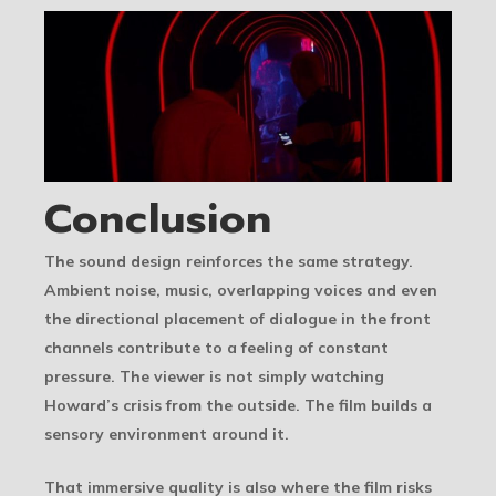
Conclusion
The sound design reinforces the same strategy.
Ambient noise, music, overlapping voices and even
the directional placement of dialogue in the front
channels contribute to a feeling of constant
pressure. The viewer is not simply watching
Howard’s crisis from the outside. The film builds a
sensory environment around it.
That immersive quality is also where the film risks