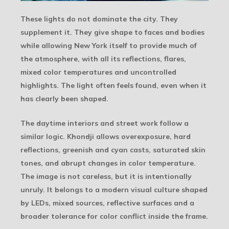
These lights do not dominate the city. They
supplement it. They give shape to faces and bodies
while allowing New York itself to provide much of
the atmosphere, with all its reflections, flares,
mixed color temperatures and uncontrolled
highlights. The light often feels found, even when it
has clearly been shaped.
The daytime interiors and street work follow a
similar logic. Khondji allows overexposure, hard
reflections, greenish and cyan casts, saturated skin
tones, and abrupt changes in color temperature.
The image is not careless, but it is intentionally
unruly. It belongs to a modern visual culture shaped
by LEDs, mixed sources, reflective surfaces and a
broader tolerance for color conflict inside the frame.