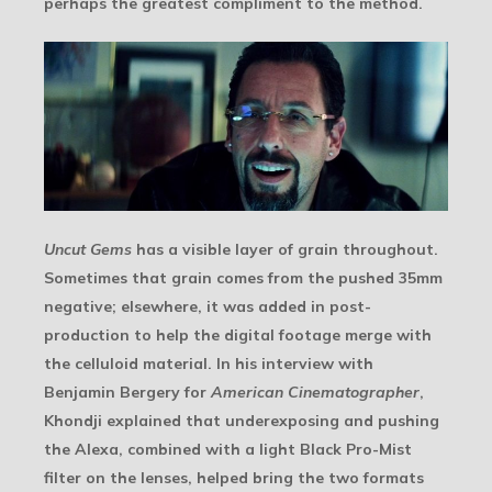
perhaps the greatest compliment to the method.
Uncut Gems
has a visible layer of grain throughout.
Sometimes that grain comes from the pushed 35mm
negative; elsewhere, it was added in post-
production to help the digital footage merge with
the celluloid material. In his interview with
Benjamin Bergery for
American Cinematographer
,
Khondji explained that underexposing and pushing
the Alexa, combined with a light Black Pro-Mist
filter on the lenses, helped bring the two formats