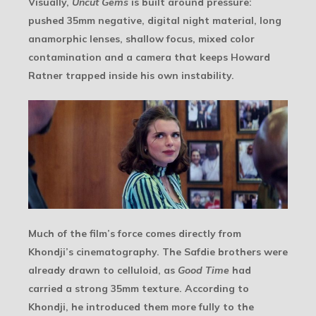
Visually,
Uncut Gems
is built around pressure:
pushed 35mm negative, digital night material, long
anamorphic lenses, shallow focus, mixed color
contamination and a camera that keeps Howard
Ratner trapped inside his own instability.
Much of the film’s force comes directly from
Khondji’s cinematography. The Safdie brothers were
already drawn to celluloid, as
Good Time
had
carried a strong 35mm texture. According to
Khondji, he introduced them more fully to the