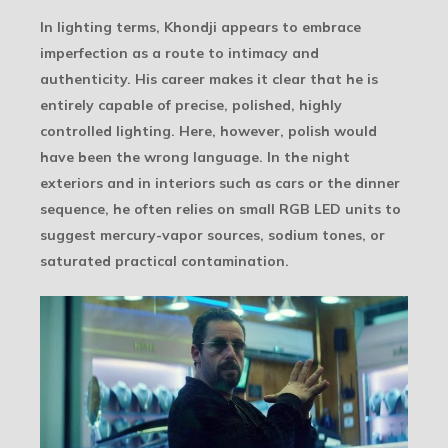
In lighting terms, Khondji appears to embrace
imperfection as a route to intimacy and
authenticity. His career makes it clear that he is
entirely capable of precise, polished, highly
controlled lighting. Here, however, polish would
have been the wrong language. In the night
exteriors and in interiors such as cars or the dinner
sequence, he often relies on small RGB LED units to
suggest mercury-vapor sources, sodium tones, or
saturated practical contamination.