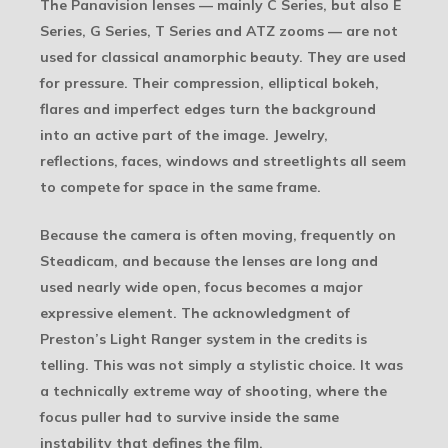
The Panavision lenses — mainly C Series, but also E
Series, G Series, T Series and ATZ zooms — are not
used for classical anamorphic beauty. They are used
for pressure. Their compression, elliptical bokeh,
flares and imperfect edges turn the background
into an active part of the image. Jewelry,
reflections, faces, windows and streetlights all seem
to compete for space in the same frame.
Because the camera is often moving, frequently on
Steadicam, and because the lenses are long and
used nearly wide open, focus becomes a major
expressive element. The acknowledgment of
Preston’s Light Ranger system in the credits is
telling. This was not simply a stylistic choice. It was
a technically extreme way of shooting, where the
focus puller had to survive inside the same
instability that defines the film.