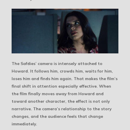
The Safdies’ camera is intensely attached to
Howard. It follows him, crowds him, waits for him,
loses him and finds him again. That makes the film’s
final shift in attention especially effective. When
the film finally moves away from Howard and
toward another character, the effect is not only
narrative. The camera’s relationship to the story
changes, and the audience feels that change
immediately.