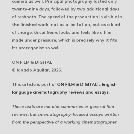
camera as well. Principal photography lasted only
twenty-nine days, followed by two additional days
of reshoots. The speed of the production is visible in
the finished work, not as a limitation, but as a kind
of charge.
Uncut Gems
looks and feels like a film
made under pressure, which is precisely why it fits
its protagonist so well.
ON FILM & DIGITAL
© Ignacio Aguilar, 2026.
This article is part of
ON FILM & DIGITAL’s English-
language cinematography reviews and essays
.
These texts are not plot summaries or general film
reviews, but cinematography-focused essays written
from the perspective of a working cinematographer.