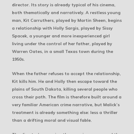
director. Its story is already typical of his cinema,
both thematically and narratively. A restless young
man, Kit Carruthers, played by Martin Sheen, begins
a relationship with Holly Sargis, played by Sissy
Spacek, a younger and more inexperienced girl
living under the control of her father, played by
Warren Oates, in a small Texas town during the
1950s.
When the father refuses to accept the relationship,
Kit kills him. He and Holly then escape toward the
plains of South Dakota, killing several people who
cross their path. The film is therefore built around a
very familiar American crime narrative, but Malick’s
treatment is already something else: less a thriller
than a drifting moral and visual fable.