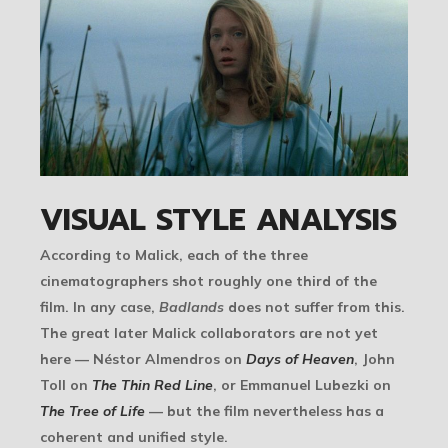
VISUAL STYLE ANALYSIS
According to Malick, each of the three
cinematographers shot roughly one third of the
film. In any case,
Badlands
does not suffer from this.
The great later Malick collaborators are not yet
here — Néstor Almendros on
Days of Heaven
, John
Toll on
The Thin Red Line
, or Emmanuel Lubezki on
The Tree of Life
— but the film nevertheless has a
coherent and unified style.