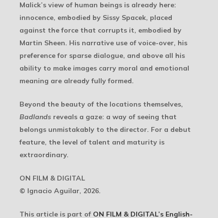
Malick’s view of human beings is already here:
innocence, embodied by Sissy Spacek, placed
against the force that corrupts it, embodied by
Martin Sheen. His narrative use of voice-over, his
preference for sparse dialogue, and above all his
ability to make images carry moral and emotional
meaning are already fully formed.
Beyond the beauty of the locations themselves,
Badlands
reveals a gaze: a way of seeing that
belongs unmistakably to the director. For a debut
feature, the level of talent and maturity is
extraordinary.
ON FILM & DIGITAL
© Ignacio Aguilar, 2026.
This article is part of
ON FILM & DIGITAL’s English-