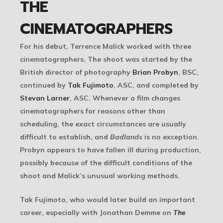
THE
CINEMATOGRAPHERS
For his debut, Terrence Malick worked with three
cinematographers. The shoot was started by the
British director of photography
Brian Probyn
, BSC,
continued by
Tak Fujimoto
, ASC, and completed by
Stevan Larner
, ASC. Whenever a film changes
cinematographers for reasons other than
scheduling, the exact circumstances are usually
difficult to establish, and
Badlands
is no exception.
Probyn appears to have fallen ill during production,
possibly because of the difficult conditions of the
shoot and Malick’s unusual working methods.
Tak Fujimoto, who would later build an important
career, especially with Jonathan Demme on
The