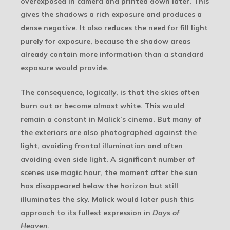
overexposed in camera and printed down later. This
gives the shadows a rich exposure and produces a
dense negative. It also reduces the need for fill light
purely for exposure, because the shadow areas
already contain more information than a standard
exposure would provide.
The consequence, logically, is that the skies often
burn out or become almost white. This would
remain a constant in Malick’s cinema. But many of
the exteriors are also photographed against the
light, avoiding frontal illumination and often
avoiding even side light. A significant number of
scenes use magic hour, the moment after the sun
has disappeared below the horizon but still
illuminates the sky. Malick would later push this
approach to its fullest expression in
Days of
Heaven
.