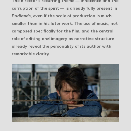
The director’s recurring theme — innocence and the
corruption of the spirit — is already fully present in
Badlands
, even if the scale of production is much
smaller than in his later work. The use of music, not
composed specifically for the film, and the central
role of editing and imagery as narrative structure
already reveal the personality of its author with
remarkable clarity.