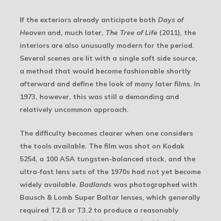
If the exteriors already anticipate both
Days of
Heaven
and, much later,
The Tree of Life
(2011), the
interiors are also unusually modern for the period.
Several scenes are lit with a single soft side source,
a method that would become fashionable shortly
afterward and define the look of many later films. In
1973, however, this was still a demanding and
relatively uncommon approach.
The difficulty becomes clearer when one considers
the tools available. The film was shot on Kodak
5254, a 100 ASA tungsten-balanced stock, and the
ultra-fast lens sets of the 1970s had not yet become
widely available.
Badlands
was photographed with
Bausch & Lomb Super Baltar lenses, which generally
required T2.8 or T3.2 to produce a reasonably