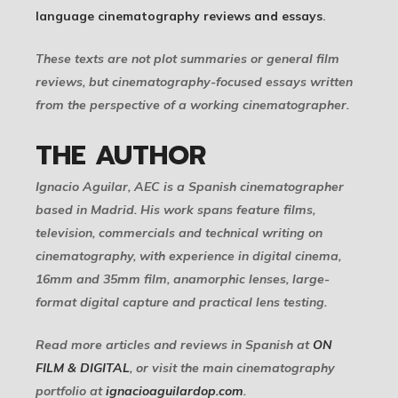
language cinematography reviews and essays
.
These texts are not plot summaries or general film
reviews, but cinematography-focused essays written
from the perspective of a working cinematographer.
THE AUTHOR
Ignacio Aguilar, AEC is a Spanish cinematographer
based in Madrid. His work spans feature films,
television, commercials and technical writing on
cinematography, with experience in digital cinema,
16mm and 35mm film, anamorphic lenses, large-
format digital capture and practical lens testing.
Read more articles and reviews in Spanish at
ON
FILM & DIGITAL
, or visit the main cinematography
portfolio at
ignacioaguilardop.com
.