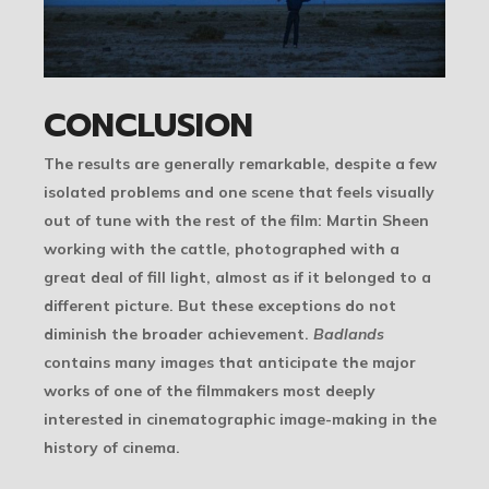
CONCLUSION
The results are generally remarkable, despite a few
isolated problems and one scene that feels visually
out of tune with the rest of the film: Martin Sheen
working with the cattle, photographed with a
great deal of fill light, almost as if it belonged to a
different picture. But these exceptions do not
diminish the broader achievement.
Badlands
contains many images that anticipate the major
works of one of the filmmakers most deeply
interested in cinematographic image-making in the
history of cinema.