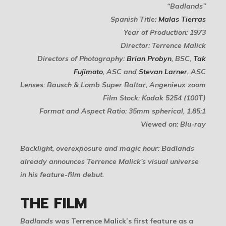
“Badlands”
Spanish Title:
Malas Tierras
Year of Production: 1973
Director: Terrence Malick
Directors of Photography:
Brian Probyn
, BSC,
Tak
Fujimoto
, ASC and
Stevan Larner
, ASC
Lenses: Bausch & Lomb Super Baltar, Angenieux zoom
Film Stock: Kodak 5254 (100T)
Format and Aspect Ratio: 35mm spherical, 1.85:1
Viewed on: Blu-ray
Backlight, overexposure and magic hour:
Badlands
already announces Terrence Malick’s visual universe
in his feature-film debut.
THE FILM
Badlands
was Terrence Malick’s first feature as a