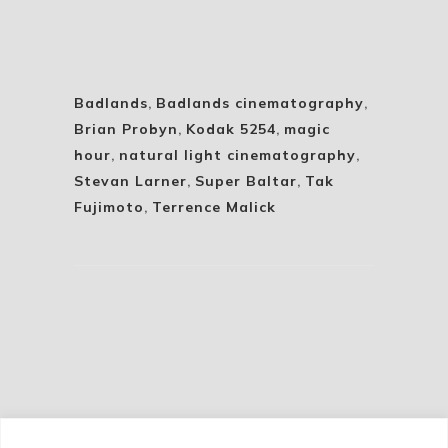
Badlands
,
Badlands cinematography
,
Brian Probyn
,
Kodak 5254
,
magic
hour
,
natural light cinematography
,
Stevan Larner
,
Super Baltar
,
Tak
Fujimoto
,
Terrence Malick