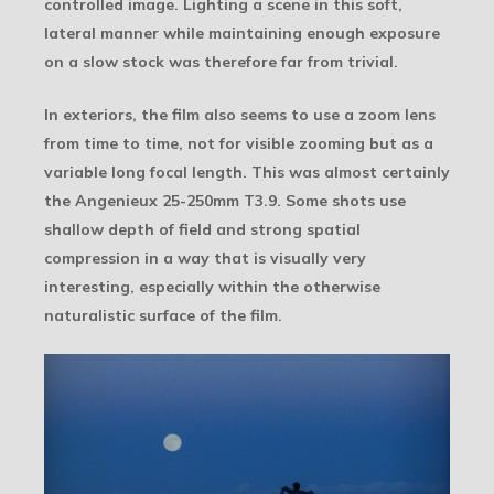
controlled image. Lighting a scene in this soft,
lateral manner while maintaining enough exposure
on a slow stock was therefore far from trivial.
In exteriors, the film also seems to use a zoom lens
from time to time, not for visible zooming but as a
variable long focal length. This was almost certainly
the Angenieux 25-250mm T3.9. Some shots use
shallow depth of field and strong spatial
compression in a way that is visually very
interesting, especially within the otherwise
naturalistic surface of the film.