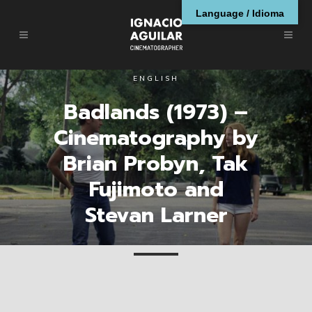
Language / Idioma
ENGLISH
Badlands (1973) –
Cinematography by
Brian Probyn, Tak
Fujimoto and
Stevan Larner