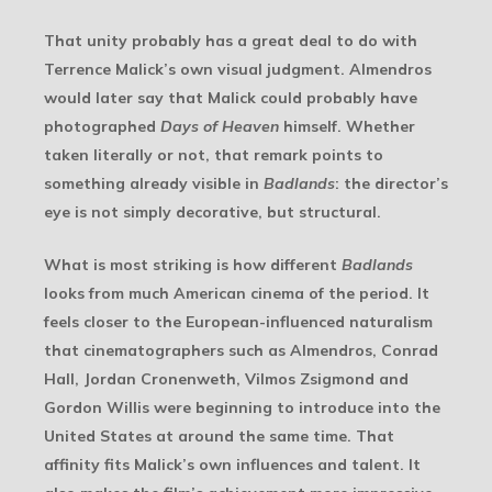
That unity probably has a great deal to do with
Terrence Malick’s own visual judgment. Almendros
would later say that Malick could probably have
photographed
Days of Heaven
himself. Whether
taken literally or not, that remark points to
something already visible in
Badlands
: the director’s
eye is not simply decorative, but structural.
What is most striking is how different
Badlands
looks from much American cinema of the period. It
feels closer to the European-influenced naturalism
that cinematographers such as Almendros, Conrad
Hall, Jordan Cronenweth, Vilmos Zsigmond and
Gordon Willis were beginning to introduce into the
United States at around the same time. That
affinity fits Malick’s own influences and talent. It