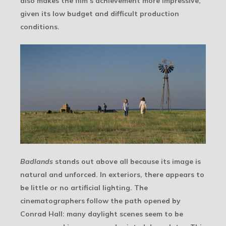
also makes the film’s achievement more impressive,
given its low budget and difficult production
conditions.
Badlands
stands out above all because its image is
natural and unforced. In exteriors, there appears to
be little or no artificial lighting. The
cinematographers follow the path opened by
Conrad Hall: many daylight scenes seem to be