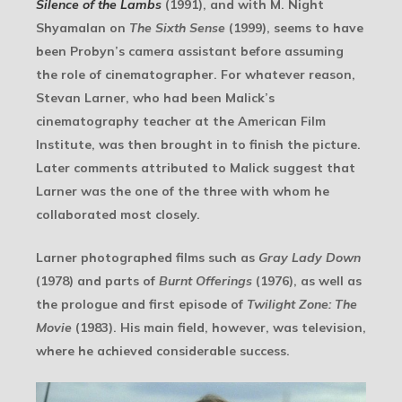
Silence of the Lambs
(1991), and with M. Night
Shyamalan on
The Sixth Sense
(1999), seems to have
been Probyn’s camera assistant before assuming
the role of cinematographer. For whatever reason,
Stevan Larner, who had been Malick’s
cinematography teacher at the American Film
Institute, was then brought in to finish the picture.
Later comments attributed to Malick suggest that
Larner was the one of the three with whom he
collaborated most closely.
Larner photographed films such as
Gray Lady Down
(1978) and parts of
Burnt Offerings
(1976), as well as
the prologue and first episode of
Twilight Zone: The
Movie
(1983). His main field, however, was television,
where he achieved considerable success.