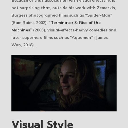
Because of that association with visual effects, it is
not surprising that, outside his work with Zemeckis,
Burgess photographed films such as “Spider-Man”
(Sam Raimi, 2002),
“Terminator 3: Rise of the
Machines”
(2003), visual-effects-heavy comedies and
later superhero films such as “Aquaman” (James
Wan, 2018).
Visual Style