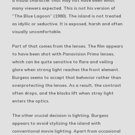
a visual character that may not have been what
many viewers expected. This is not his version of
“The Blue Lagoon” (1980). The island is not treated
as idyllic or seductive. It is exposed, harsh and often
visually uncomfortable.
Part of that comes from the lenses. The film appears
to have been shot with Panavision Primo lenses,
which can be quite sensitive to flare and veiling
glare when strong light reaches the front element.
Burgess seems to accept that behavior rather than
overprotecting the lenses. As a result, the contrast
often drops, and the blacks lift when stray light
enters the optics.
The other crucial decision is lighting. Burgess
appears to avoid stylizing the island with
conventional movie lighting. Apart from occasional