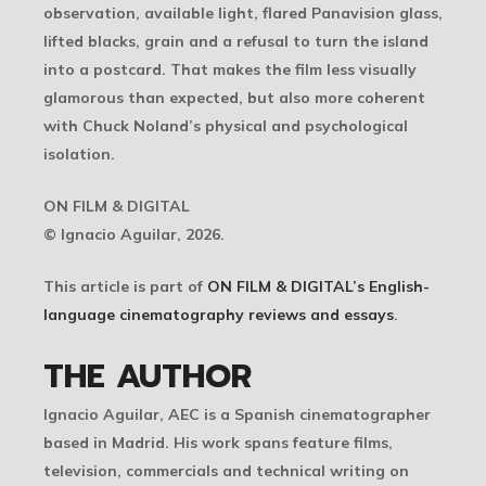
observation, available light, flared Panavision glass,
lifted blacks, grain and a refusal to turn the island
into a postcard. That makes the film less visually
glamorous than expected, but also more coherent
with Chuck Noland’s physical and psychological
isolation.
ON FILM & DIGITAL
© Ignacio Aguilar, 2026.
This article is part of
ON FILM & DIGITAL’s English-
language cinematography reviews and essays
.
THE AUTHOR
Ignacio Aguilar, AEC is a Spanish cinematographer
based in Madrid. His work spans feature films,
television, commercials and technical writing on