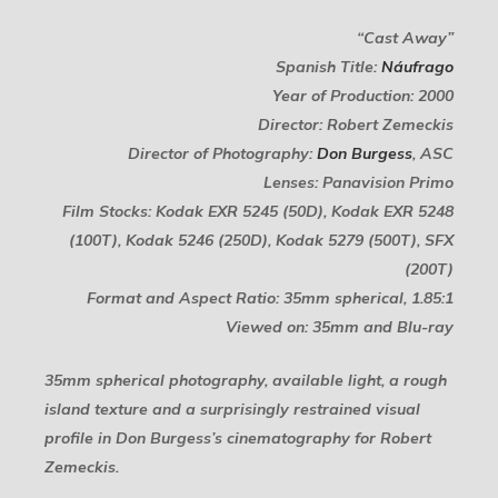
“Cast Away”
Spanish Title:
Náufrago
Year of Production: 2000
Director: Robert Zemeckis
Director of Photography:
Don Burgess
, ASC
Lenses: Panavision Primo
Film Stocks: Kodak EXR 5245 (50D), Kodak EXR 5248
(100T), Kodak 5246 (250D), Kodak 5279 (500T), SFX
(200T)
Format and Aspect Ratio: 35mm spherical, 1.85:1
Viewed on: 35mm and Blu-ray
35mm spherical photography, available light, a rough
island texture and a surprisingly restrained visual
profile in Don Burgess’s cinematography for Robert
Zemeckis.