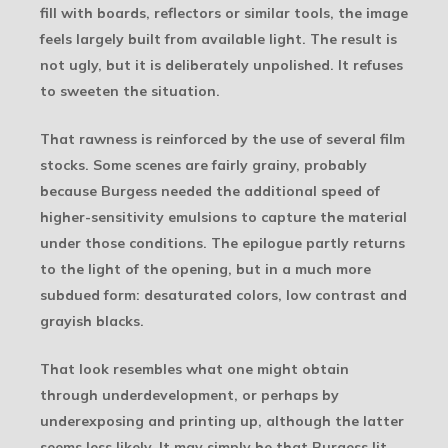
fill with boards, reflectors or similar tools, the image
feels largely built from available light. The result is
not ugly, but it is deliberately unpolished. It refuses
to sweeten the situation.
That rawness is reinforced by the use of several film
stocks. Some scenes are fairly grainy, probably
because Burgess needed the additional speed of
higher-sensitivity emulsions to capture the material
under those conditions. The epilogue partly returns
to the light of the opening, but in a much more
subdued form: desaturated colors, low contrast and
grayish blacks.
That look resembles what one might obtain
through underdevelopment, or perhaps by
underexposing and printing up, although the latter
seems less likely. It may simply be that Burgess lit