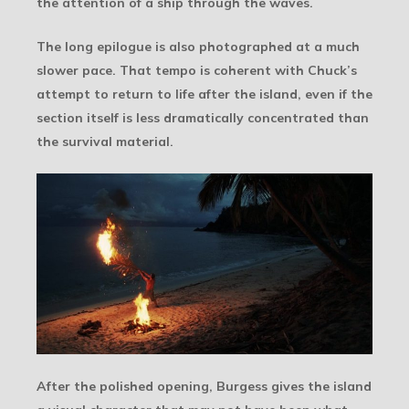
the attention of a ship through the waves.
The long epilogue is also photographed at a much
slower pace. That tempo is coherent with Chuck’s
attempt to return to life after the island, even if the
section itself is less dramatically concentrated than
the survival material.
After the polished opening, Burgess gives the island