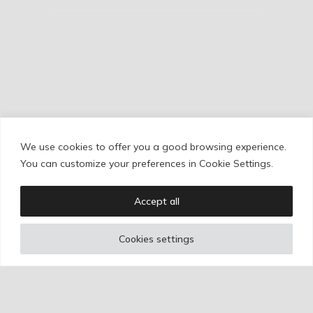
We use cookies to offer you a good browsing experience.
Cookie Policy
/
Privacy Policy
/
Legal Warning
You can customize your preferences in Cookie Settings.
Accept all
Copyright © Ignacio Aguilar
Cookies settings
Web development by
Bonzo Estudio