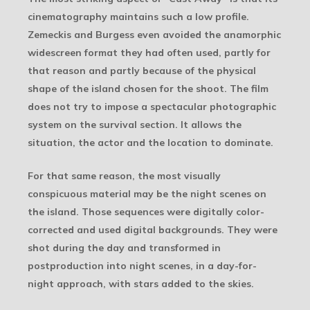
cinematography maintains such a low profile.
Zemeckis and Burgess even avoided the anamorphic
widescreen format they had often used, partly for
that reason and partly because of the physical
shape of the island chosen for the shoot. The film
does not try to impose a spectacular photographic
system on the survival section. It allows the
situation, the actor and the location to dominate.
For that same reason, the most visually
conspicuous material may be the night scenes on
the island. Those sequences were digitally color-
corrected and used digital backgrounds. They were
shot during the day and transformed in
postproduction into night scenes, in a day-for-
night approach, with stars added to the skies.