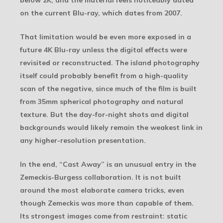
below 2K, and the material feels noticeably dated
on the current Blu-ray, which dates from 2007.
That limitation would be even more exposed in a
future 4K Blu-ray unless the digital effects were
revisited or reconstructed. The island photography
itself could probably benefit from a high-quality
scan of the negative, since much of the film is built
from 35mm spherical photography and natural
texture. But the day-for-night shots and digital
backgrounds would likely remain the weakest link in
any higher-resolution presentation.
In the end, “Cast Away” is an unusual entry in the
Zemeckis-Burgess collaboration. It is not built
around the most elaborate camera tricks, even
though Zemeckis was more than capable of them.
Its strongest images come from restraint: static