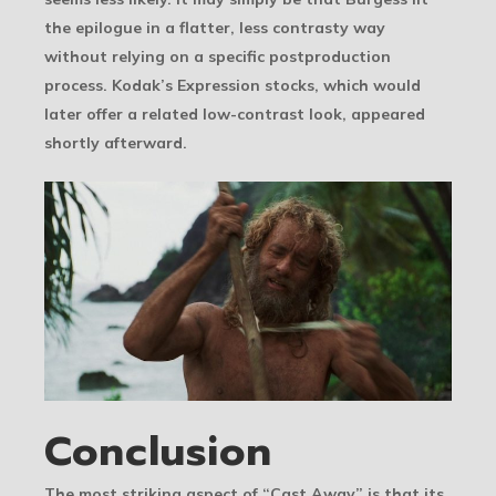
the epilogue in a flatter, less contrasty way
without relying on a specific postproduction
process. Kodak’s Expression stocks, which would
later offer a related low-contrast look, appeared
shortly afterward.
Conclusion
The most striking aspect of “Cast Away” is that its