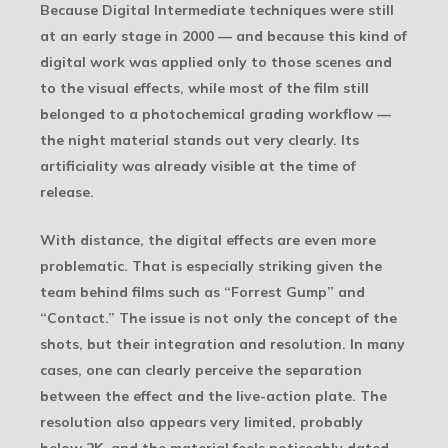
Because Digital Intermediate techniques were still
at an early stage in 2000 — and because this kind of
digital work was applied only to those scenes and
to the visual effects, while most of the film still
belonged to a photochemical grading workflow —
the night material stands out very clearly. Its
artificiality was already visible at the time of
release.
With distance, the digital effects are even more
problematic. That is especially striking given the
team behind films such as “Forrest Gump” and
“Contact.” The issue is not only the concept of the
shots, but their integration and resolution. In many
cases, one can clearly perceive the separation
between the effect and the live-action plate. The
resolution also appears very limited, probably