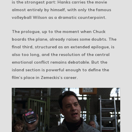
is the strongest part: Hanks carries the movie
almost entirely by himself, with only the famous
volleyball Wilson as a dramatic counterpoint.
The prologue, up to the moment when Chuck
boards the plane, already raises some doubts. The
final third, structured as an extended epilogue, is
also too long, and the resolution of the central
emotional conflict remains debatable. But the
island section is powerful enough to define the
film’s place in Zemeckis’s career.