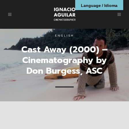
Language / Idioma
ENGLISH
Cast Away (2000) –
Cinematography by
Don Burgess, ASC