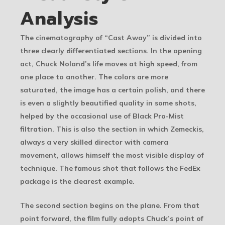
Analysis
The cinematography of “Cast Away” is divided into
three clearly differentiated sections. In the opening
act, Chuck Noland’s life moves at high speed, from
one place to another. The colors are more
saturated, the image has a certain polish, and there
is even a slightly beautified quality in some shots,
helped by the occasional use of Black Pro-Mist
filtration. This is also the section in which Zemeckis,
always a very skilled director with camera
movement, allows himself the most visible display of
technique. The famous shot that follows the FedEx
package is the clearest example.
The second section begins on the plane. From that
point forward, the film fully adopts Chuck’s point of