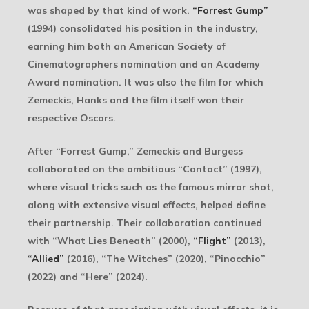
was shaped by that kind of work.
“Forrest Gump”
(1994) consolidated his position in the industry,
earning him both an American Society of
Cinematographers nomination and an Academy
Award nomination. It was also the film for which
Zemeckis, Hanks and the film itself won their
respective Oscars.
After “Forrest Gump,” Zemeckis and Burgess
collaborated on the ambitious “Contact” (1997),
where visual tricks such as the famous mirror shot,
along with extensive visual effects, helped define
their partnership. Their collaboration continued
with “What Lies Beneath” (2000),
“Flight”
(2013),
“Allied”
(2016), “The Witches” (2020), “Pinocchio”
(2022) and “Here” (2024).