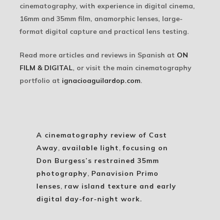
cinematography, with experience in digital cinema,
16mm and 35mm film, anamorphic lenses, large-
format digital capture and practical lens testing.
Read more articles and reviews in Spanish at
ON
FILM & DIGITAL
, or visit the main cinematography
portfolio at
ignacioaguilardop.com
.
A cinematography review of Cast
Away
,
available light
,
focusing on
Don Burgess’s restrained 35mm
photography
,
Panavision Primo
lenses
,
raw island texture and early
digital day-for-night work.