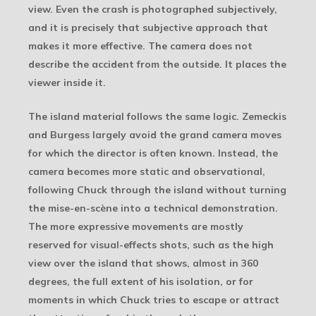
view. Even the crash is photographed subjectively,
and it is precisely that subjective approach that
makes it more effective. The camera does not
describe the accident from the outside. It places the
viewer inside it.
The island material follows the same logic. Zemeckis
and Burgess largely avoid the grand camera moves
for which the director is often known. Instead, the
camera becomes more static and observational,
following Chuck through the island without turning
the mise-en-scène into a technical demonstration.
The more expressive movements are mostly
reserved for visual-effects shots, such as the high
view over the island that shows, almost in 360
degrees, the full extent of his isolation, or for
moments in which Chuck tries to escape or attract