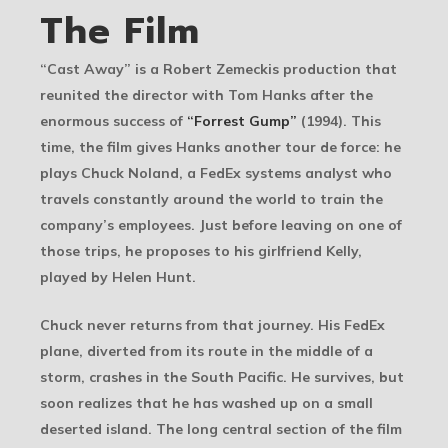
The Film
“Cast Away” is a Robert Zemeckis production that
reunited the director with Tom Hanks after the
enormous success of
“Forrest Gump”
(1994). This
time, the film gives Hanks another tour de force: he
plays Chuck Noland, a FedEx systems analyst who
travels constantly around the world to train the
company’s employees. Just before leaving on one of
those trips, he proposes to his girlfriend Kelly,
played by Helen Hunt.
Chuck never returns from that journey. His FedEx
plane, diverted from its route in the middle of a
storm, crashes in the South Pacific. He survives, but
soon realizes that he has washed up on a small
deserted island. The long central section of the film