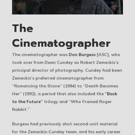
The
Cinematographer
The cinematographer was
Don Burgess
[ASC], who
took over from Dean Cundey as Robert Zemeckis’s
principal director of photography. Cundey had been
Zemeckis’s preferred cinematographer from
“Romancing the Stone” (1984) to “Death Becomes
Her” (1992), a period that also included the
“Back
to the Future”
trilogy and “Who Framed Roger
Rabbit.”
Burgess had previously shot second-unit material
for the Zemeckis-Cundey team, and his early career