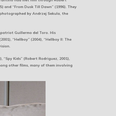
rantino had met him through Robert
5) and “From Dusk Till Dawn” (1996). They
l photographed by Andrzej Sekula, the
patriot Guillermo del Toro. His
001), “Hellboy” (2004), “Hellboy II: The
ision.
, “Spy Kids” (Robert Rodriguez, 2001),
ong other films, many of them involving