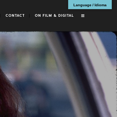
Language / Idioma
CONTACT
ON FILM & DIGITAL