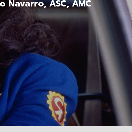
mo Navarro, ASC, AMC