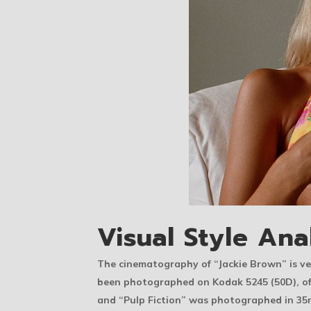
Visual Style Ana
The cinematography of “Jackie Brown” is ver
been photographed on Kodak 5245 (50D), oft
and “Pulp Fiction” was photographed in 3