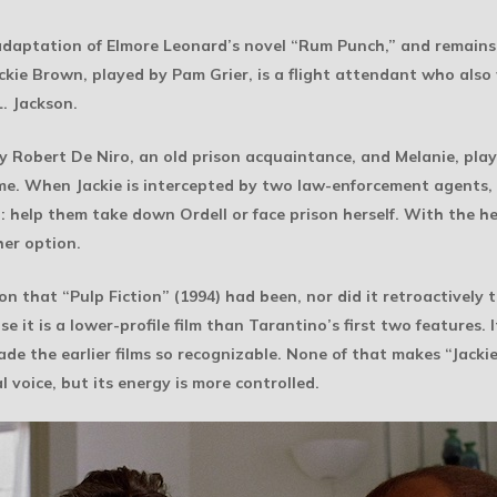
 adaptation of Elmore Leonard’s novel “Rum Punch,” and remains 
Jackie Brown, played by Pam Grier, is a flight attendant who also
. Jackson.
 by Robert De Niro, an old prison acquaintance, and Melanie, p
me. When Jackie is intercepted by two law-enforcement agents,
on: help them take down Ordell or face prison herself. With the 
her option.
on that “Pulp Fiction” (1994) had been, nor did it retroactivel
 it is a lower-profile film than Tarantino’s first two features. I
de the earlier films so recognizable. None of that makes “Jackie
l voice, but its energy is more controlled.