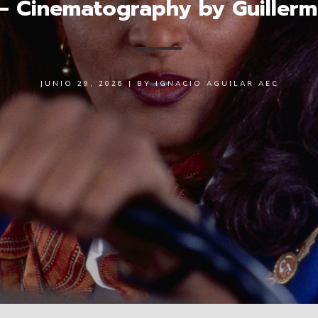
 – Cinematography by Guiller
JUNIO 29, 2026
|
BY
IGNACIO AGUILAR AEC