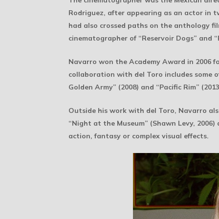
The cinematographer was the Mexican dire
Rodriguez, after appearing as an actor in 
had also crossed paths on the anthology fi
cinematographer of “Reservoir Dogs” and “
Navarro won the Academy Award in 2006 for “
collaboration with del Toro includes some of
Golden Army” (2008) and “Pacific Rim” (2013)
Outside his work with del Toro, Navarro al
“Night at the Museum” (Shawn Levy, 2006) a
action, fantasy or complex visual effects.