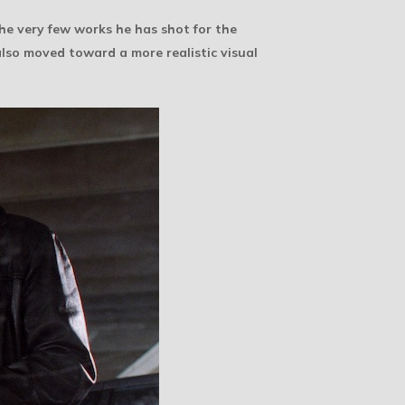
the very few works he has shot for the
also moved toward a more realistic visual