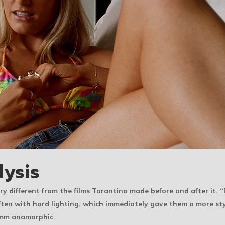
lysis
y different from the films Tarantino made before and after it. 
en with hard lighting, which immediately gave them a more sty
5mm anamorphic.