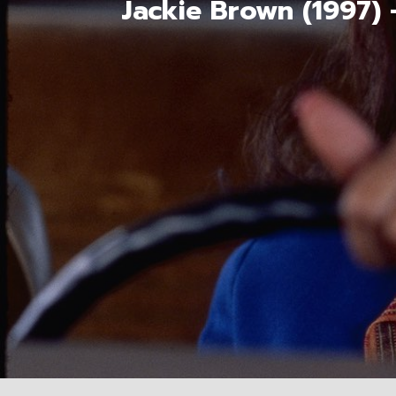
Jackie Brown (1997)