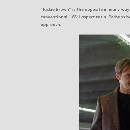
“Jackie Brown” is the opposite in many ways
conventional 1.85:1 aspect ratio. Perhaps b
approach.