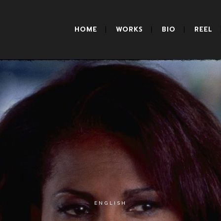
HOME
WORKS
BIO
REEL
ENGLISH