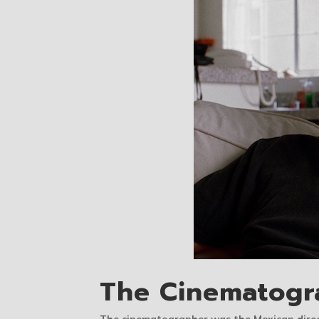
The Cinematogr