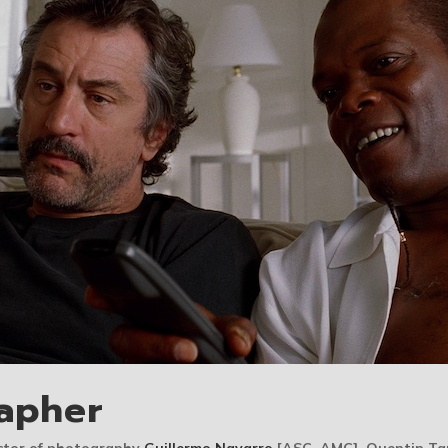
apher