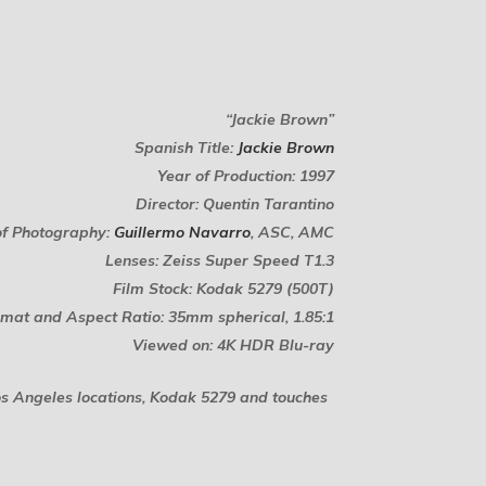
“Jackie Brown”
Spanish Title:
Jackie Brown
Year of Production: 1997
Director: Quentin Tarantino
of Photography:
Guillermo Navarro
, ASC, AMC
Lenses: Zeiss Super Speed T1.3
Film Stock: Kodak 5279 (500T)
mat and Aspect Ratio: 35mm spherical, 1.85:1
Viewed on: 4K HDR Blu-ray
os Angeles locations, Kodak 5279 and touches