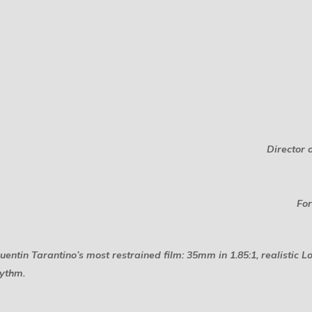
Director 
For
tin Tarantino’s most restrained film: 35mm in 1.85:1, realistic L
hythm.