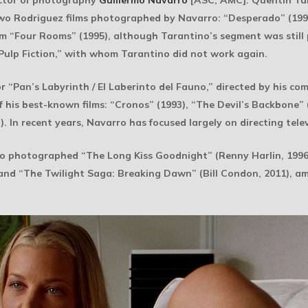
ctor of photography
Guillermo Navarro
[ASC, AMC]. Quentin Ta
two Rodriguez films photographed by Navarro: “Desperado” (199
lm “Four Rooms” (1995), although Tarantino’s segment was stil
Pulp Fiction,” with whom Tarantino did not work again.
Pan’s Labyrinth / El Laberinto del Fauno,” directed by his com
 his best-known films: “Cronos” (1993), “The Devil’s Backbone” (2
. In recent years, Navarro has focused largely on directing telev
so photographed “The Long Kiss Goodnight” (Renny Harlin, 1996)
nd “The Twilight Saga: Breaking Dawn” (Bill Condon, 2011), am