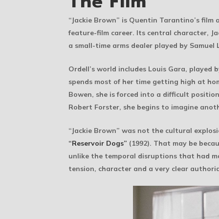
The Film
“Jackie Brown” is Quentin Tarantino’s film
feature-film career. Its central character, 
a small-time arms dealer played by Samuel L
Ordell’s world includes Louis Gara, played
spends most of her time getting high at ho
Bowen, she is forced into a difficult positi
Robert Forster, she begins to imagine anot
“Jackie Brown” was not the cultural explosi
“Reservoir Dogs”
(1992). That may be because
unlike the temporal disruptions that had ma
tension, character and a very clear authoria