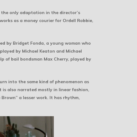
the only adaptation in the director’s
 works as a money courier for Ordell Robbie,
layed by Bridget Fonda, a young woman who
 played by Michael Keaton and Michael
help of bail bondsman Max Cherry, played by
y turn into the same kind of phenomenon as
t is also narrated mostly in linear fashion,
 Brown” a lesser work. It has rhythm,