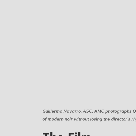
Guillermo Navarro, ASC, AMC photographs Quen
of modern noir without losing the director’s r