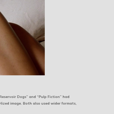
“Reservoir Dogs” and “Pulp Fiction” had
lized image. Both also used wider formats,