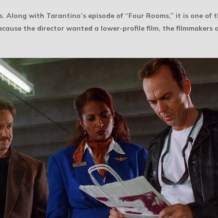
. Along with Tarantino’s episode of “Four Rooms,” it is one of 
ecause the director wanted a lower-profile film, the filmmakers 