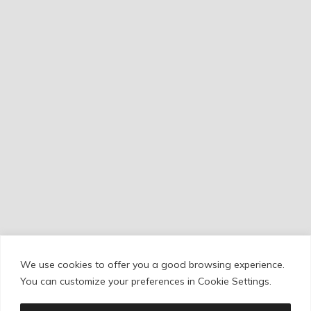
We use cookies to offer you a good browsing experience.
Cookie Policy
/
Privacy Policy
/
Legal Warning
You can customize your preferences in Cookie Settings.