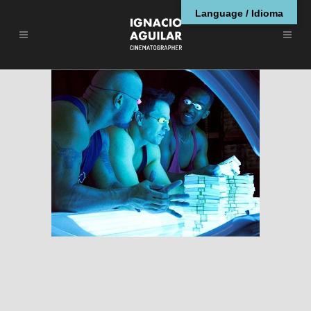
Language / Idioma
Pain and Gain
RESEÑAS