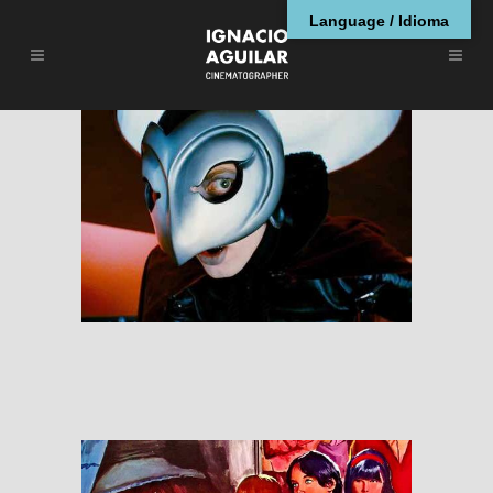
Language / Idioma
Phantom of Paradise
RESEÑAS