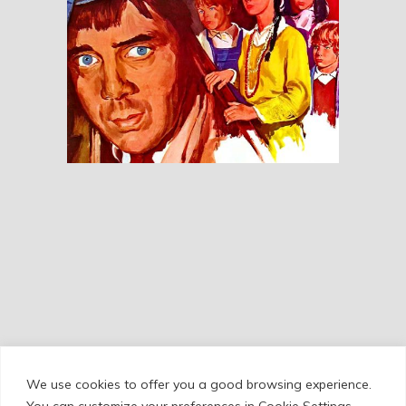
Our Mother’s House
RESEÑAS
We use cookies to offer you a good browsing experience.
Cookie Policy
/
Privacy Policy
/
Legal Warning
You can customize your preferences in Cookie Settings.