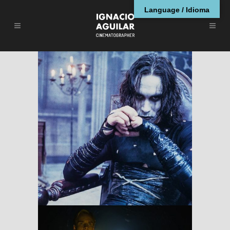
Language / Idioma
The Crow
RESEÑAS