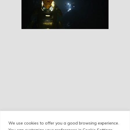
Prometheus
RESEÑAS
We use cookies to offer you a good browsing experience.
Cookie Policy
/
Privacy Policy
/
Legal Warning
You can customize your preferences in Cookie Settings.