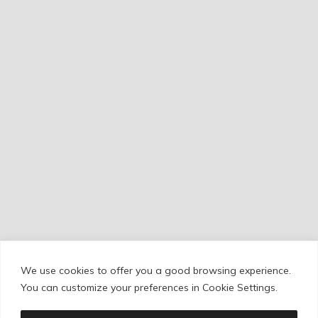
We use cookies to offer you a good browsing experience.
Cookie Policy
/
Privacy Policy
/
Legal Warning
You can customize your preferences in Cookie Settings.