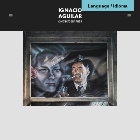
Language / Idioma
Farewell, My Lovely
RESEÑAS