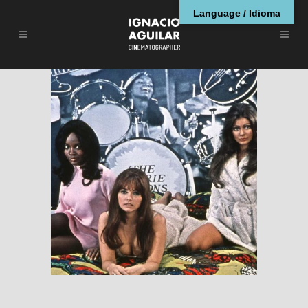
Language / Idioma
Beyond the Valley of
the Dolls (1970) –
Cinematography by
Fred Koenekamp,
ASC
ENGLISH