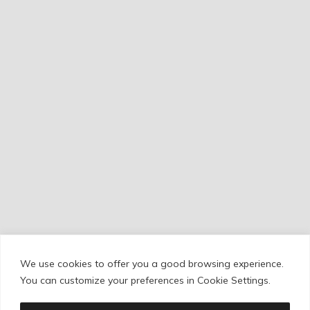
We use cookies to offer you a good browsing experience.
Cookie Policy
/
Privacy Policy
/
Legal Warning
You can customize your preferences in Cookie Settings.