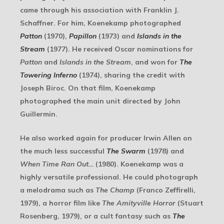
came through his association with Franklin J.
Schaffner. For him, Koenekamp photographed
Patton
(1970),
Papillon
(1973) and
Islands in the
Stream
(1977). He received Oscar nominations for
Patton
and
Islands in the Stream
, and won for
The
Towering Inferno
(1974), sharing the credit with
Joseph Biroc. On that film, Koenekamp
photographed the main unit directed by John
Guillermin.
He also worked again for producer Irwin Allen on
the much less successful
The Swarm
(1978) and
When Time Ran Out…
(1980). Koenekamp was a
highly versatile professional. He could photograph
a melodrama such as
The Champ
(Franco Zeffirelli,
1979), a horror film like
The Amityville Horror
(Stuart
Rosenberg, 1979), or a cult fantasy such as
The