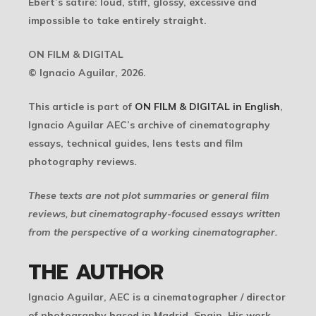
Ebert’s satire: loud, stiff, glossy, excessive and
impossible to take entirely straight.
ON FILM & DIGITAL
© Ignacio Aguilar, 2026.
This article is part of
ON FILM & DIGITAL in English
,
Ignacio Aguilar AEC’s archive of cinematography
essays, technical guides, lens tests and film
photography reviews.
These texts are not plot summaries or general film
reviews, but cinematography-focused essays written
from the perspective of a working cinematographer.
THE AUTHOR
Ignacio Aguilar, AEC
is a cinematographer / director
of photography based in Madrid, Spain. His work