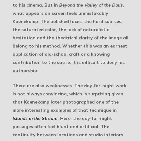
to his cinema. But in
Beyond the Valley of the Dolls
,
what appears on screen feels unmistakably
Koenekamp. The polished faces, the hard sources,
the saturated color, the lack of naturalistic
hesitation and the theatrical clarity of the image all
belong to his method. Whether this was an earnest
application of old-school craft or a knowing
contribution to the satire, it is difficult to deny his
authorship.
There are also weaknesses. The day-for-night work
is not always convincing, which is surprising given
that Koenekamp later photographed one of the
more interesting examples of that technique in
Islands in the Stream
. Here, the day-for-night
passages often feel blunt and artificial. The
continuity between locations and studio interiors