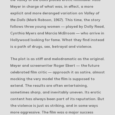
Meyer in charge of what was, in effect, a more
explicit and more deranged variation on
Valley of
the Dolls
(Mark Robson, 1967). This time, the story
follows three young women — played by Dolly Read,
Cynthia Myers and Marcia McBroom — who arrive in
Hollywood looking for fame. What they find instead
is a path of drugs, sex, betrayal and violence.
The plot is as stiff and melodramatic as the original.
Meyer and screenwriter Roger Ebert — the future
celebrated film critic — approach it as satire, almost
mocking the very model the film is supposed to
extend. The results are often entertaining,
sometimes sharp, and inevitably uneven. Its erotic
content has always been part of its reputation. But
the violence is just as striking, and in some ways
more aggressive. The film was a major success