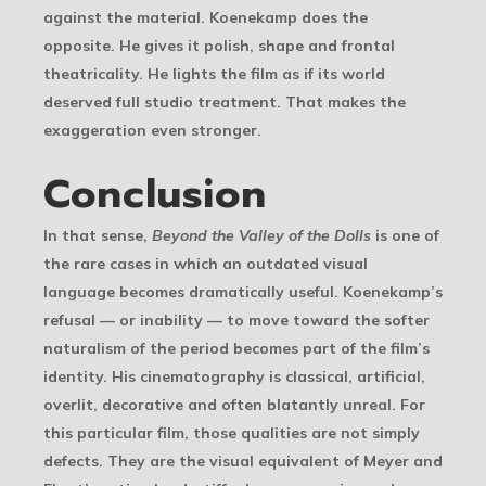
against the material. Koenekamp does the
opposite. He gives it polish, shape and frontal
theatricality. He lights the film as if its world
deserved full studio treatment. That makes the
exaggeration even stronger.
Conclusion
In that sense,
Beyond the Valley of the Dolls
is one of
the rare cases in which an outdated visual
language becomes dramatically useful. Koenekamp’s
refusal — or inability — to move toward the softer
naturalism of the period becomes part of the film’s
identity. His cinematography is classical, artificial,
overlit, decorative and often blatantly unreal. For
this particular film, those qualities are not simply
defects. They are the visual equivalent of Meyer and