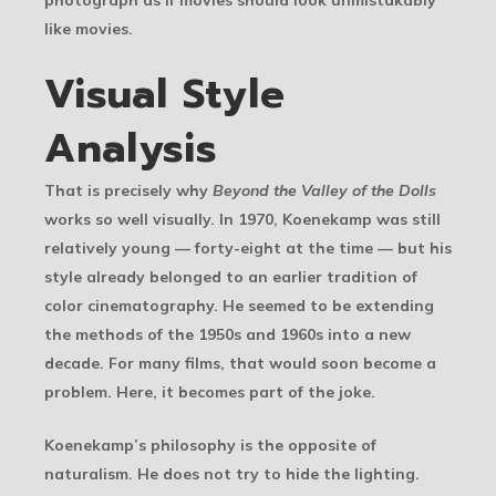
like movies.
Visual Style
Analysis
That is precisely why
Beyond the Valley of the Dolls
works so well visually. In 1970, Koenekamp was still
relatively young — forty-eight at the time — but his
style already belonged to an earlier tradition of
color cinematography. He seemed to be extending
the methods of the 1950s and 1960s into a new
decade. For many films, that would soon become a
problem. Here, it becomes part of the joke.
Koenekamp’s philosophy is the opposite of
naturalism. He does not try to hide the lighting.