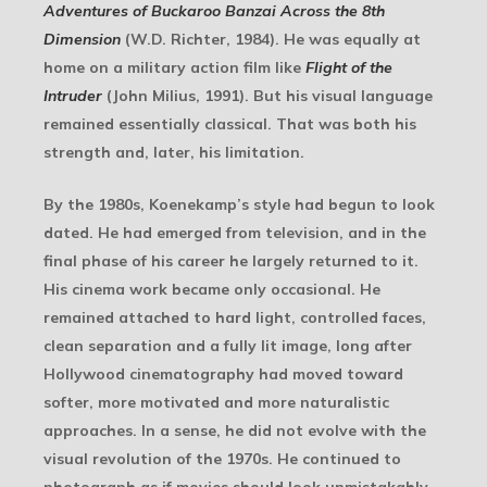
Adventures of Buckaroo Banzai Across the 8th
Dimension
(W.D. Richter, 1984). He was equally at
home on a military action film like
Flight of the
Intruder
(John Milius, 1991). But his visual language
remained essentially classical. That was both his
strength and, later, his limitation.
By the 1980s, Koenekamp’s style had begun to look
dated. He had emerged from television, and in the
final phase of his career he largely returned to it.
His cinema work became only occasional. He
remained attached to hard light, controlled faces,
clean separation and a fully lit image, long after
Hollywood cinematography had moved toward
softer, more motivated and more naturalistic
approaches. In a sense, he did not evolve with the
visual revolution of the 1970s. He continued to
photograph as if movies should look unmistakably