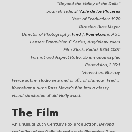
“Beyond the Valley of the Dolls”
Spanish Title:
El Valle de los Placeres
Year of Production: 1970
Director: Russ Meyer
Director of Photography:
Fred J. Koenekamp
, ASC
Lenses: Panavision C Series, Angénieux zoom
Film Stock: Kodak 5254 100T
Format and Aspect Ratio: 35mm anamorphic
Panavision, 2.35:1
Viewed on: Blu-ray
Fierce satire, studio sets and artificial glamour: Fred J.
Koenekamp turns Russ Meyer’s film into a glossy
visual simulation of old Hollywood.
The Film
An unusual 20th Century Fox production,
Beyond
the Valley of the Dolls
placed erotic filmmaker Russ