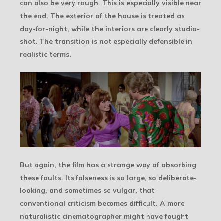
can also be very rough. This is especially visible near
the end. The exterior of the house is treated as
day-for-night, while the interiors are clearly studio-
shot. The transition is not especially defensible in
realistic terms.
But again, the film has a strange way of absorbing
these faults. Its falseness is so large, so deliberate-
looking, and sometimes so vulgar, that
conventional criticism becomes difficult. A more
naturalistic cinematographer might have fought