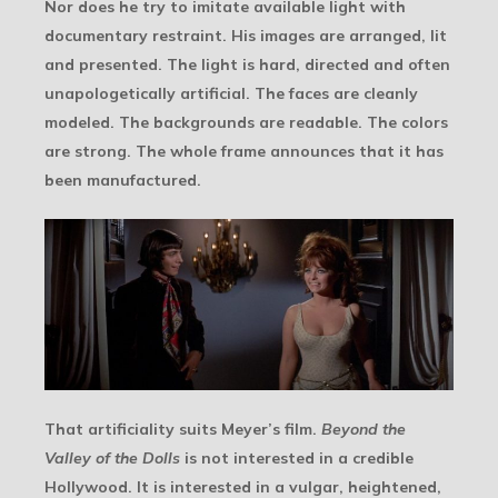
Nor does he try to imitate available light with
documentary restraint. His images are arranged, lit
and presented. The light is hard, directed and often
unapologetically artificial. The faces are cleanly
modeled. The backgrounds are readable. The colors
are strong. The whole frame announces that it has
been manufactured.
That artificiality suits Meyer’s film.
Beyond the
Valley of the Dolls
is not interested in a credible
Hollywood. It is interested in a vulgar, heightened,