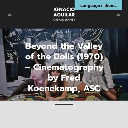
Language / Idioma
ENGLISH
Beyond the Valley
of the Dolls (1970)
– Cinematography
by Fred
Koenekamp, ASC