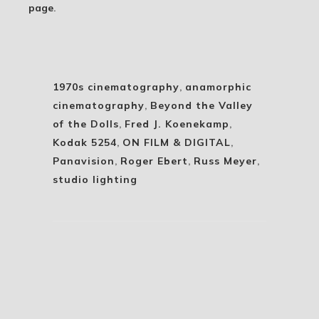
page
.
1970s cinematography
,
anamorphic
cinematography
,
Beyond the Valley
of the Dolls
,
Fred J. Koenekamp
,
Kodak 5254
,
ON FILM & DIGITAL
,
Panavision
,
Roger Ebert
,
Russ Meyer
,
studio lighting