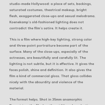
studio-made Hollywood: a place of sets, backings,
saturated costumes, theatrical makeup, bright
flesh, exaggerated close-ups and sexual melodrama.
Koenekamp’s old-fashioned lighting does not
contradict the film’s satire. It helps create it.
This is a film where high-key lighting, strong color
and three-point portraiture become part of the
surface. Many of the close-ups, especially of the
actresses, are beautifully and carefully lit. The
lighting is not subtle, but it is effective. It gives the
faces polish, shine and definition. It also gives the
film a kind of commercial gloss. That gloss collides
nicely with the absurdity and violence of the
material.
The format helps. Shot in 35mm anamorphic