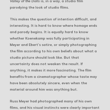
Valley of the Dolls
is, in a way, a studio film
parodying the look of studio films.
This makes the question of intention difficult, and
interesting. It is hard to know where homage ends
and parody begins. It is equally hard to know
whether Koenekamp was fully participating in
Meyer and Ebert’s satire, or simply photographing
the film according to his own beliefs about what a
studio picture should look like. But that
uncertainty does not weaken the result. If
anything, it makes it more fascinating. The film
benefits from a cinematographer whose taste may
have been absolutely sincere, even when the
material around him was anything but.
Russ Meyer had photographed many of his own
films, and his visual instincts were clearly important