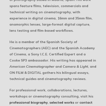
spans feature films, television, commercials and
technical writing on cinematography, with
experience in digital cinema, 16mm and 35mm film,
anamorphic lenses, large-format digital capture,
lens testing and film-based workflows.
He is a member of the Spanish Society of
Cinematographers (AEC) and the Spanish Academy
of Cinema, a Sony I.C.E. Certified Expert and a
Cooke SP3 ambassador. His writing has appeared in
American Cinematographer
and
Camera & Light
, and
ON FILM & DIGITAL gathers his bilingual essays,
technical guides and cinematography reviews.
For professional work, collaborations, lectures,
workshops or cinematography consulting, visit his
professional biography
,
selected works
or
contact