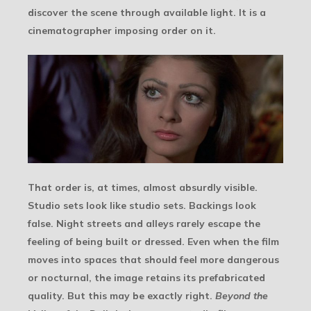
discover the scene through available light. It is a
cinematographer imposing order on it.
That order is, at times, almost absurdly visible.
Studio sets look like studio sets. Backings look
false. Night streets and alleys rarely escape the
feeling of being built or dressed. Even when the film
moves into spaces that should feel more dangerous
or nocturnal, the image retains its prefabricated
quality. But this may be exactly right.
Beyond the