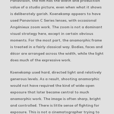
Panavision, the film has the width and production
value of a studio picture, even when what it shows
is deliberately garish. Koenekamp appears to have
used Panavision C Series lenses, with occasional
Angénieux zoom work. The zoom is not a dominant
visual strategy here, except in certain obvious
moments. For the most part, the anamorphic frame
is treated in a fairly classical way. Bodies, faces and
décor are arranged across the width, while the light
does much of the expressive work.
Koenekamp used hard, directed light and relatively
generous levels. As a result, shooting anamorphic
would not have required the kind of wide-open
exposure that later became central to much
anamorphic work. The image is often sharp, bright
and controlled. There is little sense of fighting for
exposure. This is not a cinematographer trying to