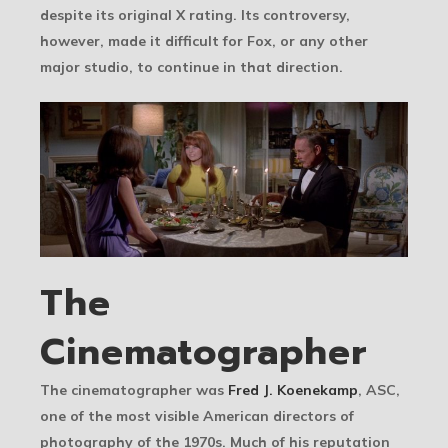
despite its original X rating. Its controversy,
however, made it difficult for Fox, or any other
major studio, to continue in that direction.
The
Cinematographer
The cinematographer was
Fred J. Koenekamp
, ASC,
one of the most visible American directors of
photography of the 1970s. Much of his reputation