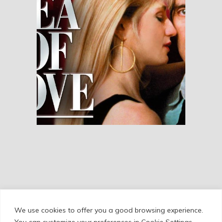
Sea of Love
RESEÑAS
We use cookies to offer you a good browsing experience.
Cookie Policy
/
Privacy Policy
/
Legal Warning
You can customize your preferences in Cookie Settings.