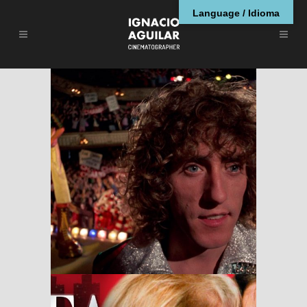
Language / Idioma
Tommy
RESEÑAS