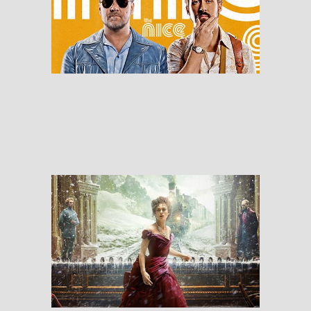
The Nice Guys
RESEÑAS
Anna Karenina