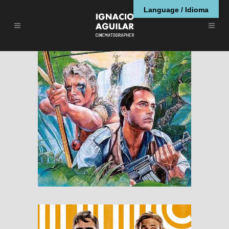
Language / Idioma
The Emerald Forest
RESEÑAS