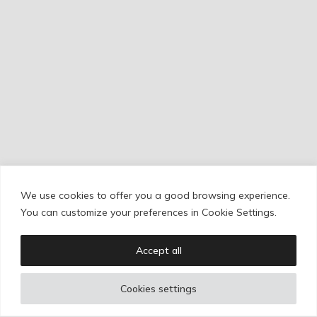
RESEÑAS
We use cookies to offer you a good browsing experience.
Cookie Policy
/
Privacy Policy
/
Legal Warning
You can customize your preferences in Cookie Settings.
Accept all
Copyright © Ignacio Aguilar
Cookies settings
Web development by
Bonzo Estudio