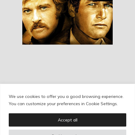
Butch Cassidy And
The Sundance Kid
RESEÑAS
We use cookies to offer you a good browsing experience.
Cookie Policy
/
Privacy Policy
/
Legal Warning
You can customize your preferences in Cookie Settings.
Accept all
Copyright © Ignacio Aguilar