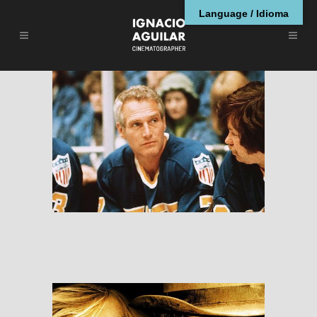
Language / Idioma
Slap Shot
RESEÑAS