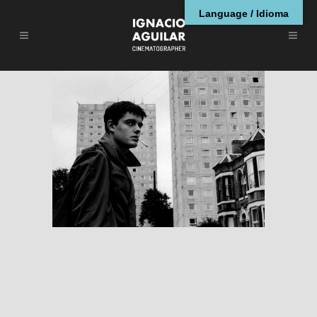
Language / Idioma
Control
RESEÑAS