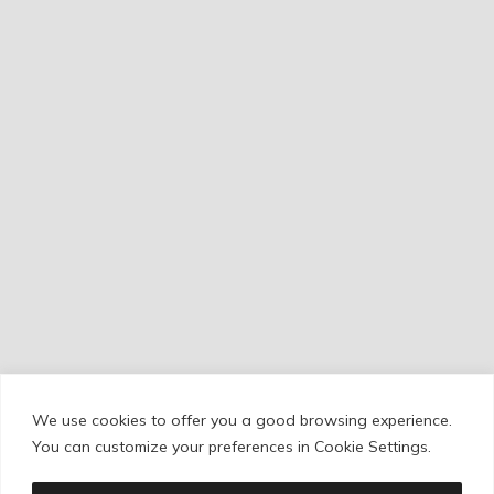
We use cookies to offer you a good browsing experience.
Cookie Policy
/
Privacy Policy
/
Legal Warning
You can customize your preferences in Cookie Settings.