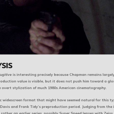
SIS
ugitive
is interesting precisely because Chapman remains largely f
oduction value is visible, but it does not push him toward a glo
ore overt stylization of much 1980s American cinematography.
 widescreen format that might have seemed natural for this type
avis and Frank Tidy’s preproduction period. Judging from the 
ather an earlier series, possibly Super Speed lenses with Zeiss 