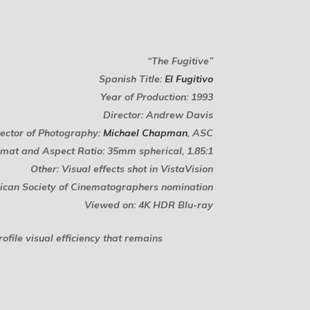
“The Fugitive”
Spanish Title:
El Fugitivo
Year of Production: 1993
Director: Andrew Davis
rector of Photography:
Michael Chapman
, ASC
mat and Aspect Ratio: 35mm spherical, 1.85:1
Other: Visual effects shot in VistaVision
can Society of Cinematographers nomination
Viewed on: 4K HDR Blu-ray
ofile visual efficiency that remains