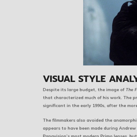
VISUAL STYLE ANALY
Despite its large budget, the image of
The F
that characterized much of his work. The pr
significant in the early 1990s, after the m
The filmmakers also avoided the anamorphic
appears to have been made during Andrew D
Panavision’s most modern Primo lenses, but r