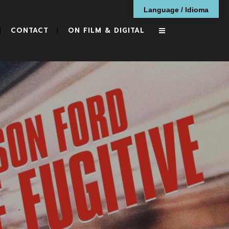
Language / Idioma
CONTACT
ON FILM & DIGITAL