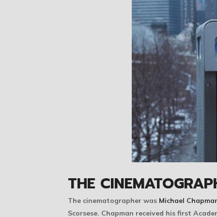
THE CINEMATOGRAP
The cinematographer was
Michael Chapma
Scorsese. Chapman received his first Acad