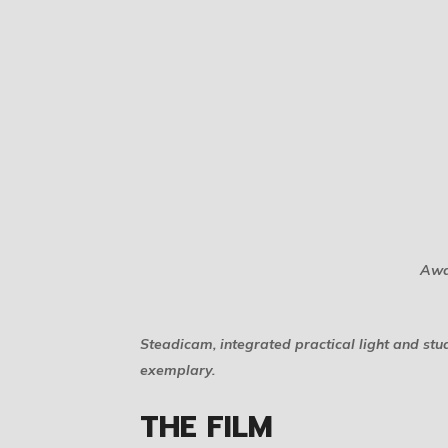
Awa
Steadicam, integrated practical light and st
exemplary.
THE FILM