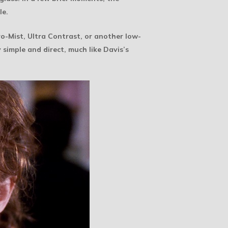
le.
 Pro-Mist, Ultra Contrast, or another low-
 simple and direct, much like Davis’s