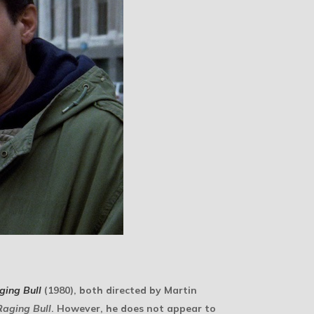
ging Bull
(1980), both directed by Martin
Raging Bull
. However, he does not appear to