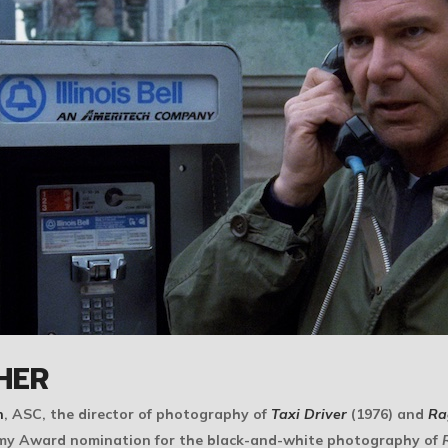
HER
n
, ASC, the director of photography of
Taxi Driver
(1976) and
Ra
emy Award nomination for the black-and-white photography of