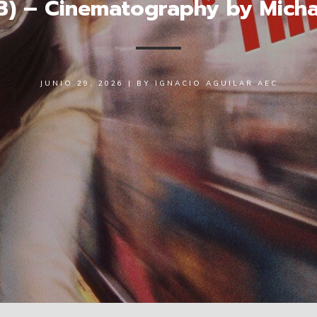
93) – Cinematography by Mic
JUNIO 29, 2026
|
BY
IGNACIO AGUILAR AEC