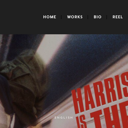
HOME
WORKS
BIO
REEL
ENGLISH