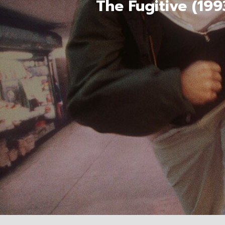
The Fugitive (19