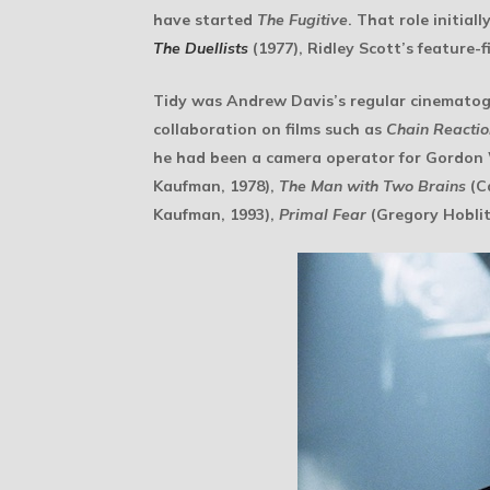
have started
The Fugitive
. That role initia
The Duellists
(1977), Ridley Scott’s feature-f
Tidy was Andrew Davis’s regular cinematog
collaboration on films such as
Chain Reactio
he had been a camera operator for Gordon 
Kaufman, 1978),
The Man with Two Brains
(Ca
Kaufman, 1993),
Primal Fear
(Gregory Hoblit