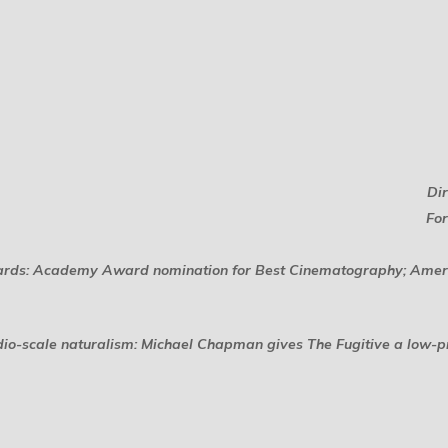
Di
For
rds: Academy Award nomination for Best Cinematography; Ameri
udio-scale naturalism: Michael Chapman gives
The Fugitive
a low-pr