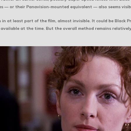
nses — or their Panavision-mounted equivalent — also seems visib
n in at least part of the film, almost invisible. It could be Black
r available at the time. But the overall method remains relatively