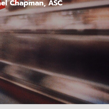
hael Chapman, ASC