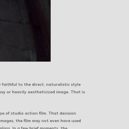
aithful to the direct, naturalistic style
ssy or heavily aestheticized image. That is
 of studio action film. That decision
images, the film may not even have used
glass. In a few brief moments, the