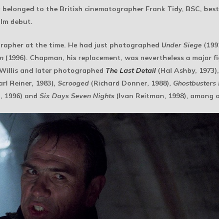
lly belonged to the British cinematographer Frank Tidy, BSC, be
ilm debut.
rapher at the time. He had just photographed
Under Siege
(199
n
(1996). Chapman, his replacement, was nevertheless a major fig
Willis and later photographed
The Last Detail
(Hal Ashby, 1973)
rl Reiner, 1983),
Scrooged
(Richard Donner, 1988),
Ghostbusters I
, 1996) and
Six Days Seven Nights
(Ivan Reitman, 1998), among o