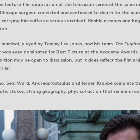
he feature-film adaptation of the television series of the same n
 Chicago surgeon convicted and sentenced to death for the murde
carrying him suffers a serious accident. Kimble escapes and begin
run.
al marshal, played by Tommy Lee Jones, and his team.
The Fugitiv
It was even nominated for Best Picture at the Academy Awards, 
tion may be open to discussion, but it does reflect the film’s hi
iller.
ano, Sela Ward, Andreas Katsulas and Jeroen Krabbé complete the c
matic stakes, strong geography, physical action that remains re