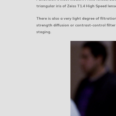
triangular iris of Zeiss T1.4 High Speed le
There is also a very light degree of filtratio
strength diffusion or contrast-control filte
staging.