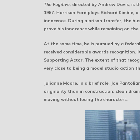
The Fugitive
, directed by Andrew Davis, is t
1967. Harrison Ford plays Richard Kimble, a
innocence. During a prison transfer, the bus 
prove his innocence while remaining on the 
At the same time, he is pursued by a feder
received considerable awards recognition. 
Supporting Actor. The extent of that recogni
very close to being a model studio action thr
Julianne Moore, in a brief role, Joe Pantoli
originality than in construction: clean dra
moving without losing the characters.