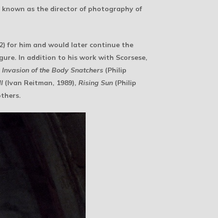
st known as the director of photography of
2) for him and would later continue the
ure. In addition to his work with Scorsese,
,
Invasion of the Body Snatchers
(Philip
I
(Ivan Reitman, 1989),
Rising Sun
(Philip
thers.