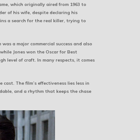
ame, which originally aired from 1963 to
r of his wife, despite declaring his
s a search for the real killer, trying to
e
was a major commercial success and also
while Jones won the Oscar for Best
gh level of craft. In many respects, it comes
ast. The film’s effectiveness lies less in
adable, and a rhythm that keeps the chase