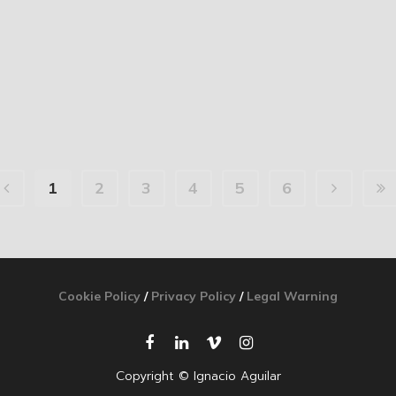
1
2
3
4
5
6
Cookie Policy
/
Privacy Policy
/
Legal Warning
Copyright © Ignacio Aguilar