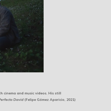
th cinema and music videos. His still
Perfecto David
(Felipe Gómez Aparicio, 2021)