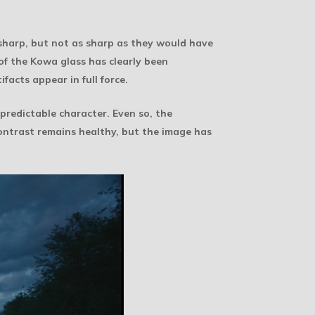
 sharp, but not as sharp as they would have
f the Kowa glass has clearly been
facts appear in full force.
predictable character. Even so, the
ontrast remains healthy, but the image has