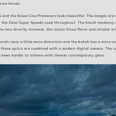
Kowa lenses.
35 and the Kowa Cine Prominars looks beautiful. The images are
 the Zeiss Super Speeds used throughout. The bluish tendency o
 lens directly, however, the classic Kowa flares and circular arti
unds carry a little more distortion and the bokeh has a more un
n these optics are combined with a modern digital camera. The c
 been harder to achieve with cleaner contemporary glass.