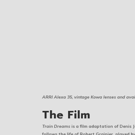
ARRI Alexa 35, vintage Kowa lenses and avail
The Film
Train Dreams
is a film adaptation of Denis 
follows the life of Robert Grainier, played b