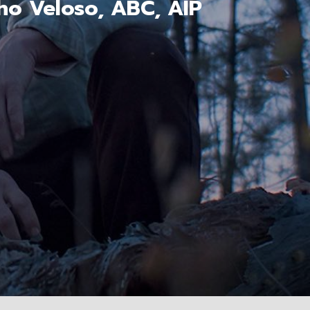
ho Veloso, ABC, AIP