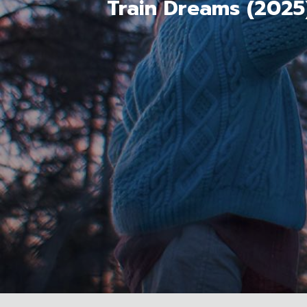
Train Dreams (2025