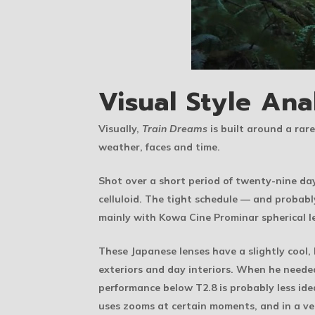
Visual Style Ana
Visually,
Train Dreams
is built around a rare
weather, faces and time.
Shot over a short period of twenty-nine day
celluloid. The tight schedule — and probab
mainly with Kowa Cine Prominar spherical l
These Japanese lenses have a slightly cool,
exteriors and day interiors. When he neede
performance below T2.8 is probably less idea
uses zooms at certain moments, and in a ve