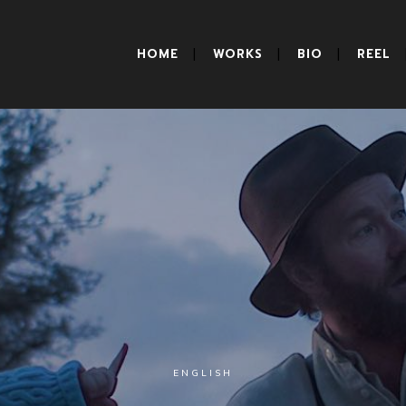
HOME
WORKS
BIO
REEL
ENGLISH