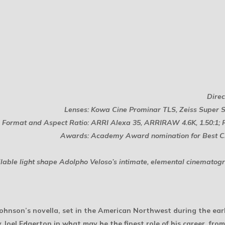
Direc
Lenses: Kowa Cine Prominar TLS, Zeiss Super
Format and Aspect Ratio: ARRI Alexa 35, ARRIRAW 4.6K, 1.50:1; 
Awards: Academy Award nomination for Best 
able light shape Adolpho Veloso’s intimate, elemental cinematogr
Johnson’s novella, set in the American Northwest during the earl
y Joel Edgerton in what may be the finest role of his career, fro