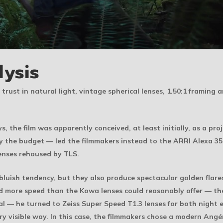
lysis
 trust in natural light, vintage spherical lenses, 1.50:1 framing
s, the film was apparently conceived, at least initially, as a 
ly the budget — led the filmmakers instead to the ARRI Alexa 3
enses rehoused by TLS.
 bluish tendency, but they also produce spectacular golden flar
d more speed than the Kowa lenses could reasonably offer — the
l — he turned to Zeiss Super Speed T1.3 lenses for both night ex
ry visible way. In this case, the filmmakers chose a modern An