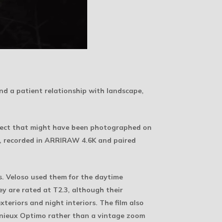
 and a patient relationship with landscape,
project that might have been photographed on
5, recorded in ARRIRAW 4.6K and paired
es. Veloso used them for the daytime
y are rated at T2.3, although their
teriors and night interiors. The film also
génieux Optimo rather than a vintage zoom