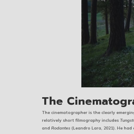
The Cinematogr
The cinematographer is the clearly emergi
relatively short filmography includes
Tungst
and
Rodantes
(Leandro Lara, 2021). He had 