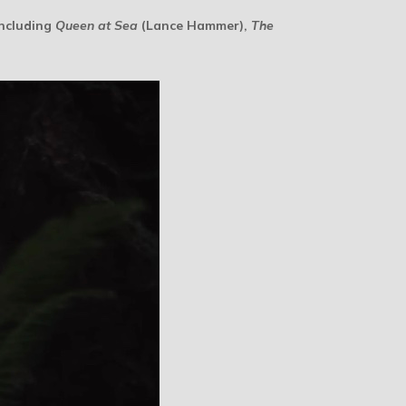
including
Queen at Sea
(Lance Hammer),
The