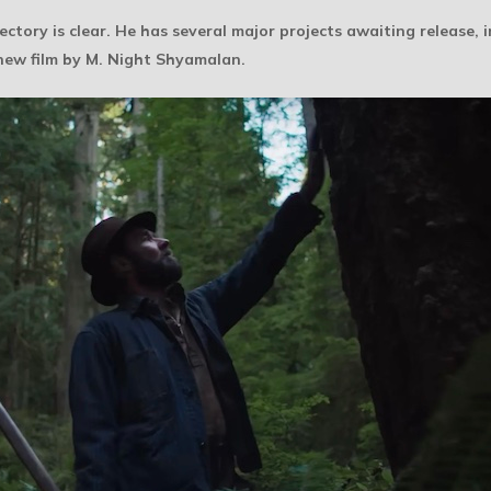
ectory is clear. He has several major projects awaiting release, 
 new film by M. Night Shyamalan.