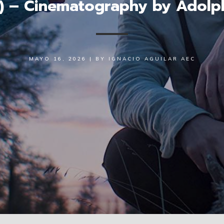
) – Cinematography by Adolp
MAYO 16, 2026
|
BY
IGNACIO AGUILAR AEC