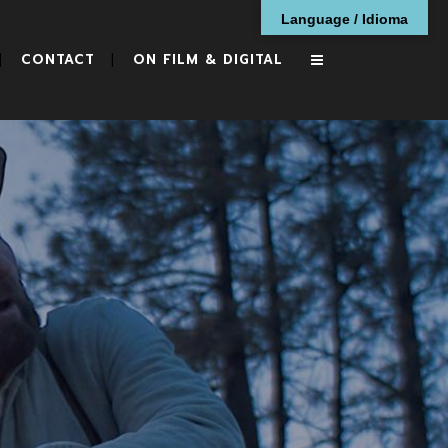
Language / Idioma
CONTACT
ON FILM & DIGITAL