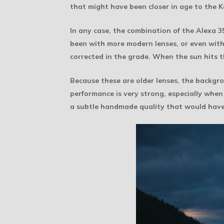
that might have been closer in age to the 
In any case, the combination of the Alexa 
been with more modern lenses, or even with
corrected in the grade. When the sun hits the
Because these are older lenses, the backgro
performance is very strong, especially whe
a subtle handmade quality that would have