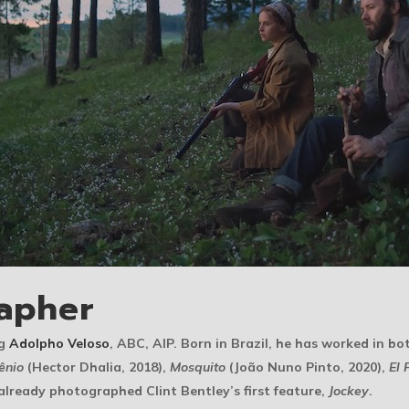
apher
ng
Adolpho Veloso
, ABC, AIP. Born in Brazil, he has worked in bo
ênio
(Hector Dhalia, 2018),
Mosquito
(João Nuno Pinto, 2020),
El 
already photographed Clint Bentley’s first feature,
Jockey
.