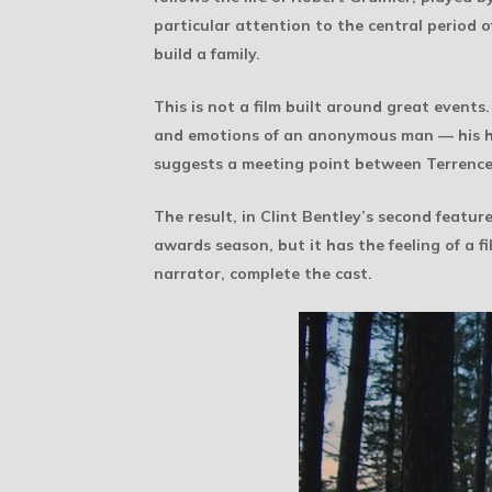
particular attention to the central period 
build a family.
This is not a film built around great events.
and emotions of an anonymous man — his huma
suggests a meeting point between Terrence
The result, in Clint Bentley’s second featur
awards season, but it has the feeling of a f
narrator, complete the cast.