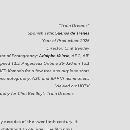
“Train Dreams”
Spanish Title:
Sueños de Trenes
Year of Production: 2025
Director: Clint Bentley
tor of Photography:
Adolpho Veloso
, ABC, AIP
 Speed T1.3, Angénieux Optimo 26-320mm T3.1
RED Komodo for a few tree and airplane shots
Cinematography; ASC and BAFTA nominations
Viewed on: HDTV
aphy for Clint Bentley’s
Train Dreams
.
y decades of the twentieth century. It
m childhood to old age. The film pays