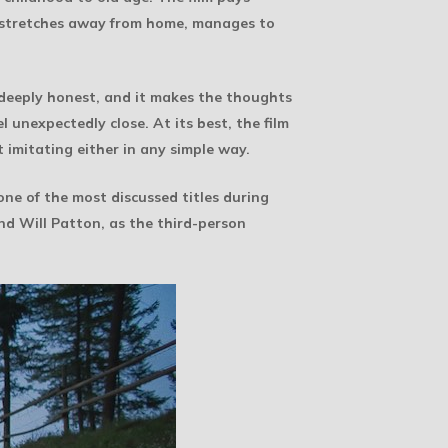
ng stretches away from home, manages to
 deeply honest, and it makes the thoughts
unexpectedly close. At its best, the film
t imitating either in any simple way.
one of the most discussed titles during
and Will Patton, as the third-person