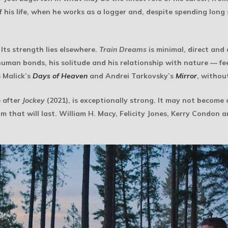
of his life, when he works as a logger and, despite spending lo
 Its strength lies elsewhere.
Train Dreams
is minimal, direct and
n bonds, his solitude and his relationship with nature — feel 
 Malick’s
Days of Heaven
and Andrei Tarkovsky’s
Mirror
, withou
e after
Jockey
(2021), is exceptionally strong. It may not become 
ilm that will last. William H. Macy, Felicity Jones, Kerry Condon 