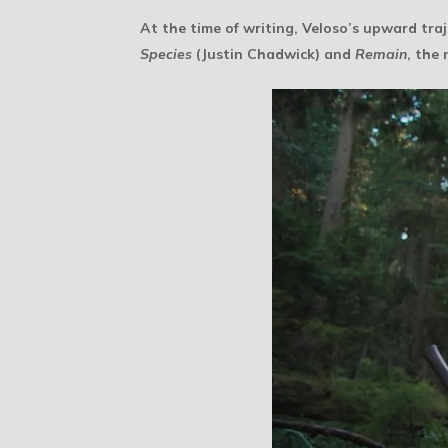
At the time of writing, Veloso’s upward traj
Species
(Justin Chadwick) and
Remain
, the