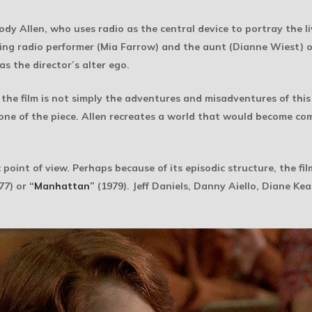
 Allen, who uses radio as the central device to portray the liv
ring radio performer (Mia Farrow) and the aunt (Dianne Wiest) o
as the director’s alter ego.
 the film is not simply the adventures and misadventures of this
 tone of the piece. Allen recreates a world that would become comp
point of view. Perhaps because of its episodic structure, the fi
77) or
“Manhattan”
(1979). Jeff Daniels, Danny Aiello, Diane K