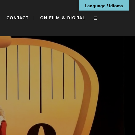
Language / Idioma
CONTACT
ON FILM & DIGITAL