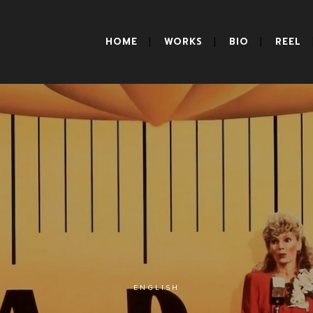
HOME
WORKS
BIO
REEL
ENGLISH