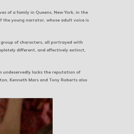
es of a family in Queens, New York, in the
f the young narrator, whose adult voice is
 group of characters, all portrayed with
letely different, and effectively extinct,
lm undeservedly lacks the reputation of
eaton, Kenneth Mars and Tony Roberts also