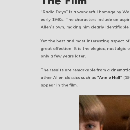
The Film
“Radio Days” is a wonderful homage by Woody
early 1940s. The characters include an aspi
Allen’s own, making him clearly identifiable 
Yet the best and most interesting aspect of
great affection. It is the elegiac, nostalgic
only a few years later.
The results are remarkable from a cinematic 
other Allen classics such as
“Annie Hall”
(19
appear in the film.