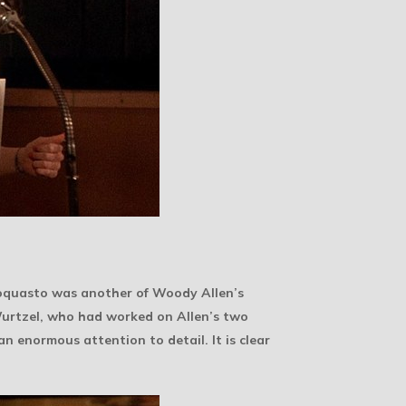
 Loquasto was another of Woody Allen’s
 Wurtzel, who had worked on Allen’s two
 an enormous attention to detail. It is clear