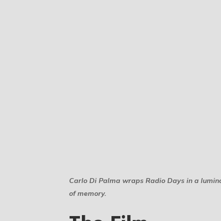
Carlo Di Palma wraps Radio Days in a luminous
of memory.