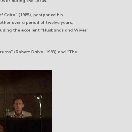
0s or during the 1970s.
f Cairo” (1985), postponed his
ther over a period of twelve years,
cluding the excellent “Husbands and Wives”
turns” (Robert Dalva, 1983) and “The