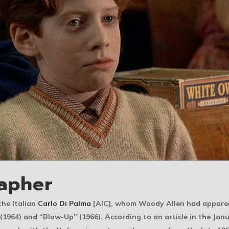
apher
he Italian
Carlo Di Palma
[AIC], whom Woody Allen had apparen
 (1964) and “Blow-Up” (1966). According to an article in the Jan