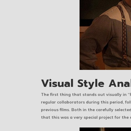
Visual Style Ana
The first thing that stands out visually i
regular collaborators during this period, 
previous films. Both in the carefully selecte
that this was a very special project for the