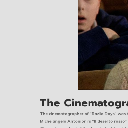
The Cinematogr
The cinematographer of “Radio Days” was t
Michelangelo Antonioni’s “Il deserto rosso”