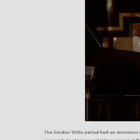
The Gordon Willis period had an enormous 