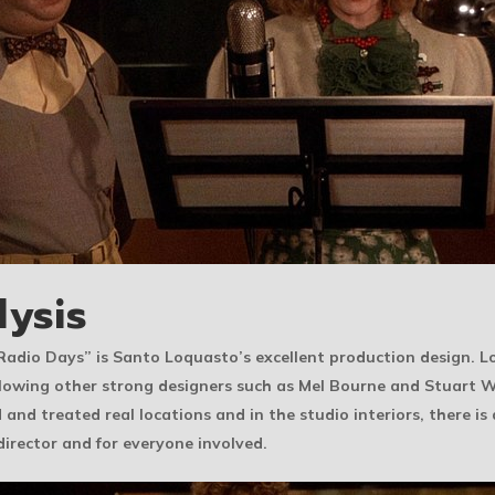
lysis
n “Radio Days” is Santo Loquasto’s excellent production design.
following other strong designers such as Mel Bourne and Stuart
d and treated real locations and in the studio interiors, there is
 director and for everyone involved.