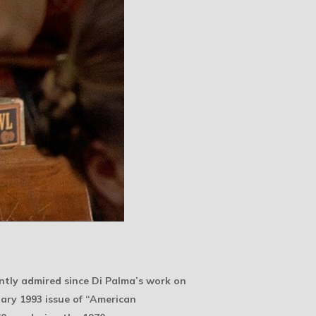
tly admired since Di Palma’s work on
uary 1993 issue of “American