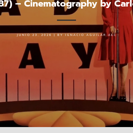
87) – Cinematography by Carl
JUNIO 23, 2026
|
BY
IGNACIO AGUILAR AEC