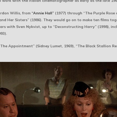
o work with the Italian cinematographer as early as the late 196
ordon Willis, from
“Annie Hall”
(1977) through “The Purple Rose o
nd Her Sisters” (1986). They would go on to make ten films toge
ars with Sven Nykvist, up to “Deconstructing Harry” (1998), in
93).
The Appointment” (Sidney Lumet, 1969), “The Black Stallion Re