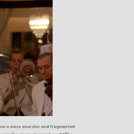
from a more anarchic and fragmented