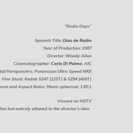
“Radio Days”
Spanish Title:
Días de Radio
Year of Production: 1987
Director: Woody Allen
Cinematographer:
Carlo Di Palma
, AIC
tal/Varopanchro, Panavision Ultra Speed MKII
Film Stock: Kodak 5247 (125T) & 5294 (400T)
mat and Aspect Ratio: 35mm spherical, 1.85:1
Viewed on HDTV
n but entirely attuned to the director’s idea