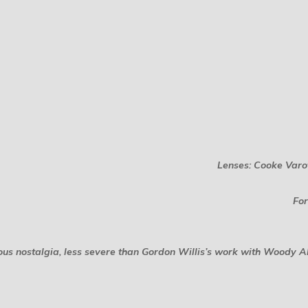
Lenses: Cooke Varo
For
 nostalgia, less severe than Gordon Willis’s work with Woody Alle