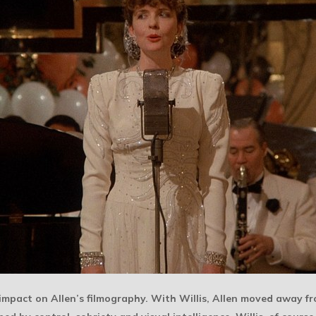
impact on Allen’s filmography. With Willis, Allen moved away 