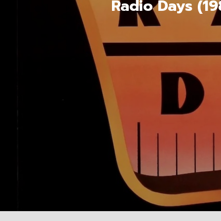
Radio Days (19