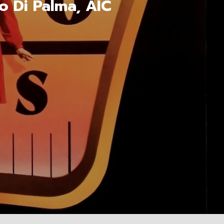
o Di Palma, AIC