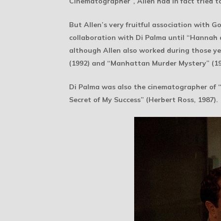
Cinematographer”, Allen had in fact tried t
But Allen’s very fruitful association with G
collaboration with Di Palma until “Hannah a
although Allen also worked during those ye
(1992) and “Manhattan Murder Mystery” (19
Di Palma was also the cinematographer of “
Secret of My Success” (Herbert Ross, 1987).