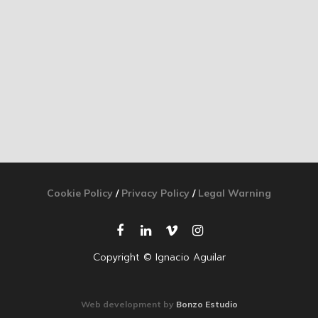
Cookie Policy
/
Privacy Policy
/
Legal Warning
Copyright © Ignacio Aguilar
Web development by
Bonzo Estudio