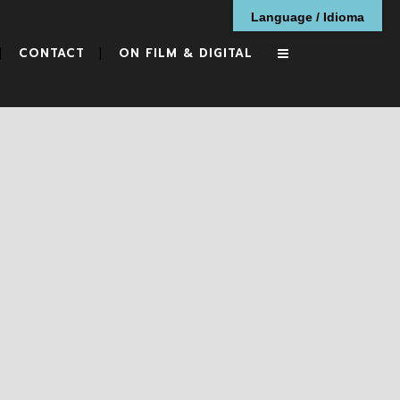
Language / Idioma
CONTACT
ON FILM & DIGITAL