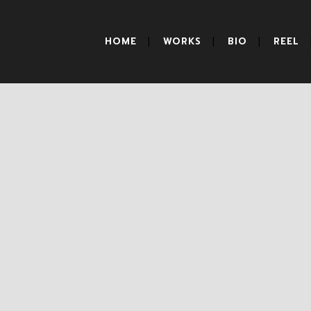
HOME
WORKS
BIO
REEL