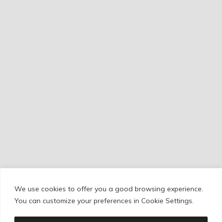
We use cookies to offer you a good browsing experience.
Cookie Policy
/
Privacy Policy
/
Legal Warning
You can customize your preferences in Cookie Settings.