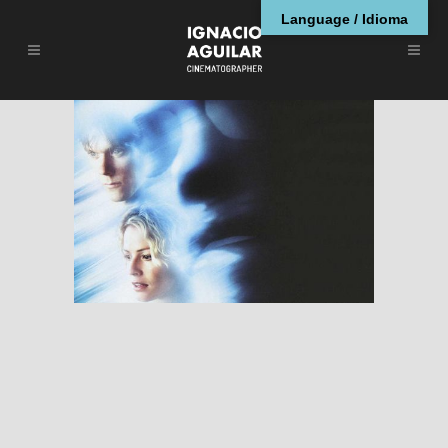
Language / Idioma
Hollow Man
RESEÑAS