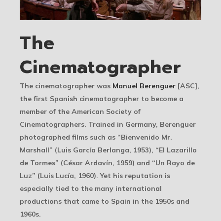
The
Cinematographer
The cinematographer was
Manuel Berenguer
[ASC],
the first Spanish cinematographer to become a
member of the American Society of
Cinematographers. Trained in Germany, Berenguer
photographed films such as “Bienvenido Mr.
Marshall” (Luis García Berlanga, 1953), “El Lazarillo
de Tormes” (César Ardavín, 1959) and “Un Rayo de
Luz” (Luis Lucía, 1960). Yet his reputation is
especially tied to the many international
productions that came to Spain in the 1950s and
1960s.