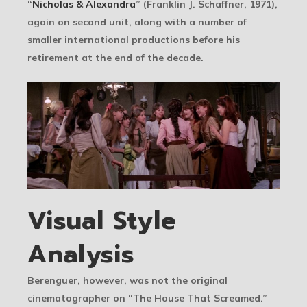
“
Nicholas & Alexandra
” (Franklin J. Schaffner, 1971),
again on second unit, along with a number of
smaller international productions before his
retirement at the end of the decade.
Visual Style
Analysis
Berenguer, however, was not the original
cinematographer on “The House That Screamed.”