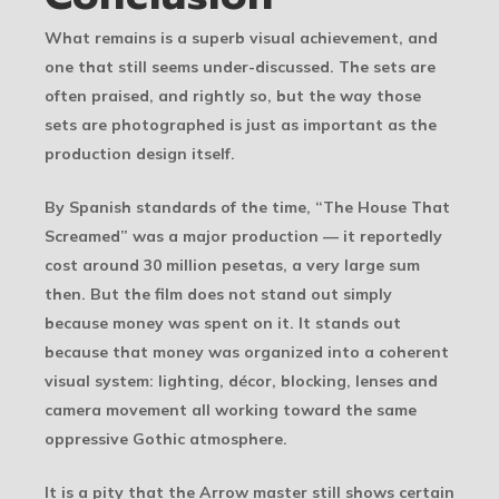
What remains is a superb visual achievement, and
one that still seems under-discussed. The sets are
often praised, and rightly so, but the way those
sets are photographed is just as important as the
production design itself.
By Spanish standards of the time, “The House That
Screamed” was a major production — it reportedly
cost around 30 million pesetas, a very large sum
then. But the film does not stand out simply
because money was spent on it. It stands out
because that money was organized into a coherent
visual system: lighting, décor, blocking, lenses and
camera movement all working toward the same
oppressive Gothic atmosphere.
It is a pity that the Arrow master still shows certain