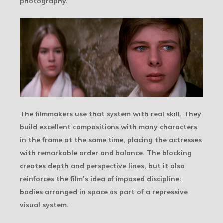
photography.
The filmmakers use that system with real skill. They
build excellent compositions with many characters
in the frame at the same time, placing the actresses
with remarkable order and balance. The blocking
creates depth and perspective lines, but it also
reinforces the film’s idea of imposed discipline:
bodies arranged in space as part of a repressive
visual system.