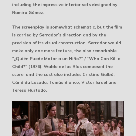
including the impressive interior sets designed by
Ramiro Gómez.
The screenplay is somewhat schematic, but the film
is carried by Serrador’s direction and by the
precision of its visual construction. Serrador would
make only one more feature, the also remarkable
“¿Quién Puede Matar a un Niño?” / “Who Can Kill a
Child?” (1976). Waldo de los Ríos composed the
score, and the cast also includes Cristina Galbó,
Cándida Losada, Tomás Blanco, Víctor Israel and
Teresa Hurtado.