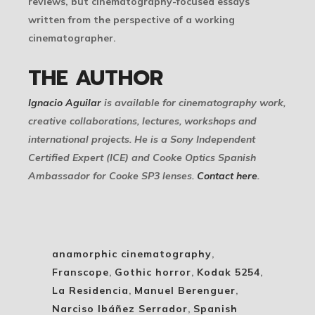
reviews, but cinematography-focused essays
written from the perspective of a working
cinematographer.
THE AUTHOR
Ignacio Aguilar
is available for cinematography work,
creative collaborations, lectures, workshops and
international projects. He is a Sony Independent
Certified Expert (ICE) and Cooke Optics Spanish
Ambassador for Cooke SP3 lenses.
Contact here
.
anamorphic cinematography
,
Franscope
,
Gothic horror
,
Kodak 5254
,
La Residencia
,
Manuel Berenguer
,
Narciso Ibáñez Serrador
,
Spanish