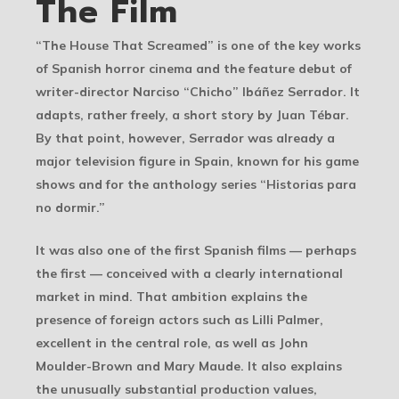
The Film
“The House That Screamed” is one of the key works
of Spanish horror cinema and the feature debut of
writer-director Narciso “Chicho” Ibáñez Serrador. It
adapts, rather freely, a short story by Juan Tébar.
By that point, however, Serrador was already a
major television figure in Spain, known for his game
shows and for the anthology series “Historias para
no dormir.”
It was also one of the first Spanish films — perhaps
the first — conceived with a clearly international
market in mind. That ambition explains the
presence of foreign actors such as Lilli Palmer,
excellent in the central role, as well as John
Moulder-Brown and Mary Maude. It also explains
the unusually substantial production values,