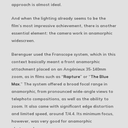
approach is almost ideal.
And when the lighting already seems to be the
film’s most impressive achievement, there is another
essential element: the camera work in anamorphic
widescreen.
Berenguer used the Franscope system, which in this
context basically meant a front anamorphic
attachment placed on an Angénieux 35-140mm
zoom, as in films such as “
Rapture
” or “
The Blue
Max
.” The system offered a broad focal range in
anamorphic, from pronounced wide-angle views to
telephoto compositions, as well as the ability to
zoom. It also came with significant edge distortion
and limited speed, around T/4.4. Its minimum focus,
however, was very good for anamorphic