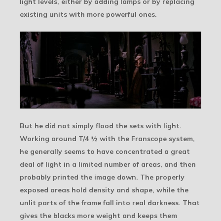
light levels, either by adding lamps or by replacing
existing units with more powerful ones.
But he did not simply flood the sets with light.
Working around T/4 ½ with the Franscope system,
he generally seems to have concentrated a great
deal of light in a limited number of areas, and then
probably printed the image down. The properly
exposed areas hold density and shape, while the
unlit parts of the frame fall into real darkness. That
gives the blacks more weight and keeps them