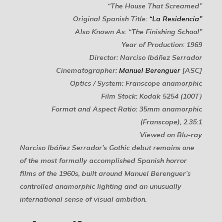
“The House That Screamed”
Original Spanish Title:
“La Residencia”
Also Known As: “The Finishing School”
Year of Production: 1969
Director: Narciso Ibáñez Serrador
Cinematographer:
Manuel Berenguer
[ASC]
Optics / System: Franscope anamorphic
Film Stock: Kodak 5254 (100T)
Format and Aspect Ratio: 35mm anamorphic
(Franscope), 2.35:1
Viewed on Blu-ray
Narciso Ibáñez Serrador’s Gothic debut remains one
of the most formally accomplished Spanish horror
films of the 1960s, built around Manuel Berenguer’s
controlled anamorphic lighting and an unusually
international sense of visual ambition.