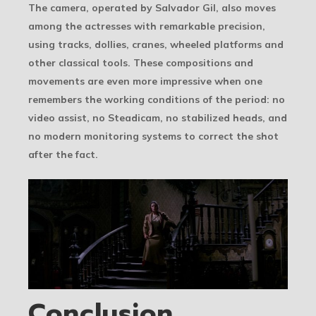
The camera, operated by Salvador Gil, also moves
among the actresses with remarkable precision,
using tracks, dollies, cranes, wheeled platforms and
other classical tools. These compositions and
movements are even more impressive when one
remembers the working conditions of the period: no
video assist, no Steadicam, no stabilized heads, and
no modern monitoring systems to correct the shot
after the fact.
Conclusion