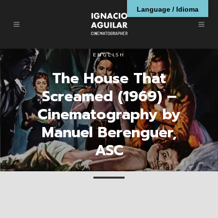
Language / Idioma
ENGLISH
The House That
Screamed (1969) –
Cinematography by
Manuel Berenguer,
ASC