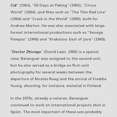
Cid
” (1961), “55 Days at Peking” (1963), “Circus
World” (1964), and films such as “The Thin Red Line”
(1964) and “Crack in the World” (1965), both for
Andrew Marton. He was also associated with large-
format international productions such as “Savage
Pampas” (1966) and “Krakatoa: East of Java” (1969).
“
Doctor Zhivago
” (David Lean, 1965) is a special
case. Berenguer was assigned to the second unit,
but he also served as a bridge on first-unit
photography for several weeks between the
departure of Nicolas Roeg and the arrival of Freddie
Young, shooting, for instance, material in Finland.
In the 1970s, already a veteran, Berenguer
continued to work on international projects shot in
Spain. The most important of these was probably