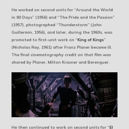
He worked on second units for “Around the World
in 80 Days” (1956) and “The Pride and the Passion”
(1957), photographed “Thunderstorm” (John
Guillermin, 1956), and later, during the 1960s, was
promoted to first-unit work on “
King of Kings
”
(Nicholas Ray, 1961) after Franz Planer became ill.
The final cinematography credit on that film was
shared by Planer, Milton Krasner and Berenguer.
He then continued to work on second units for “
El