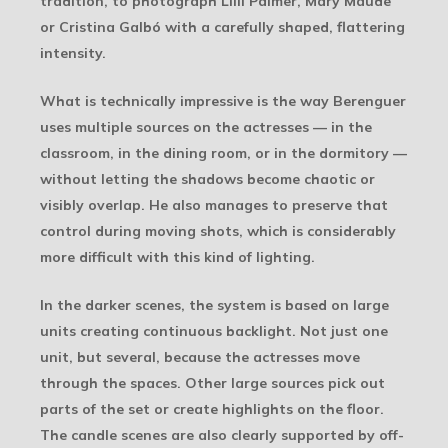
tradition, to photograph Lilli Palmer, Mary Maude
or Cristina Galbó with a carefully shaped, flattering
intensity.
What is technically impressive is the way Berenguer
uses multiple sources on the actresses — in the
classroom, in the dining room, or in the dormitory —
without letting the shadows become chaotic or
visibly overlap. He also manages to preserve that
control during moving shots, which is considerably
more difficult with this kind of lighting.
In the darker scenes, the system is based on large
units creating continuous backlight. Not just one
unit, but several, because the actresses move
through the spaces. Other large sources pick out
parts of the set or create highlights on the floor.
The candle scenes are also clearly supported by off-