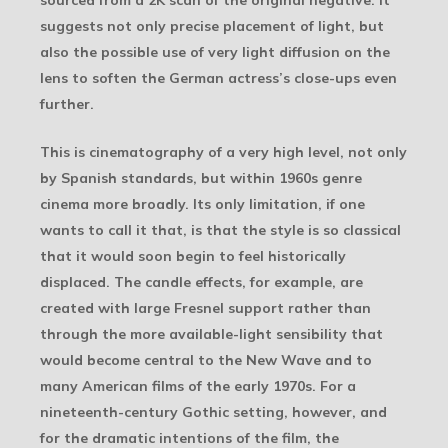
sourced from a 2K scan of the original negative. It
suggests not only precise placement of light, but
also the possible use of very light diffusion on the
lens to soften the German actress’s close-ups even
further.
This is cinematography of a very high level, not only
by Spanish standards, but within 1960s genre
cinema more broadly. Its only limitation, if one
wants to call it that, is that the style is so classical
that it would soon begin to feel historically
displaced. The candle effects, for example, are
created with large Fresnel support rather than
through the more available-light sensibility that
would become central to the New Wave and to
many American films of the early 1970s. For a
nineteenth-century Gothic setting, however, and
for the dramatic intentions of the film, the