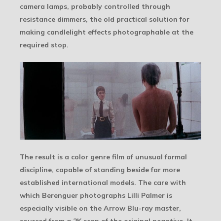
camera lamps, probably controlled through
resistance dimmers, the old practical solution for
making candlelight effects photographable at the
required stop.
The result is a color genre film of unusual formal
discipline, capable of standing beside far more
established international models. The care with
which Berenguer photographs Lilli Palmer is
especially visible on the Arrow Blu-ray master,