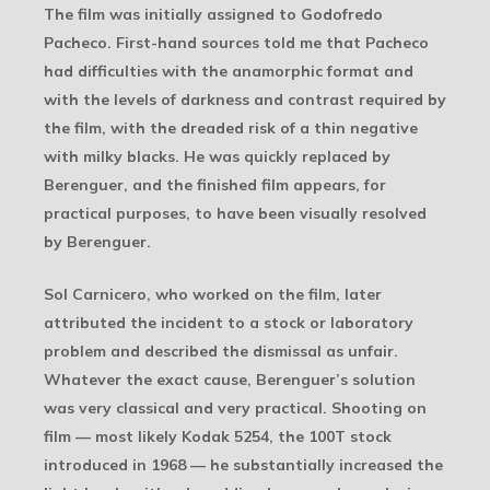
The film was initially assigned to Godofredo
Pacheco. First-hand sources told me that Pacheco
had difficulties with the anamorphic format and
with the levels of darkness and contrast required by
the film, with the dreaded risk of a thin negative
with milky blacks. He was quickly replaced by
Berenguer, and the finished film appears, for
practical purposes, to have been visually resolved
by Berenguer.
Sol Carnicero, who worked on the film, later
attributed the incident to a stock or laboratory
problem and described the dismissal as unfair.
Whatever the exact cause, Berenguer’s solution
was very classical and very practical. Shooting on
film — most likely Kodak 5254, the 100T stock
introduced in 1968 — he substantially increased the