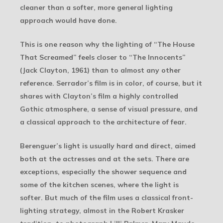
cleaner than a softer, more general lighting
approach would have done.
This is one reason why the lighting of “The House
That Screamed” feels closer to “The Innocents”
(Jack Clayton, 1961) than to almost any other
reference. Serrador’s film is in color, of course, but it
shares with Clayton’s film a highly controlled
Gothic atmosphere, a sense of visual pressure, and
a classical approach to the architecture of fear.
Berenguer’s light is usually hard and direct, aimed
both at the actresses and at the sets. There are
exceptions, especially the shower sequence and
some of the kitchen scenes, where the light is
softer. But much of the film uses a classical front-
lighting strategy, almost in the Robert Krasker