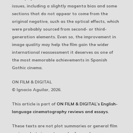
issues, including a slightly magenta bias and some
sections that do not appear to come from the
original negative, such as the optical effects, which
were probably sourced from second- or third-
generation elements. Even so, the improvement in
image quality may help the film gain the wider
international reassessment it deserves as one of
the most memorable achievements in Spanish
Gothic cinema.
ON FILM & DIGITAL
© Ignacio Aguilar, 2026.
This article is part of
ON FILM & DIGITAL’s English-
language cinematography reviews and essays
.
These texts are not plot summaries or general film