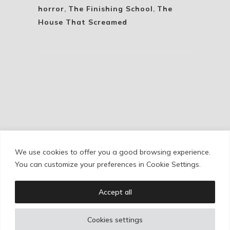
horror
,
The Finishing School
,
The
House That Screamed
We use cookies to offer you a good browsing experience.
Cookie Policy
/
Privacy Policy
/
Legal Warning
You can customize your preferences in Cookie Settings.
Accept all
Copyright © Ignacio Aguilar
Cookies settings