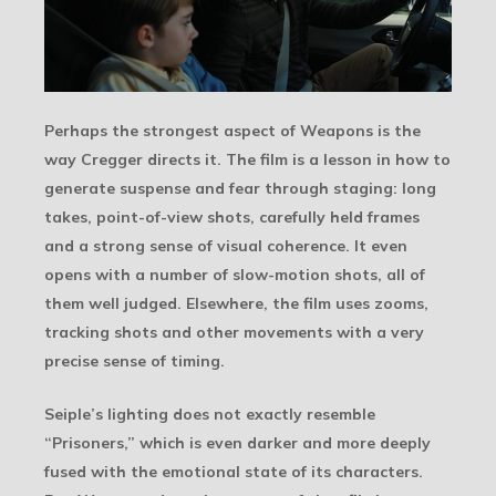
Perhaps the strongest aspect of Weapons is the
way Cregger directs it. The film is a lesson in how to
generate suspense and fear through staging: long
takes, point-of-view shots, carefully held frames
and a strong sense of visual coherence. It even
opens with a number of slow-motion shots, all of
them well judged. Elsewhere, the film uses zooms,
tracking shots and other movements with a very
precise sense of timing.
Seiple’s lighting does not exactly resemble
“Prisoners,” which is even darker and more deeply
fused with the emotional state of its characters.