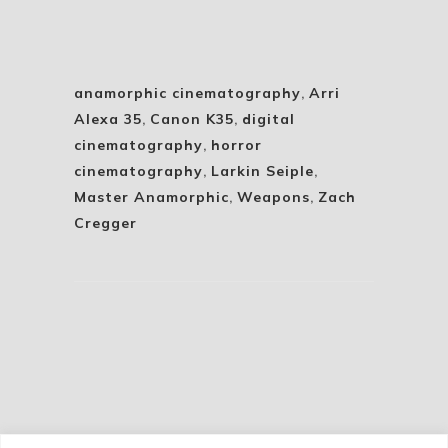
anamorphic cinematography
,
Arri
Alexa 35
,
Canon K35
,
digital
cinematography
,
horror
cinematography
,
Larkin Seiple
,
Master Anamorphic
,
Weapons
,
Zach
Cregger