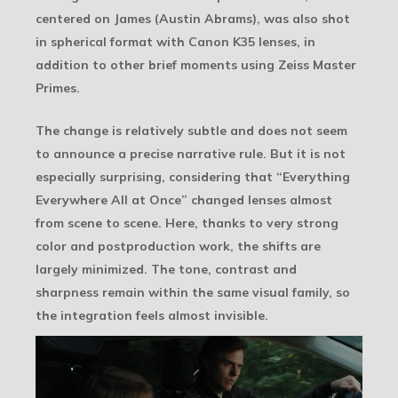
centered on James (Austin Abrams), was also shot
in spherical format with Canon K35 lenses, in
addition to other brief moments using Zeiss Master
Primes.
The change is relatively subtle and does not seem
to announce a precise narrative rule. But it is not
especially surprising, considering that “Everything
Everywhere All at Once” changed lenses almost
from scene to scene. Here, thanks to very strong
color and postproduction work, the shifts are
largely minimized. The tone, contrast and
sharpness remain within the same visual family, so
the integration feels almost invisible.