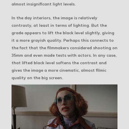
almost insignificant light levels.
In the day interiors, the image is relatively
contrasty, at least in terms of lighting. But the
grade appears to lift the black level slightly, giving
it a more grayish quality. Perhaps this connects to
the fact that the filmmakers considered shooting on
35mm and even made tests with actors. In any case,
that lifted black level softens the contrast and
gives the image a more cinematic, almost filmic
quality on the big screen.