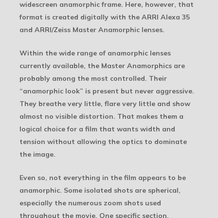
widescreen anamorphic frame. Here, however, that
format is created digitally with the ARRI Alexa 35
and ARRI/Zeiss Master Anamorphic lenses.
Within the wide range of anamorphic lenses
currently available, the Master Anamorphics are
probably among the most controlled. Their
“anamorphic look” is present but never aggressive.
They breathe very little, flare very little and show
almost no visible distortion. That makes them a
logical choice for a film that wants width and
tension without allowing the optics to dominate
the image.
Even so, not everything in the film appears to be
anamorphic. Some isolated shots are spherical,
especially the numerous zoom shots used
throughout the movie. One specific section,