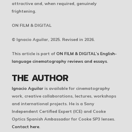
attractive and, when required, genuinely
frightening.
ON FILM & DIGITAL
© Ignacio Aguilar, 2025. Revised in 2026.
This article is part of
ON FILM & DIGITAL’s English-
language cinematography reviews and essays
.
THE AUTHOR
Ignacio Aguilar
is available for cinematography
work, creative collaborations, lectures, workshops
and international projects. He is a Sony
Independent Certified Expert (ICE) and Cooke
Optics Spanish Ambassador for Cooke SP3 lenses.
Contact here
.