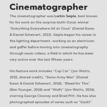
Cinematographer
The cinematographer was
Larkin Seiple
, best known
for his work on the surprise multi-Oscar winner
“Everything Everywhere All at Once” (Daniel Kwan
& Daniel Scheinert, 2022). Seiple began his career in
the lighting department, working as an electrician
and gaffer before moving into cinematography
through music videos, a field in which he has been
very active over the last fifteen years.
His feature work includes “Cop Car” (Jon Watts,
2015, shared credit), “Swiss Army Man” (Daniel
Kwan & Daniel Scheinert, 2016), “Bleed for This”
(Ben Younger, 2016) and “Wolfs” (Jon Watts, 2024),
starring George Clooney and Brad Pitt. He has also
photographed episodes of series such as “Gaslit”