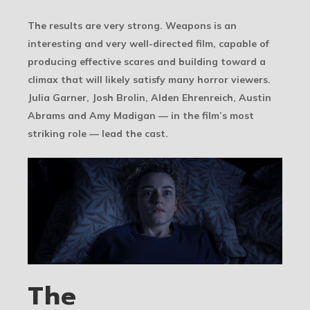
The results are very strong. Weapons is an
interesting and very well-directed film, capable of
producing effective scares and building toward a
climax that will likely satisfy many horror viewers.
Julia Garner, Josh Brolin, Alden Ehrenreich, Austin
Abrams and Amy Madigan — in the film’s most
striking role — lead the cast.
The