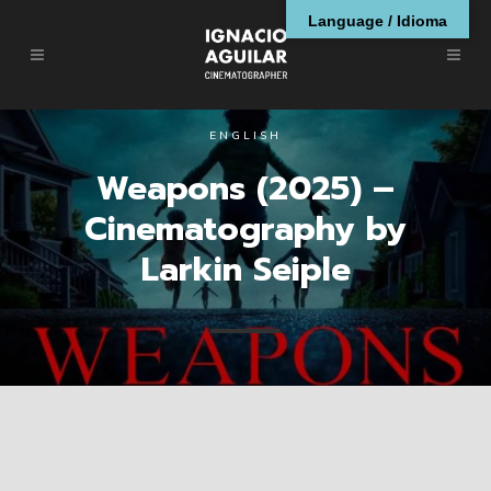
Language / Idioma
ENGLISH
Weapons (2025) –
Cinematography by
Larkin Seiple