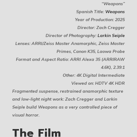
“Weapons”
Spanish Title:
Weapons
Year of Production: 2025
Director: Zach Cregger
Director of Photography:
Larkin Seiple
Lenses: ARRI/Zeiss Master Anamorphic, Zeiss Master
Primes, Canon K35, Laowa Probe
Format and Aspect Ratio: ARRI Alexa 35 (ARRIRAW
4.6K), 2.39:1
Other: 4K Digital Intermediate
Viewed on: HDTV 4K HDR
Fragmented suspense, restrained anamorphic texture
and low-light night work: Zach Cregger and Larkin
Seiple build Weapons as a very controlled piece of
visual horror.
The Film