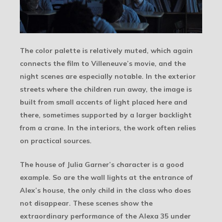
The color palette is relatively muted, which again
connects the film to Villeneuve’s movie, and the
night scenes are especially notable. In the exterior
streets where the children run away, the image is
built from small accents of light placed here and
there, sometimes supported by a larger backlight
from a crane. In the interiors, the work often relies
on practical sources.
The house of Julia Garner’s character is a good
example. So are the wall lights at the entrance of
Alex’s house, the only child in the class who does
not disappear. These scenes show the
extraordinary performance of the Alexa 35 under