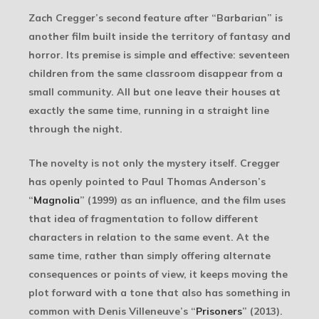
Zach Cregger’s second feature after “Barbarian” is
another film built inside the territory of fantasy and
horror. Its premise is simple and effective: seventeen
children from the same classroom disappear from a
small community. All but one leave their houses at
exactly the same time, running in a straight line
through the night.
The novelty is not only the mystery itself. Cregger
has openly pointed to Paul Thomas Anderson’s
“
Magnolia
” (1999) as an influence, and the film uses
that idea of fragmentation to follow different
characters in relation to the same event. At the
same time, rather than simply offering alternate
consequences or points of view, it keeps moving the
plot forward with a tone that also has something in
common with Denis Villeneuve’s “
Prisoners
” (2013).