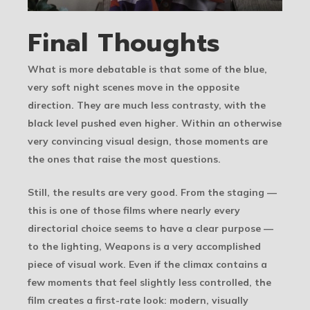
Final Thoughts
What is more debatable is that some of the blue,
very soft night scenes move in the opposite
direction. They are much less contrasty, with the
black level pushed even higher. Within an otherwise
very convincing visual design, those moments are
the ones that raise the most questions.
Still, the results are very good. From the staging —
this is one of those films where nearly every
directorial choice seems to have a clear purpose —
to the lighting, Weapons is a very accomplished
piece of visual work. Even if the climax contains a
few moments that feel slightly less controlled, the
film creates a first-rate look: modern, visually