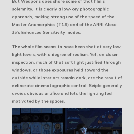
But Weapons does share some of that film’s
solemnity. It is clearly a low-key photographic
approach, making strong use of the speed of the
Master Anamorphics (T1.9) and of the ARRI Alexa
35’s Enhanced Sensitivity modes.
The whole film seems to have been shot at very low
light levels, with a degree of realism. Yet, on closer
inspection, much of that soft light justified through
windows, or those exposures held toward the
outside while interiors remain dark, are the result of
deliberate cinematographic control. Seiple generally
avoids obvious artifice and lets the lighting feel
motivated by the spaces.