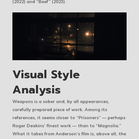
(2022) and “Beef” (2023).
Visual Style
Analysis
Weapons is a sober and, by all appearances,
carefully prepared piece of work. Among its
references, it seems closer to “Prisoners” — perhaps
Roger Deakins’ finest work — than to “Magnolia.”
What it takes from Anderson’s film is, above all, the