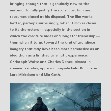
bringing enough that is genuinely new to the
material to fully justify the scale, duration and
resources placed at his disposal. The film works
better, perhaps surprisingly, when it moves closer
to its characters — especially in the section in
which the creature hides and longs for friendship —
than when it turns toward the kind of grandiose
imagery that may have been more persuasive as an
idea than as a finished cinematic experience.
Christoph Waltz and Charles Dance, almost in
cameo-like roles, appear alongside Felix Kammerer,
Lars Mikkelsen and Mia Goth.