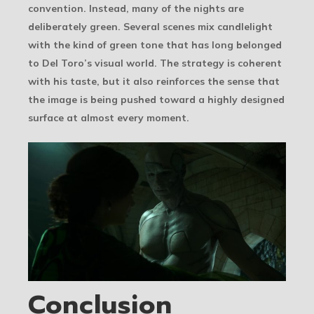
convention. Instead, many of the nights are
deliberately green. Several scenes mix candlelight
with the kind of green tone that has long belonged
to Del Toro’s visual world. The strategy is coherent
with his taste, but it also reinforces the sense that
the image is being pushed toward a highly designed
surface at almost every moment.
Conclusion