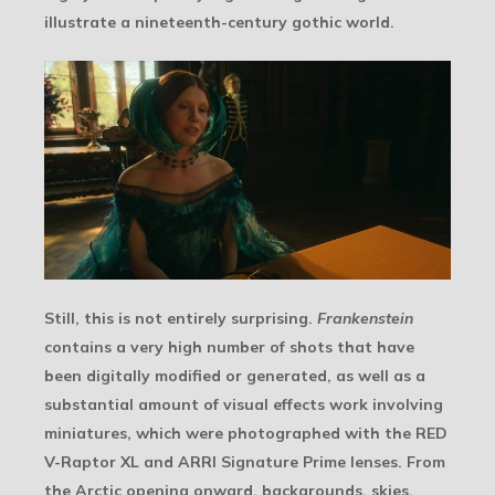
illustrate a nineteenth-century gothic world.
Still, this is not entirely surprising.
Frankenstein
contains a very high number of shots that have
been digitally modified or generated, as well as a
substantial amount of visual effects work involving
miniatures, which were photographed with the RED
V-Raptor XL and ARRI Signature Prime lenses. From
the Arctic opening onward, backgrounds, skies,