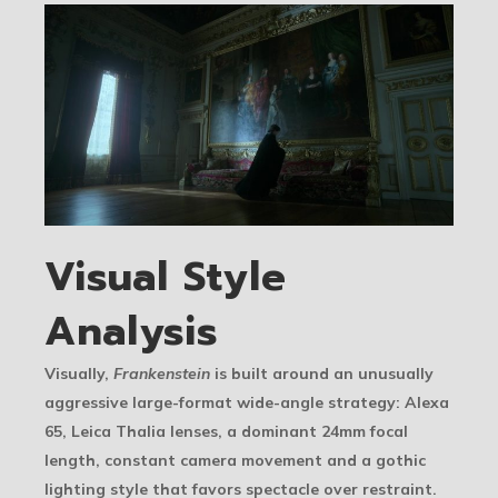
Visual Style
Analysis
Visually,
Frankenstein
is built around an unusually
aggressive large-format wide-angle strategy: Alexa
65, Leica Thalia lenses, a dominant 24mm focal
length, constant camera movement and a gothic
lighting style that favors spectacle over restraint.