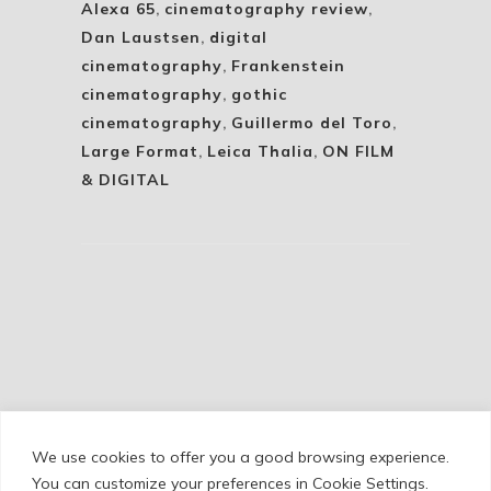
Alexa 65
,
cinematography review
,
Dan Laustsen
,
digital
cinematography
,
Frankenstein
cinematography
,
gothic
cinematography
,
Guillermo del Toro
,
Large Format
,
Leica Thalia
,
ON FILM
& DIGITAL
We use cookies to offer you a good browsing experience.
Cookie Policy
/
Privacy Policy
/
Legal Warning
You can customize your preferences in Cookie Settings.