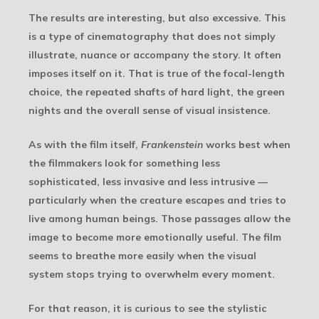
The results are interesting, but also excessive. This
is a type of cinematography that does not simply
illustrate, nuance or accompany the story. It often
imposes itself on it. That is true of the focal-length
choice, the repeated shafts of hard light, the green
nights and the overall sense of visual insistence.
As with the film itself,
Frankenstein
works best when
the filmmakers look for something less
sophisticated, less invasive and less intrusive —
particularly when the creature escapes and tries to
live among human beings. Those passages allow the
image to become more emotionally useful. The film
seems to breathe more easily when the visual
system stops trying to overwhelm every moment.
For that reason, it is curious to see the stylistic