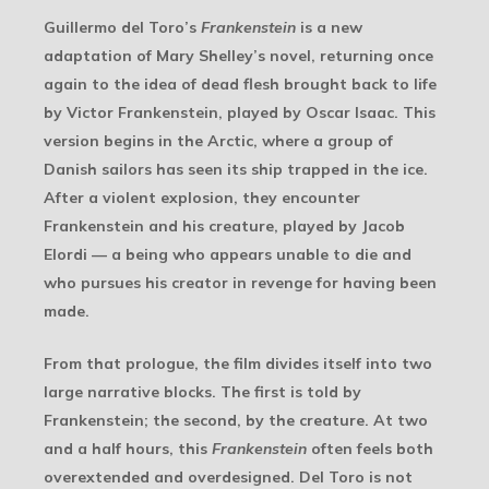
Guillermo del Toro’s
Frankenstein
is a new
adaptation of Mary Shelley’s novel, returning once
again to the idea of dead flesh brought back to life
by Victor Frankenstein, played by Oscar Isaac. This
version begins in the Arctic, where a group of
Danish sailors has seen its ship trapped in the ice.
After a violent explosion, they encounter
Frankenstein and his creature, played by Jacob
Elordi — a being who appears unable to die and
who pursues his creator in revenge for having been
made.
From that prologue, the film divides itself into two
large narrative blocks. The first is told by
Frankenstein; the second, by the creature. At two
and a half hours, this
Frankenstein
often feels both
overextended and overdesigned. Del Toro is not