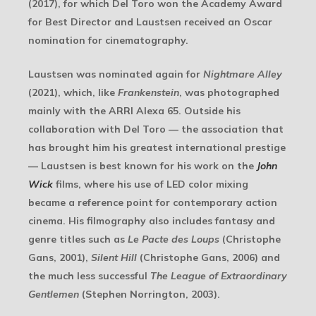
(2017), for which Del Toro won the Academy Award
for Best Director and Laustsen received an Oscar
nomination for cinematography.
Laustsen was nominated again for
Nightmare Alley
(2021), which, like
Frankenstein
, was photographed
mainly with the ARRI Alexa 65. Outside his
collaboration with Del Toro — the association that
has brought him his greatest international prestige
— Laustsen is best known for his work on the
John
Wick
films, where his use of LED color mixing
became a reference point for contemporary action
cinema. His filmography also includes fantasy and
genre titles such as
Le Pacte des Loups
(Christophe
Gans, 2001),
Silent Hill
(Christophe Gans, 2006) and
the much less successful
The League of Extraordinary
Gentlemen
(Stephen Norrington, 2003).