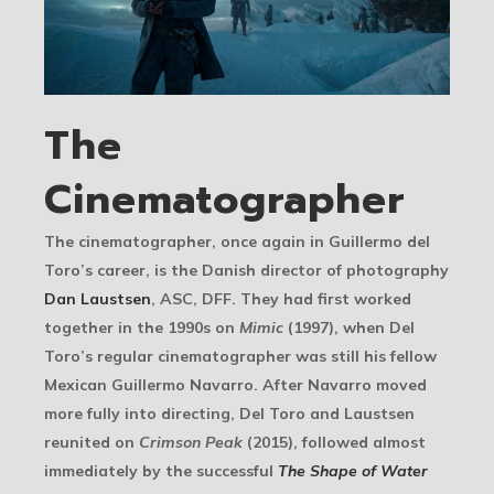
The
Cinematographer
The cinematographer, once again in Guillermo del
Toro’s career, is the Danish director of photography
Dan Laustsen
, ASC, DFF. They had first worked
together in the 1990s on
Mimic
(1997), when Del
Toro’s regular cinematographer was still his fellow
Mexican Guillermo Navarro. After Navarro moved
more fully into directing, Del Toro and Laustsen
reunited on
Crimson Peak
(2015), followed almost
immediately by the successful
The Shape of Water