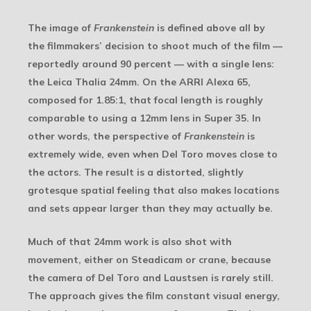
The image of
Frankenstein
is defined above all by
the filmmakers’ decision to shoot much of the film —
reportedly around 90 percent — with a single lens:
the Leica Thalia 24mm. On the ARRI Alexa 65,
composed for 1.85:1, that focal length is roughly
comparable to using a 12mm lens in Super 35. In
other words, the perspective of
Frankenstein
is
extremely wide, even when Del Toro moves close to
the actors. The result is a distorted, slightly
grotesque spatial feeling that also makes locations
and sets appear larger than they may actually be.
Much of that 24mm work is also shot with
movement, either on Steadicam or crane, because
the camera of Del Toro and Laustsen is rarely still.
The approach gives the film constant visual energy,