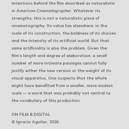
intentions behind the film described as naturalistic
in
American Cinematographer
. Whatever its
strengths, this is not a naturalistic piece of
cinematography. Its value lies elsewhere: in the
scale of its construction, the boldness of its choices
and the intensity of its artificial world. But that
same artificiality is also the problem. Given the
film’s length and degree of elaboration, a small
number of more intimate passages cannot fully
justify either the new version or the weight of its
visual apparatus. One suspects that the whole
might have benefited from a smaller, more modest
scale — a word that was probably not central to
the vocabulary of this production.
ON FILM & DIGITAL
© Ignacio Aguilar, 2026.