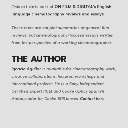
This article is part of
ON FILM & DIGITAL’s English-
language cinematography reviews and essays
.
These texts are not plot summaries or general film
reviews, but cinematography-focused essays written
from the perspective of a working cinematographer.
THE AUTHOR
Ignacio Aguilar
is available for cinematography work,
creative collaborations, lectures, workshops and
international projects. He is a Sony Independent
Certified Expert (ICE) and Cooke Optics Spanish
Ambassador for Cooke SP3 lenses.
Contact here
.