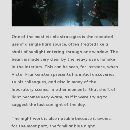
One of the most visible strategies is the repeated
use of a single hard source, often treated like a
shaft of sunlight entering through one window. The
beam is made very clear by the heavy use of smoke
in the interiors. This can be seen, for instance, when
Victor Frankenstein presents his initial discoveries
to his colleagues, and also in many of the
laboratory scenes. In other moments, that shaft of
light becomes very warm, as if it were trying to
suggest the last sunlight of the day.
The night work is also notable because it avoids,
for the most part, the familiar blue night