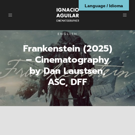
Language / Idioma
ENGLISH
Frankenstein (2025)
– Cinematography
by Dan Laustsen,
ASC, DFF