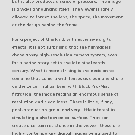
but it also produces a sense of pressure. The image
is always announcing itself. The viewer is rarely
allowed to forget the lens, the space, the movement
or the design behind the frame.
For a project of this kind, with extensive digital
effects, it is not surprising that the filmmakers
chose a very high-resolution camera system, even
for a period story set in the late nineteenth
century. What is more striking is the decision to
combine that camera with lenses as clean and sharp
as the Leica Thalias. Even with Black Pro-Mist
filtration, the image retains an enormous sense of
resolution and cleanliness. There is little, if any,
post-production grain, and very little interest in
simulating a photochemical surface. That can
create a certain resistance in the viewer: these are
highly contemporary digital images being used to