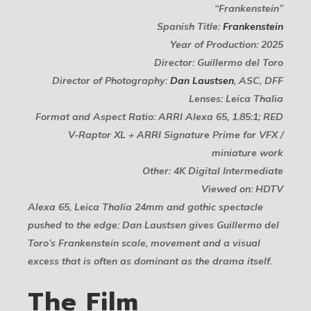
“Frankenstein”
Spanish Title:
Frankenstein
Year of Production: 2025
Director: Guillermo del Toro
Director of Photography:
Dan Laustsen
, ASC, DFF
Lenses: Leica Thalia
Format and Aspect Ratio: ARRI Alexa 65, 1.85:1; RED
V-Raptor XL + ARRI Signature Prime for VFX /
miniature work
Other: 4K Digital Intermediate
Viewed on: HDTV
Alexa 65, Leica Thalia 24mm and gothic spectacle
pushed to the edge: Dan Laustsen gives Guillermo del
Toro’s Frankenstein scale, movement and a visual
excess that is often as dominant as the drama itself.
The Film