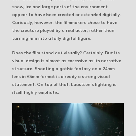
snow, ice and large parts of the environment
appear to have been created or extended digitally.
Curiously, however, the filmmakers chose to have
the creature played by a real actor, rather than
turning him into a fully digital figure.
Does the film stand out visually? Certainly. But its
visual design is almost as excessive as its narrative
structure. Shooting a gothic fantasy on a 24mm
lens in 65mm format is already a strong visual
statement. On top of that, Laustsen’s lighting is
itself highly emphatic.