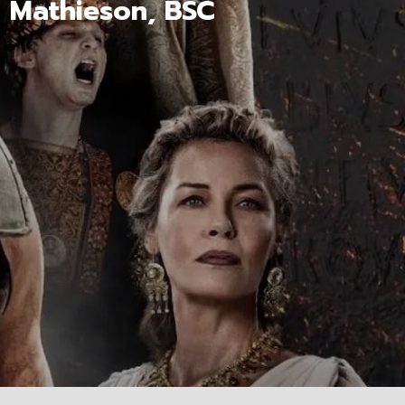
n Mathieson, BSC