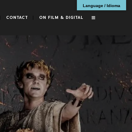
Language / Idioma
CONTACT
ON FILM & DIGITAL