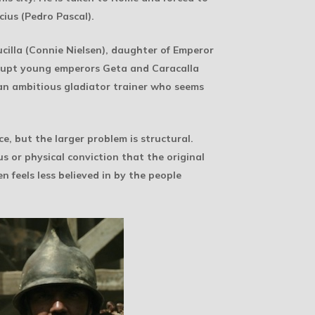
cius (Pedro Pascal).
ucilla (Connie Nielsen), daughter of Emperor
corrupt young emperors Geta and Caracalla
 an ambitious gladiator trainer who seems
e, but the larger problem is structural.
s or physical conviction that the original
n feels less believed in by the people