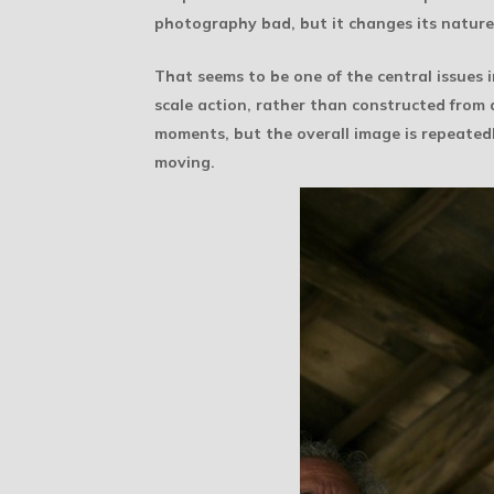
photography bad, but it changes its nature
That seems to be one of the central issues 
scale action, rather than constructed from a
moments, but the overall image is repeated
moving.