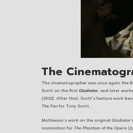
The Cinematogr
The cinematographer was once again the Br
Scott on the first
Gladiator
, and later work
(2010). After that, Scott’s feature work b
The Fan
for Tony Scott.
Mathieson’s work on the original
Gladiator
m
nomination for
The Phantom of the Opera
(J