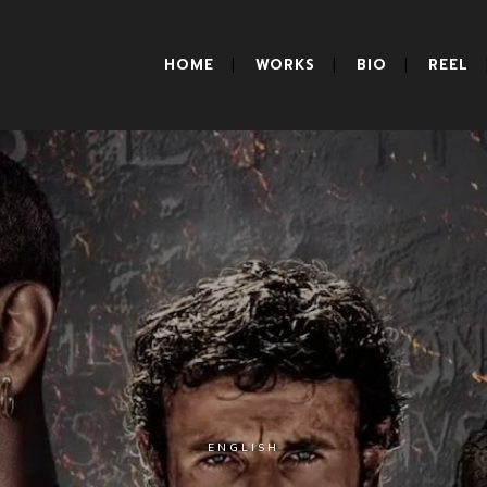
HOME
WORKS
BIO
REEL
ENGLISH