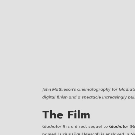
John Mathieson’s cinematography for
Gladiato
digital finish and a spectacle increasingly bu
The Film
Gladiator II
is a direct sequel to
Gladiator
(Ri
named Lucius (Paul Mescal) is enslaved in N