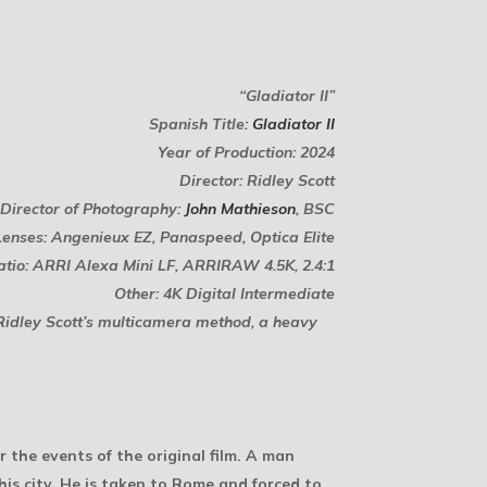
“Gladiator II”
Spanish Title:
Gladiator II
Year of Production: 2024
Director: Ridley Scott
Director of Photography:
John Mathieson
, BSC
Lenses: Angenieux EZ, Panaspeed, Optica Elite
tio: ARRI Alexa Mini LF, ARRIRAW 4.5K, 2.4:1
Other: 4K Digital Intermediate
t Ridley Scott’s multicamera method, a heavy
 the events of the original film. A man
is city. He is taken to Rome and forced to