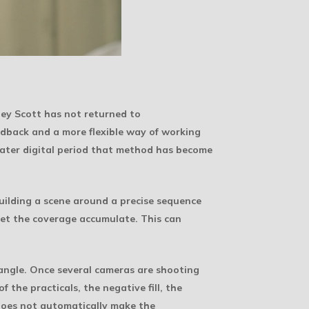
dley Scott has not returned to
edback and a more flexible way of working
 later digital period that method has become
uilding a scene around a precise sequence
 let the coverage accumulate. This can
 angle. Once several cameras are shooting
 the practicals, the negative fill, the
does not automatically make the