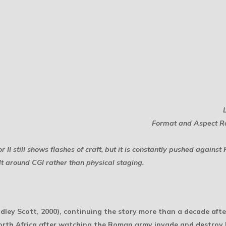
Format and Aspect Ra
r II
still shows flashes of craft, but it is constantly pushed agains
ilt around CGI rather than physical staging.
dley Scott, 2000), continuing the story more than a decade after
orth Africa after watching the Roman army invade and destroy h