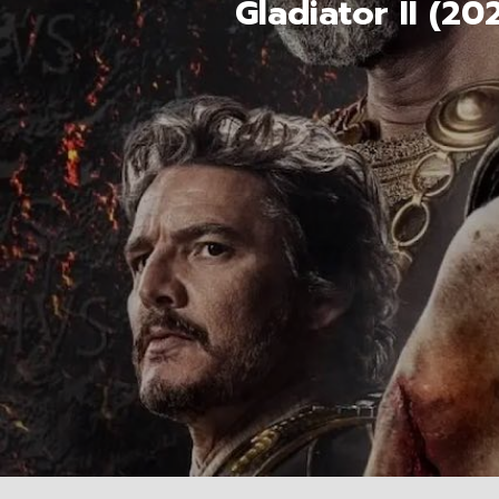
Gladiator II (2