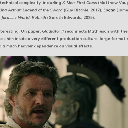
technical complexity, including
X-Men: First Class
(Matthew Vaug
King Arthur: Legend of the Sword
(Guy Ritchie, 2017),
Logan
(Jame
d
Jurassic World: Rebirth
(Gareth Edwards, 2025).
nteresting. On paper,
Gladiator II
reconnects Mathieson with the f
aces him inside a very different production culture: large-format
d a much heavier dependence on visual effects.