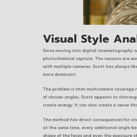
Visual Style Ana
Since moving into digital cinematography 
photochemical capture. The reasons are eas
with multiple cameras. Scott has always like
more dominant.
The problem is that multicamera coverage n
of chosen angles, Scott appears to choreogr
create energy. It can also create a sense th
The method has direct consequences for cine
at the same time, every additional angle bec
shape of the faces and even the exposure s