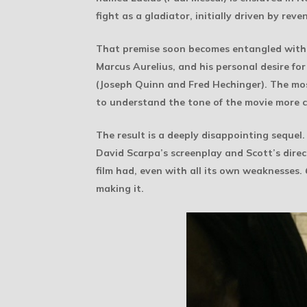
fight as a gladiator, initially driven by r
That premise soon becomes entangled with the
Marcus Aurelius, and his personal desire for
(Joseph Quinn and Fred Hechinger). The mos
to understand the tone of the movie more c
The result is a deeply disappointing sequel.
David Scarpa’s screenplay and Scott’s direct
film had, even with all its own weaknesses.
making it.