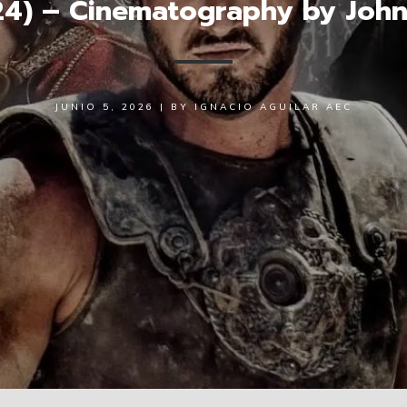
024) – Cinematography by Joh
JUNIO 5, 2026
|
BY
IGNACIO AGUILAR AEC