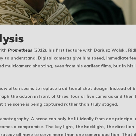
lysis
with
Prometheus
(2012), his first feature with Dariusz Wolski, Ri
y to understand. Digital cameras give him speed, immediate fe
d multicamera shooting, even from his earliest films, but in his
ow often seems to replace traditional shot design. Instead of b
aph the action in front of three, four or five cameras and then
at the scene is being captured rather than truly staged.
matography. A scene can only be lit ideally from one principal
omes a compromise. The key light, the backlight, the direction of
trategy all have to serve more than one camera position. That 