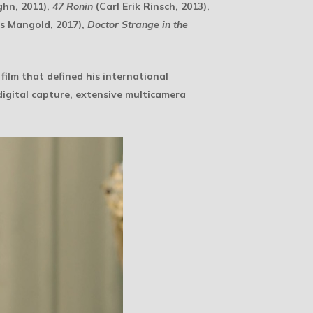
hn, 2011),
47 Ronin
(Carl Erik Rinsch, 2013),
s Mangold, 2017),
Doctor Strange in the
ilm that defined his international
 digital capture, extensive multicamera