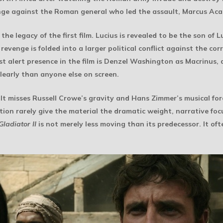
evenge against the Roman general who led the assault, Marcus Aca
 legacy of the first film. Lucius is revealed to be the son of L
 revenge is folded into a larger political conflict against the 
t alert presence in the film is Denzel Washington as Macrinus,
learly than anyone else on screen.
 It misses Russell Crowe’s gravity and Hans Zimmer’s musical forc
ion rarely give the material the dramatic weight, narrative focu
Gladiator II
is not merely less moving than its predecessor. It ofte