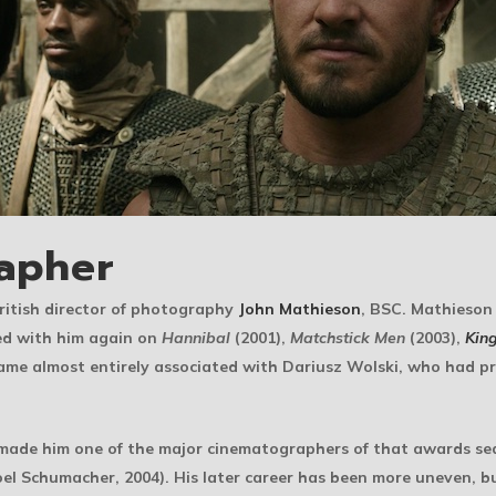
apher
itish director of photography
John Mathieson
, BSC. Mathieson
ed with him again on
Hannibal
(2001),
Matchstick Men
(2003),
Kin
ecame almost entirely associated with Dariusz Wolski, who had 
ade him one of the major cinematographers of that awards sea
oel Schumacher, 2004). His later career has been more uneven, bu