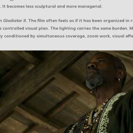
. It becomes less sculptural and more managerial.
in
Gladiator II
. The film often feels as if it has been organized in 
 controlled visual plan. The lighting carries the same burden. M
ly conditioned by simultaneous coverage, zoom work, visual eff