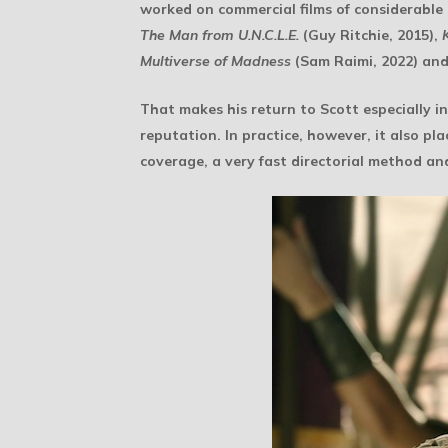
worked on commercial films of considerable 
The Man from U.N.C.L.E.
(Guy Ritchie, 2015),
Multiverse of Madness
(Sam Raimi, 2022) an
That makes his return to Scott especially i
reputation. In practice, however, it also pl
coverage, a very fast directorial method an