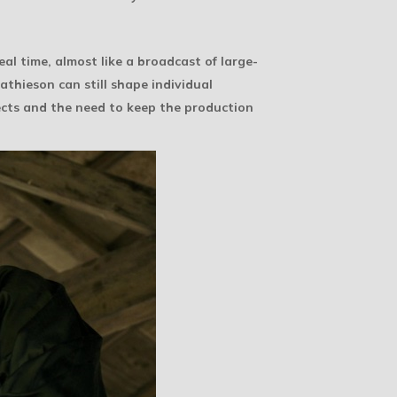
real time, almost like a broadcast of large-
athieson can still shape individual
ects and the need to keep the production