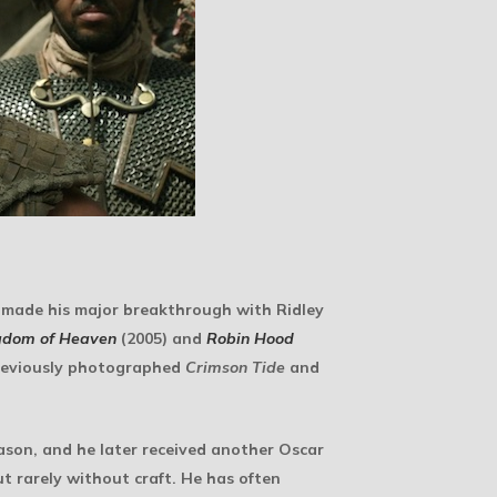
 made his major breakthrough with Ridley
gdom of Heaven
(2005) and
Robin Hood
previously photographed
Crimson Tide
and
son, and he later received another Oscar
t rarely without craft. He has often