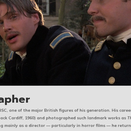
apher
BSC, one of the major British figures of his generation. His caree
Jack Cardiff, 1960) and photographed such landmark works as
T
g mainly as a director — particularly in horror films — he retu