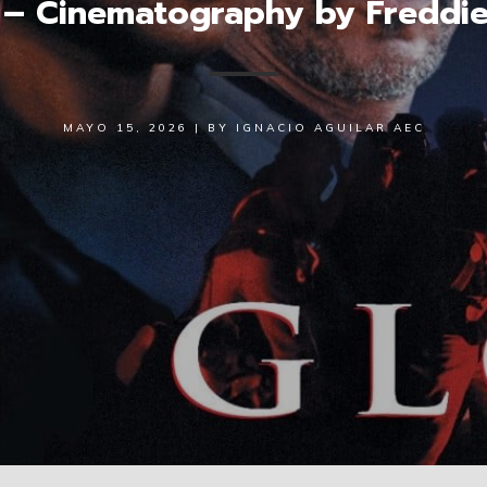
 – Cinematography by Freddie
MAYO 15, 2026
|
BY
IGNACIO AGUILAR AEC