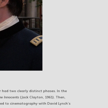
r had two clearly distinct phases. In the
he Innocents
(Jack Clayton, 1961). Then,
rned to cinematography with David Lynch’s