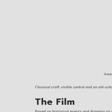
Awar
Classical craft, visible control and an old-
The Film
Based on historical events and drawing on s