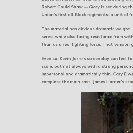
Robert Gould Shaw —
Glory
is set during t
Union’s first all-Black regiments: a unit of
The material has obvious dramatic weight.
serve, while also facing resistance from wit
than as a real fighting force. That tension 
Even so, Kevin Jarre’s screenplay can feel t
scale, but not always with a strong person
impersonal and dramatically thin. Cary E
complete the main cast. James Horner’s scor