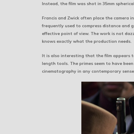
Instead, the film was shot in 35mm spherical
Francis and Zwick often place the camera in 
frequently used to compress distance and gi
effective point of view. The work is not da
knows exactly what the production needs.
It is also interesting that the film appears
length tools. The primes seem to have been r
cinematography in any contemporary sense