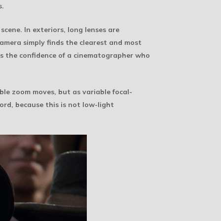
s.
scene. In exteriors, long lenses are
camera simply finds the clearest and most
has the confidence of a cinematographer who
ible zoom moves, but as variable focal-
ord, because this is not low-light