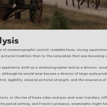
lysis
rm of cinematographic control: readable faces, strong separation
r pictorial tradition than to the naturalism that was becoming
s experience, both as a cinematographer and as a director, wou
, although he would later become a director of large-scale prod
trol, legibility, classical pictorial strength, and the assuranc
ns, or the rise of home video and pan-and-scan transfers, inf
the period setting, and Francis’s presence, anamorphic might h