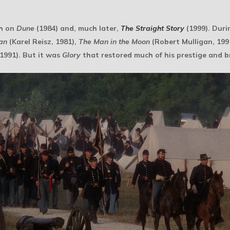
ch on
Dune
(1984) and, much later,
The Straight Story
(1999). Duri
an
(Karel Reisz, 1981),
The Man in the Moon
(Robert Mulligan, 199
1991). But it was
Glory
that restored much of his prestige and 