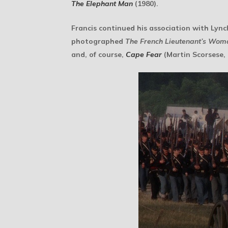
The Elephant Man
(1980).
Francis continued his association with Lyn
photographed
The French Lieutenant’s Wom
and, of course,
Cape Fear
(Martin Scorsese, 