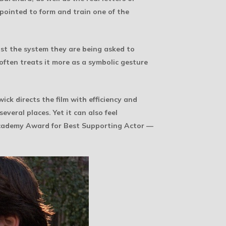
pointed to form and train one of the
st the system they are being asked to
 often treats it more as a symbolic gesture
ick directs the film with efficiency and
veral places. Yet it can also feel
cademy Award for Best Supporting Actor —