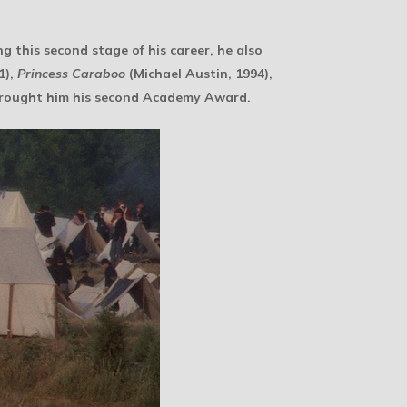
ng this second stage of his career, he also
1),
Princess Caraboo
(Michael Austin, 1994),
brought him his second Academy Award.