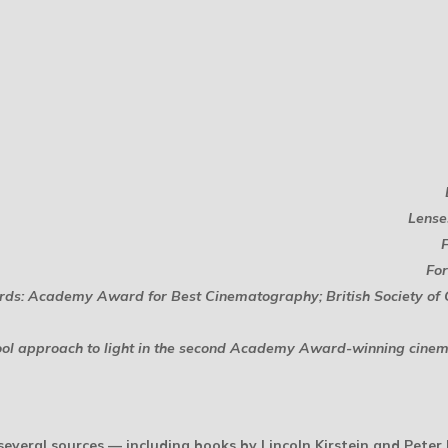
Lense
For
ds: Academy Award for Best Cinematography; British Society o
school approach to light in the second Academy Award-winning cine
everal sources — including books by Lincoln Kirstein and Peter B