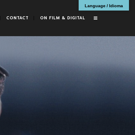
Language / Idioma
CONTACT
ON FILM & DIGITAL