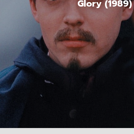
Glory (1989)