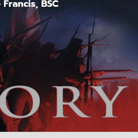
 Francis, BSC