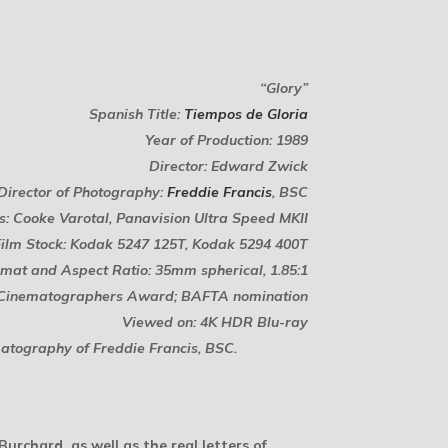
“Glory”
Spanish Title:
Tiempos de Gloria
Year of Production: 1989
Director: Edward Zwick
Director of Photography:
Freddie Francis
, BSC
s: Cooke Varotal, Panavision Ultra Speed MKII
Film Stock: Kodak 5247 125T, Kodak 5294 400T
mat and Aspect Ratio: 35mm spherical, 1.85:1
f Cinematographers Award; BAFTA nomination
Viewed on: 4K HDR Blu-ray
matography of Freddie Francis, BSC.
urchard, as well as the real letters of