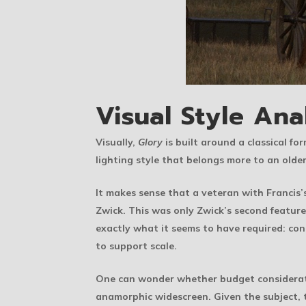
Visual Style Ana
Visually,
Glory
is built around a classical fo
lighting style that belongs more to an olde
It makes sense that a veteran with Francis’
Zwick. This was only Zwick’s second feature
exactly what it seems to have required: con
to support scale.
One can wonder whether budget consideratio
anamorphic widescreen. Given the subject, 