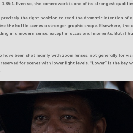
 1.85:1. Even so, the camerawork is one of its strongest qualitie
precisely the right position to read the dramatic intention of a 
ve the battle scenes a stronger graphic shape. Elsewhere, the 
zzling in a modern sense, except in occasional moments. But it 
 to have been shot mainly with zoom lenses, not generally for vis
eserved for scenes with lower light levels. “Lower” is the key w
.