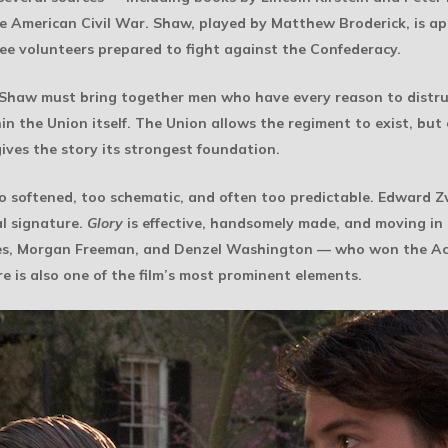
he American Civil War. Shaw, played by Matthew Broderick, is ap
 free volunteers prepared to fight against the Confederacy.
 Shaw must bring together men who have every reason to distru
hin the Union itself. The Union allows the regiment to exist, but
gives the story its strongest foundation.
oo softened, too schematic, and often too predictable. Edward Zw
al signature.
Glory
is effective, handsomely made, and moving in se
lwes, Morgan Freeman, and Denzel Washington — who won the A
e is also one of the film’s most prominent elements.