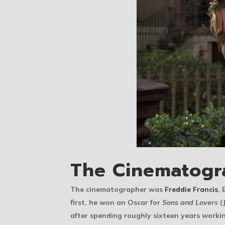
The Cinematogr
The cinematographer was
Freddie Francis
, 
first, he won an Oscar for
Sons and Lovers
(
after spending roughly sixteen years workin