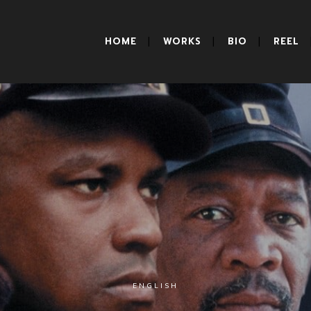
HOME
WORKS
BIO
REEL
ENGLISH