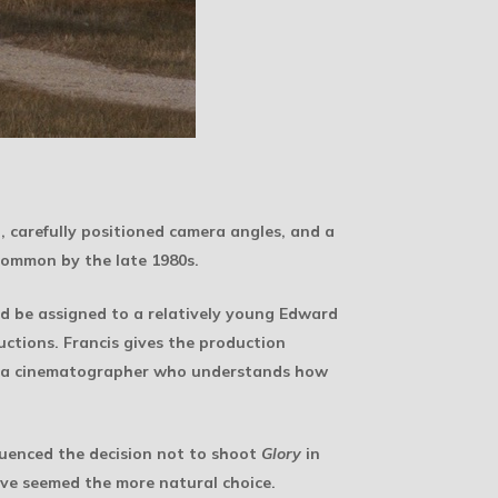
, carefully positioned camera angles, and a
 common by the late 1980s.
ld be assigned to a relatively young Edward
uctions. Francis gives the production
e of a cinematographer who understands how
luenced the decision not to shoot
Glory
in
ave seemed the more natural choice.