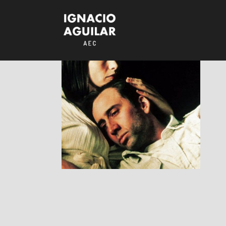
Bringing Out The
Dead
RESEÑAS