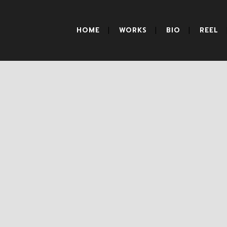
HOME
WORKS
BIO
REEL