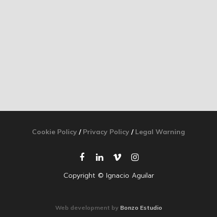
Cookie Policy
/
Privacy Policy
/
Legal Warning
Copyright © Ignacio Aguilar
Web development by
Bonzo Estudio