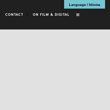
Language / Idioma
CONTACT
ON FILM & DIGITAL