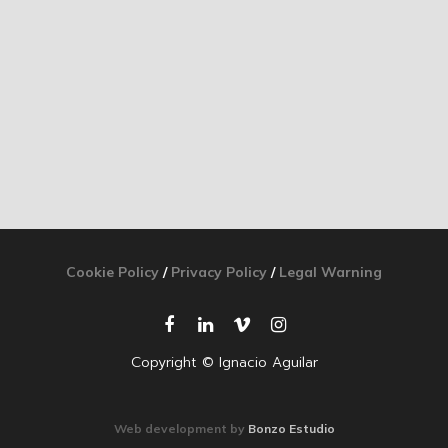
Cookie Policy
/
Privacy Policy
/
Legal Warning
Copyright © Ignacio Aguilar
Web development by
Bonzo Estudio