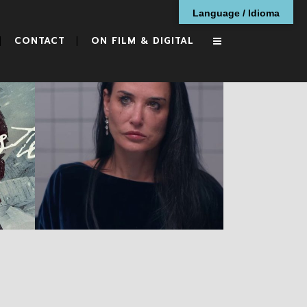
Language / Idioma
CONTACT
ON FILM & DIGITAL
The Substance
RESEÑAS