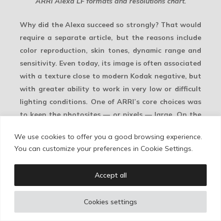
ARRI Alexa LF formats and resolutions chart.
Why did the Alexa succeed so strongly? That would
require a separate article, but the reasons include
color reproduction,
skin tones
,
dynamic range
and
sensitivity. Even today, its image is often associated
with a texture close to modern Kodak negative, but
with greater ability to work in very low or difficult
lighting conditions. One of ARRI’s core choices was
to keep the
photosites
— or pixels — large. On the
ALEV3 sensor, they measured approximately 8.25
We use cookies to offer you a good browsing experience.
microns.
You can customize your preferences in Cookie Settings.
This leads to a simple technical rule. If, with that
Accept all
pixel size, ARRI could only fit 3.4K across a Super 35
sensor area, then reaching 4K — or 4.6K, as in the
Cookies settings
Alexa 35 — required one of two solutions: