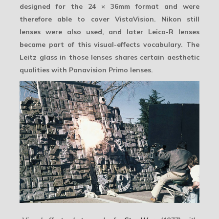
designed for the 24 × 36mm format and were
therefore able to cover VistaVision. Nikon still
lenses were also used, and later Leica-R lenses
became part of this visual-effects vocabulary. The
Leitz glass in those lenses shares certain aesthetic
qualities with Panavision Primo lenses.