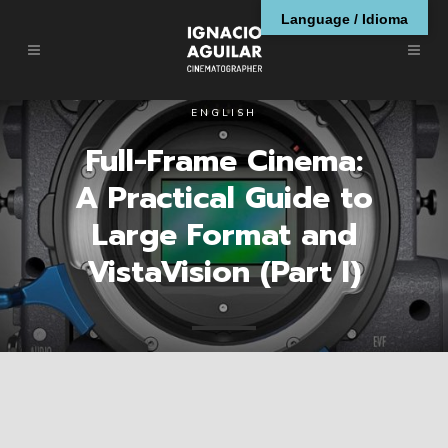
Language / Idioma
ENGLISH
Full-Frame Cinema:
A Practical Guide to
Large Format and
VistaVision (Part I)