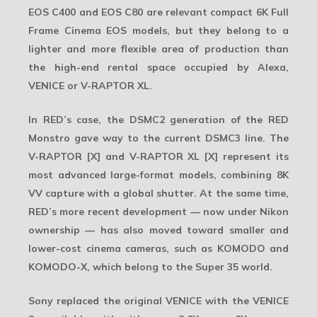
EOS C400
and
EOS C80
are relevant compact 6K Full
Frame Cinema EOS models, but they belong to a
lighter and more flexible area of production than
the high-end rental space occupied by Alexa,
VENICE or V-RAPTOR XL.
In RED’s case, the DSMC2 generation of the RED
Monstro gave way to the current DSMC3 line. The
V-RAPTOR [X] and V-RAPTOR XL [X] represent its
most advanced large-format models, combining 8K
VV capture with a global shutter. At the same time,
RED’s more recent development — now under Nikon
ownership — has also moved toward smaller and
lower-cost cinema cameras, such as KOMODO and
KOMODO-X, which belong to the Super 35 world.
Sony replaced the original VENICE with the
VENICE