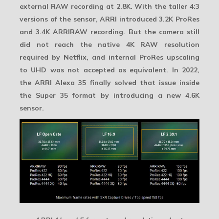
external RAW recording at 2.8K. With the taller 4:3
versions of the sensor, ARRI introduced 3.2K ProRes
and
3.4K ARRIRAW
recording. But the camera still
did not reach the native 4K RAW resolution
required by Netflix, and internal ProRes upscaling
to UHD was not accepted as equivalent. In 2022,
the ARRI Alexa 35 finally solved that issue inside
the Super 35 format by introducing a new 4.6K
sensor.