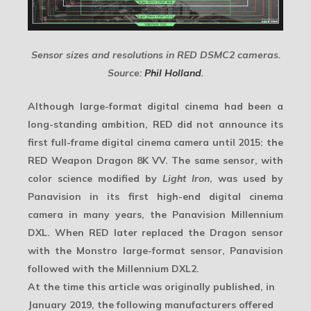
Sensor sizes and resolutions in RED DSMC2 cameras.
Source:
Phil Holland
.
Although large-format digital cinema had been a
long-standing ambition, RED did not announce its
first full-frame digital cinema camera until 2015: the
RED Weapon Dragon 8K VV
. The same sensor, with
color science modified by
Light Iron
, was used by
Panavision in its first high-end digital cinema
camera in many years, the
Panavision Millennium
DXL
. When RED later replaced the Dragon sensor
with the Monstro large-format sensor, Panavision
followed with the
Millennium DXL2
.
At the time this article was originally published, in
January 2019, the following manufacturers offered