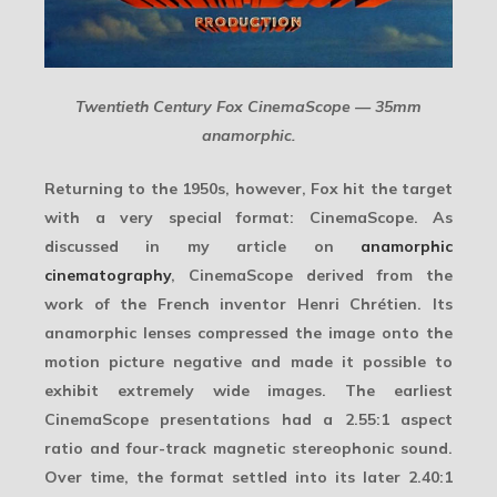
Twentieth Century Fox CinemaScope — 35mm
anamorphic.
Returning to the 1950s, however, Fox hit the target
with a very special format:
CinemaScope
. As
discussed in my article on
anamorphic
cinematography
, CinemaScope derived from the
work of the French inventor Henri Chrétien. Its
anamorphic lenses compressed the image onto the
motion picture negative and made it possible to
exhibit extremely wide images. The earliest
CinemaScope presentations had a 2.55:1 aspect
ratio and four-track magnetic stereophonic sound.
Over time, the format settled into its later 2.40:1