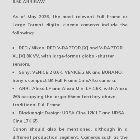
6.5K ARRIRAW
.
As of May 2026, the most relevant Full Frame or
Large Format digital cinema cameras include the
following:
RED / Nikon:
RED V-RAPTOR [X] and V-RAPTOR
XL [X] 8K VV, with large-format global-shutter
sensors.
Sony:
VENICE 2 8.6K, VENICE 2 6K and BURANO,
Sony’s compact 8K Full Frame CineAlta camera.
ARRI:
Alexa LF and Alexa Mini LF 4.5K, with Alexa
265 occupying the larger 65mm territory above
traditional Full Frame.
Blackmagic Design:
URSA Cine 12K LF and URSA
Cine 17K 65.
Canon should also be mentioned, although in a
different production segment. Cameras such as the