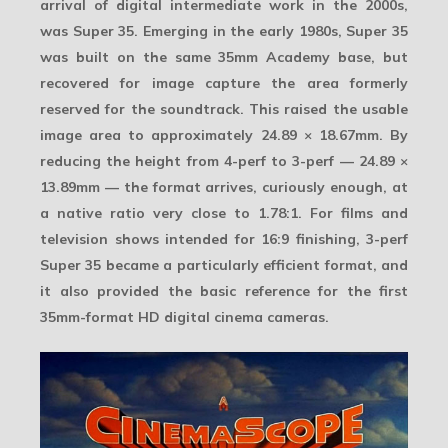
arrival of digital intermediate work in the 2000s,
was
Super 35
. Emerging in the early 1980s, Super 35
was built on the same 35mm Academy base, but
recovered for image capture the area formerly
reserved for the soundtrack. This raised the usable
image area to approximately
24.89 × 18.67mm
. By
reducing the height from 4-perf to 3-perf —
24.89 ×
13.89mm
— the format arrives, curiously enough, at
a native ratio very close to
1.78:1
. For films and
television shows intended for 16:9 finishing, 3-perf
Super 35 became a particularly efficient format, and
it also provided the basic reference for the first
35mm-format HD digital cinema cameras.