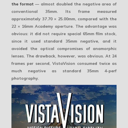
the format
— almost
doubled the negative area
of
conventional 35mm. Its frame measured
approximately
37.70 × 25.00mm
, compared with the
22 × 16mm Academy aperture. The advantage was
obvious: it did not require special 65mm film stock,
since it used standard 35mm negative, and it
avoided the optical compromises of anamorphic
lenses. The drawback, however, was obvious. At 24
frames per second, VistaVision consumed twice as
much negative as standard 35mm 4-perf
photography.