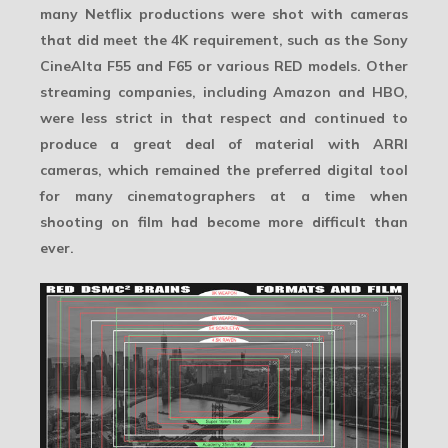
many Netflix productions were shot with cameras
that did meet the 4K requirement, such as the Sony
CineAlta F55 and F65 or various RED models. Other
streaming companies, including Amazon and HBO,
were less strict in that respect and continued to
produce a great deal of material with ARRI
cameras, which remained the preferred digital tool
for many cinematographers at a time when
shooting on film had become more difficult than
ever.