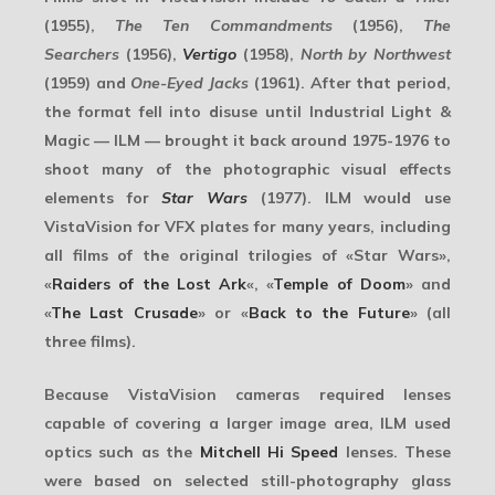
(1955),
The Ten Commandments
(1956),
The
Searchers
(1956),
Vertigo
(1958),
North by Northwest
(1959) and
One-Eyed Jacks
(1961). After that period,
the format fell into disuse until
Industrial Light &
Magic
— ILM — brought it back around 1975-1976 to
shoot many of the photographic visual effects
elements for
Star Wars
(1977). ILM would use
VistaVision for VFX plates for many years, including
all films of the original trilogies of «Star Wars»,
«
Raiders of the Lost Ark
«, «
Temple of Doom
» and
«
The Last Crusade
» or «
Back to the Future
» (all
three films).
Because VistaVision cameras required lenses
capable of covering a larger image area, ILM used
optics such as the
Mitchell Hi Speed
lenses. These
were based on selected still-photography glass