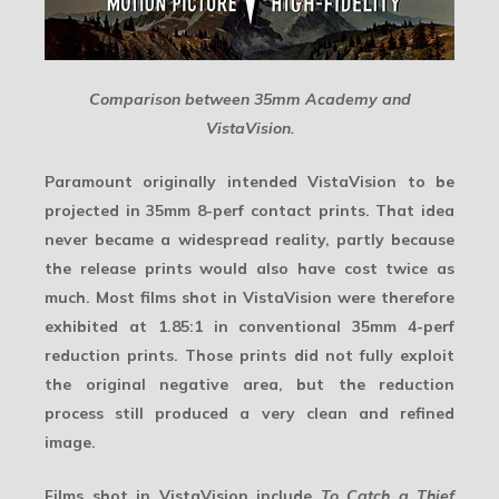
Comparison between 35mm Academy and
VistaVision.
Paramount originally intended VistaVision to be
projected in 35mm 8-perf contact prints. That idea
never became a widespread reality, partly because
the release prints would also have cost twice as
much. Most films shot in VistaVision were therefore
exhibited at 1.85:1 in conventional
35mm 4-perf
reduction prints. Those prints did not fully exploit
the original negative area, but the reduction
process still produced a very clean and refined
image.
Films shot in VistaVision include
To Catch a Thief