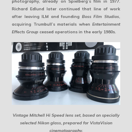
photography, already on Spielberg’s film in 1977.
Richard Edlund later continued that line of work
after leaving ILM and founding
Boss Film Studios
,
acquiring Trumbull’s materials when
Entertainment
Effects Group
ceased operations in the early 1980s.
Vintage Mitchell Hi Speed lens set, based on specially
selected Nikon glass, prepared for VistaVision
cinematography.