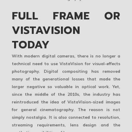
FULL FRAME OR
VISTAVISION
TODAY
With modern digital cameras, there is no longer a
technical need to use VistaVision for visual-effects
photography. Digital compositing has removed
many of the generational losses that made the
larger negative so valuable in optical work. Yet,
since the middle of the 2010s, the industry has
reintroduced the idea of VistaVision-sized images
for general cinematography. The reason is not
simply nostalgia. It is also connected to resolution,
streaming requirements, lens design and the