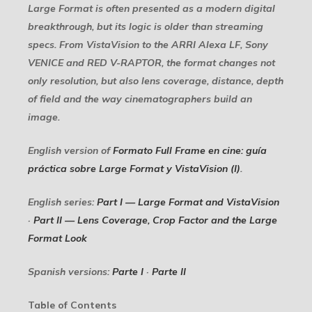
Large Format is often presented as a modern digital
breakthrough, but its logic is older than streaming
specs. From VistaVision to the ARRI Alexa LF, Sony
VENICE and RED V-RAPTOR, the format changes not
only resolution, but also lens coverage, distance, depth
of field and the way cinematographers build an
image.
English version of
Formato Full Frame en cine: guía
práctica sobre Large Format y VistaVision (I)
.
English series:
Part I — Large Format and VistaVision
·
Part II — Lens Coverage, Crop Factor and the Large
Format Look
Spanish versions:
Parte I
·
Parte II
Table of Contents