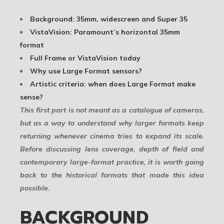
Background: 35mm, widescreen and Super 35
VistaVision: Paramount’s horizontal 35mm
format
Full Frame or VistaVision today
Why use Large Format sensors?
Artistic criteria: when does Large Format make
sense?
This first part is not meant as a catalogue of cameras,
but as a way to understand why larger formats keep
returning whenever cinema tries to expand its scale.
Before discussing lens coverage, depth of field and
contemporary large-format practice, it is worth going
back to the historical formats that made this idea
possible.
BACKGROUND