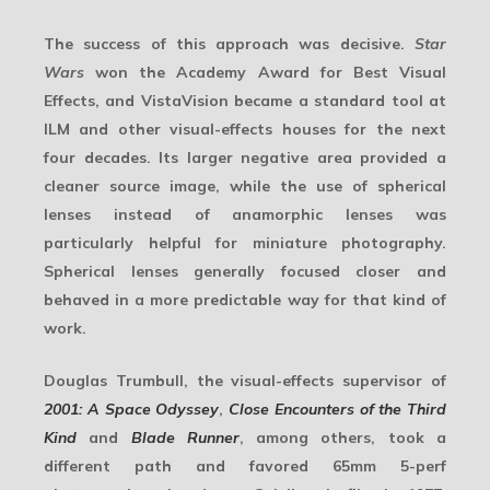
The success of this approach was decisive.
Star
Wars
won the Academy Award for Best Visual
Effects, and VistaVision became a standard tool at
ILM and other visual-effects houses for the next
four decades. Its larger negative area provided a
cleaner source image, while the use of
spherical
lenses
instead of anamorphic lenses was
particularly helpful for
miniature photography
.
Spherical lenses generally focused closer and
behaved in a more predictable way for that kind of
work.
Douglas Trumbull, the visual-effects supervisor of
2001: A Space Odyssey
,
Close Encounters of the Third
Kind
and
Blade Runner
, among others, took a
different path and favored 65mm 5-perf