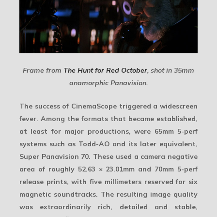
Frame from
The Hunt for Red October
, shot in 35mm
anamorphic Panavision.
The success of CinemaScope triggered a
widescreen
fever
. Among the formats that became established,
at least for major productions, were 65mm 5-perf
systems such as Todd-AO and its later equivalent,
Super Panavision 70. These used a camera negative
area of roughly
52.63 × 23.01mm
and 70mm 5-perf
release prints, with five millimeters reserved for six
magnetic soundtracks. The resulting
image quality
was extraordinarily rich, detailed and stable,