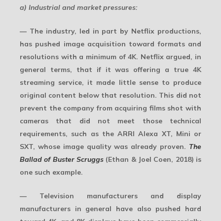
a) Industrial and market pressures:
— The industry, led in part by Netflix productions,
has pushed image acquisition toward formats and
resolutions with a minimum of 4K. Netflix argued, in
general terms, that if it was offering a true 4K
streaming service, it made little sense to produce
original content below that resolution. This did not
prevent the company from acquiring films shot with
cameras that did not meet those technical
requirements, such as the ARRI Alexa XT, Mini or
SXT, whose image quality was already proven.
The
Ballad of Buster Scruggs
(Ethan & Joel Coen, 2018) is
one such example.
— Television manufacturers and display
manufacturers in general have also pushed hard