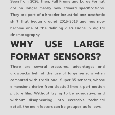
Seen from 2026, then, Full Frame and Large Format
are no longer merely new camera specifications.
They are part of a broader industrial and aesthetic
shift that began around 2015-2016 and has now
become one of the defining discussions in digital
cinematography.
WHY USE LARGE
FORMAT SENSORS?
There are several pressures, advantages and
drawbacks behind the use of large sensors when
compared with traditional Super 35 sensors, whose
dimensions derive from classic 35mm 4-perf motion
picture film. Without trying to be exhaustive, and
without disappearing into excessive technical
detail, the main factors can be grouped as follows.