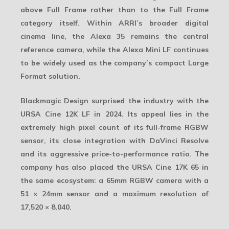
above Full Frame rather than to the Full Frame
category itself. Within ARRI’s broader digital
cinema line, the Alexa 35 remains the central
reference camera, while the Alexa Mini LF continues
to be widely used as the company’s compact Large
Format solution.
Blackmagic Design surprised the industry with the
URSA Cine 12K LF
in 2024. Its appeal lies in the
extremely high pixel count of its full-frame RGBW
sensor, its close integration with DaVinci Resolve
and its aggressive price-to-performance ratio. The
company has also placed the
URSA Cine 17K 65
in
the same ecosystem: a 65mm RGBW camera with a
51 × 24mm sensor and a maximum resolution of
17,520 × 8,040.