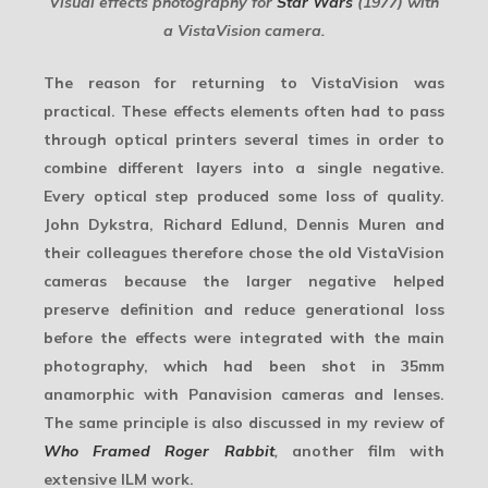
Visual effects photography for
Star Wars
(1977) with
a VistaVision camera.
The reason for returning to VistaVision was
practical. These effects elements often had to pass
through optical printers several times in order to
combine different layers into a single negative.
Every optical step produced some loss of quality.
John Dykstra, Richard Edlund, Dennis Muren and
their colleagues therefore chose the old VistaVision
cameras because the larger negative helped
preserve definition and reduce generational loss
before the effects were integrated with the main
photography, which had been shot in 35mm
anamorphic with Panavision cameras and lenses.
The same principle is also discussed in my review of
Who Framed Roger Rabbit
,
another film with
extensive ILM work.