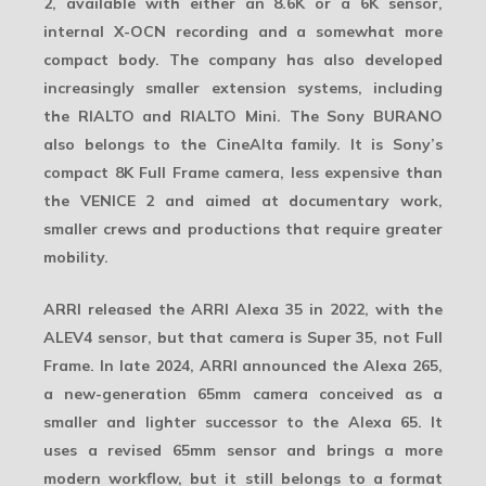
2
, available with either an 8.6K or a 6K sensor,
internal X-OCN recording and a somewhat more
compact body. The company has also developed
increasingly smaller extension systems, including
the RIALTO and RIALTO Mini. The
Sony BURANO
also belongs to the CineAlta family. It is Sony’s
compact 8K Full Frame camera, less expensive than
the VENICE 2 and aimed at documentary work,
smaller crews and productions that require greater
mobility.
ARRI released the
ARRI Alexa 35
in 2022, with the
ALEV4 sensor, but that camera is
Super 35
, not Full
Frame. In late 2024, ARRI announced the
Alexa 265
,
a new-generation 65mm camera conceived as a
smaller and lighter successor to the Alexa 65. It
uses a revised 65mm sensor and brings a more
modern workflow, but it still belongs to a format