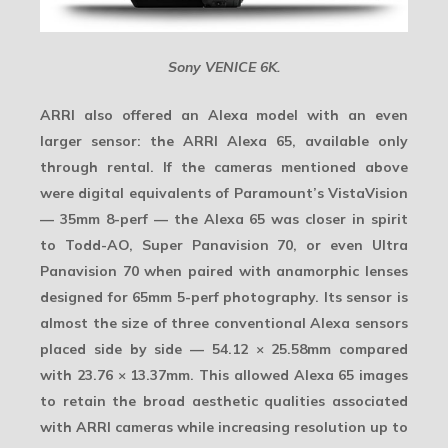
Sony VENICE 6K.
ARRI also offered an Alexa model with an even
larger sensor: the
ARRI Alexa 65
, available only
through rental. If the cameras mentioned above
were digital equivalents of Paramount’s VistaVision
— 35mm 8-perf — the Alexa 65 was closer in spirit
to Todd-AO, Super Panavision 70, or even Ultra
Panavision 70 when paired with anamorphic lenses
designed for
65mm 5-perf
photography. Its sensor is
almost the size of three conventional Alexa sensors
placed side by side —
54.12 × 25.58mm
compared
with
23.76 × 13.37mm
. This allowed Alexa 65 images
to retain the broad aesthetic qualities associated
with ARRI cameras while increasing resolution up to