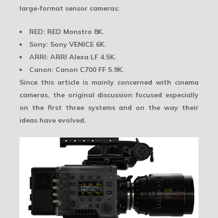
large-format sensor cameras
:
RED: RED Monstro 8K.
Sony: Sony VENICE 6K.
ARRI: ARRI Alexa LF 4.5K.
Canon: Canon C700 FF 5.9K.
Since this article is mainly concerned with cinema
cameras, the original discussion focused especially
on the first three systems and on the way their
ideas have evolved.