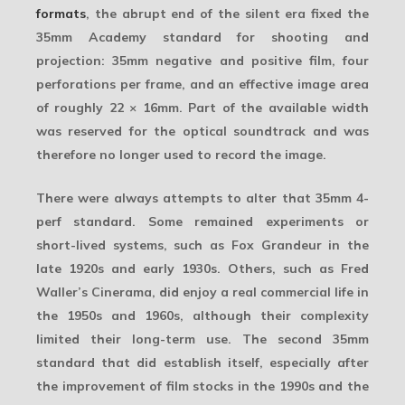
formats
, the abrupt end of the silent era fixed the
35mm Academy
standard for shooting and
projection: 35mm negative and positive film, four
perforations per frame, and an effective image area
of roughly
22 × 16mm
. Part of the available width
was reserved for the optical soundtrack and was
therefore no longer used to record the image.
There were always attempts to alter that 35mm 4-
perf standard. Some remained experiments or
short-lived systems, such as Fox Grandeur in the
late 1920s and early 1930s. Others, such as Fred
Waller’s
Cinerama
, did enjoy a real commercial life in
the 1950s and 1960s, although their complexity
limited their long-term use. The second 35mm
standard that did establish itself, especially after
the improvement of film stocks in the 1990s and the