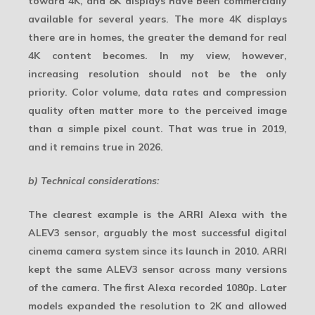
toward 4K, and 8K displays have been commercially
available for several years. The more 4K displays
there are in homes, the greater the demand for real
4K content becomes. In my view, however,
increasing resolution should not be the only
priority. Color volume, data rates and compression
quality often matter more to the perceived image
than a simple pixel count. That was true in 2019,
and it remains true in 2026.
b) Technical considerations:
The clearest example is the ARRI Alexa with the
ALEV3 sensor, arguably the most successful digital
cinema camera system since its launch in 2010. ARRI
kept the same
ALEV3
sensor across many versions
of the camera. The first Alexa recorded 1080p. Later
models expanded the resolution to 2K and allowed