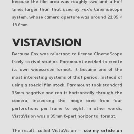
because the film area was roughly two and a half
times larger than that used by Fox’s CinemaScope
system, whose camera aperture was around
21.95 ×
18.6mm
.
VISTAVISION
Because Fox was reluctant to license CinemaScope
freely to rival studios,
Paramount
decided to create
its own widescreen format. It became one of the
most interesting systems of that period. Instead of
using a special film stock, Paramount took standard
35mm negative and ran it horizontally through the
camera, increasing the image area from four
perforations per frame to eight. In other words,
VistaVision was a
35mm 8-perf horizontal format
.
The result, called
VistaVision
—
see my article on