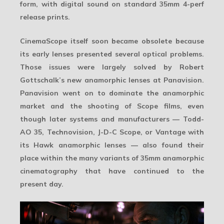
form, with digital sound on standard 35mm 4-perf
release prints.
CinemaScope itself soon became obsolete because
its early lenses presented several optical problems.
Those issues were largely solved by Robert
Gottschalk’s new anamorphic lenses at
Panavision
.
Panavision went on to dominate the anamorphic
market and the shooting of Scope films, even
though later systems and manufacturers — Todd-
AO 35, Technovision, J-D-C Scope, or Vantage with
its Hawk anamorphic lenses — also found their
place within the many variants of
35mm anamorphic
cinematography
that have continued to the
present day.