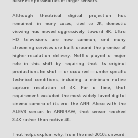
aesthetic possibilities of larger sensors.
Although theatrical digital projection has
remained, in many cases, tied to 2K, domestic
viewing has moved aggressively toward
4K
. Ultra
HD televisions are now common, and many
streaming services are built around the promise of
higher-resolution delivery. Netflix played a major
role in this shift by requiring that its original
productions be shot — or acquired — under specific
technical conditions, including a minimum native
capture resolution of 4K. For a time, that
requirement excluded the most widely loved digital
cinema camera of its era: the
ARRI Alexa
with the
ALEV3 sensor. In ARRIRAW, that sensor reached
3.4K rather than native 4K.
That helps explain why, from the mid-2010s onward,