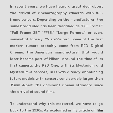
In recent years, we have heard a great deal about
the arrival of cinematography cameras with
full-
frame
sensors. Depending on the manufacturer, the
same broad idea has been described as “Full Frame,”
“Full Frame 35,” “FF35,” “Large Format,” or even,
somewhat loosely, “VistaVision.” Some of the first
modern rumors probably came from
RED Digital
Cinema
, the American manufacturer that would
later become part of Nikon. Around the time of its
first camera, the RED One, with its Mysterium and
Mysterium-X sensors, RED was already announcing
future models with sensors considerably larger than
35mm 4-perf, the dominant cinema standard since
the arrival of sound films.
To understand why this mattered, we have to go
back to the
1930s
. As explained in my article on
film