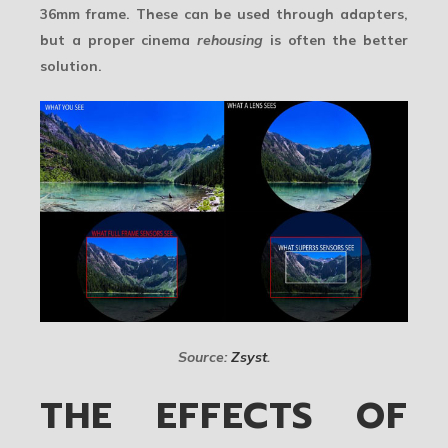
36mm frame. These can be used through adapters,
but a proper cinema
rehousing
is often the better
solution.
Source:
Zsyst
.
THE EFFECTS OF