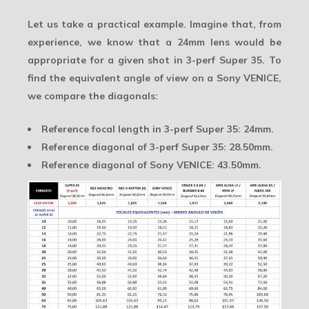
Let us take a practical example. Imagine that, from
experience, we know that a 24mm lens would be
appropriate for a given shot in 3-perf Super 35. To
find the equivalent angle of view on a Sony VENICE,
we compare the diagonals:
Reference focal length in 3-perf Super 35:
24mm
.
Reference diagonal of 3-perf Super 35:
28.50mm
.
Reference diagonal of Sony VENICE:
43.50mm
.