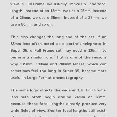
view in Full Frame, we usually “move up” one focal
length. Instead of an 18mm, we use a 25mm. Instead
of a 25mm, we use a 35mm. Instead of a 35mm, we
use a 50mm, and so on.
This also changes the long end of the set. If an
85mm lens often acted as a portrait telephoto in
Super 35, a Full Frame set may need a 135mm to
perform a similar role. That is one of the reasons
why 135mm, 180mm and 200mm lenses, which can
sometimes feel too long in Super 35, become more
useful in Large Format cinematography.
The same logic affects the wide end. In Full Frame,
lens sets often begin around 24mm or 28mm,
because those focal lengths already produce very
wide fields of view. Shorter focal lengths still exist,