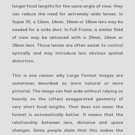
longer focal lengths for the same angle of view, they
can reduce the need for extremely wide lenses. In
Super 35, a 12mm, 14mm, 16mm or 18mm lens may be
needed for a wide shot. In Full Frame, a similar field
of view may be obtained with a 20mm, 24mm or
28mm lens. Those lenses are often easier to control
optically and may introduce less obvious spatial
distortion.
This is one reason why Large Format images are
sometimes described as more natural or more
pictorial. The image can feel wide without relying so
heavily on the (often) exaggerated geometry of
very short focal lengths. That does not mean the
format is automatically better. It means that the
relationship between lens, distance and space
changes. Some people claim that this makes the