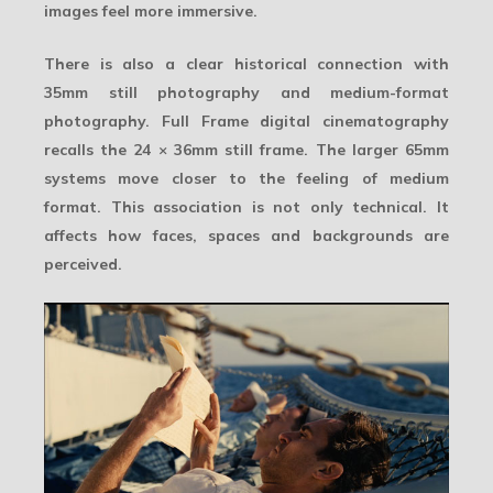
images feel more immersive.
There is also a clear historical connection with
35mm still photography and medium-format
photography. Full Frame digital cinematography
recalls the 24 × 36mm still frame. The larger 65mm
systems move closer to the feeling of medium
format. This association is not only technical. It
affects how faces, spaces and backgrounds are
perceived.