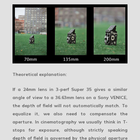
Theoretical explanation:
If a 24mm lens in 3-perf Super 35 gives a similar
angle of view to a 36.63mm lens on a Sony VENICE,
the depth of field will not automatically match. To
equalize it, we also need to compensate the
aperture. In cinematography we usually think in T-
stops for exposure, although strictly speaking
depth of field is governed by the physical aperture