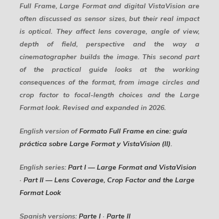
Full Frame, Large Format and digital VistaVision are
often discussed as sensor sizes, but their real impact
is optical. They affect lens coverage, angle of view,
depth of field, perspective and the way a
cinematographer builds the image. This second part
of the practical guide looks at the working
consequences of the format, from image circles and
crop factor to focal-length choices and the Large
Format look. Revised and expanded in 2026.
English version of
Formato Full Frame en cine: guía
práctica sobre Large Format y VistaVision (II)
.
English series:
Part I — Large Format and VistaVision
·
Part II — Lens Coverage, Crop Factor and the Large
Format Look
Spanish versions:
Parte I
·
Parte II