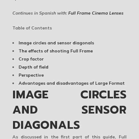
Continues in Spanish with:
Full Frame Cinema Lenses
Table of Contents
Image circles and sensor diagonals
The effects of shooting Full Frame
Crop factor
Depth of field
Perspective
Advantages and disadvantages of Large Format
IMAGE CIRCLES
AND SENSOR
DIAGONALS
As discussed in the first part of this guide, Full