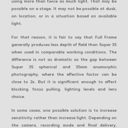
using more than twice as much light. That may be
possible on a stage. It may not be possible at dusk,
on location, or in a situation based on available
light.
For that reason, it is fair to say that
Full Frame
generally produces less depth of field than Super 35
when used in comparable working conditions. The
difference is not as dramatic as the gap between
Super 35 spherical and 35mm anamorphic
photography, where the effective factor can be
close to 2x. But it is significant enough to affect
blocking, focus pulling, lighting levels and lens
choice.
In some cases, one possible solution is to increase
sensitivity rather than increase light. Depending on
the camera, recording mode and final delivery,