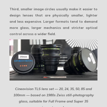
Third, smaller image circles usually make it easier to
design lenses that are physically smaller, lighter
and less expensive. Larger formats tend to demand
more glass, larger mechanics and stricter optical
control across a wider field.
Cineovision TLS lens set — 20, 24, 35, 50, 85 and
100mm — based on 1980s Zeiss still-photography
glass, suitable for Full Frame and Super 35