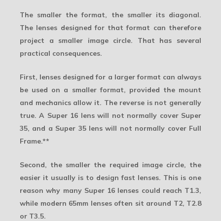
The smaller the format, the smaller its diagonal.
The lenses designed for that format can therefore
project a smaller image circle. That has several
practical consequences.
First, lenses designed for a larger format can always
be used on a smaller format, provided the mount
and mechanics allow it. The reverse is not generally
true. A Super 16 lens will not normally cover Super
35, and a Super 35 lens will not normally cover Full
Frame.
**
Second, the smaller the required image circle, the
easier it usually is to design fast lenses. This is one
reason why many Super 16 lenses could reach T1.3,
while modern 65mm lenses often sit around T2, T2.8
or T3.5.