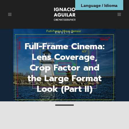
Language / Idioma
ENGLISH
Full-Frame Cinema:
Lens Coverage,
Crop Factor and
the Large Format
Look (Part II)