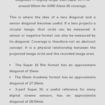
around 60mm for ARRI Alexa 65 coverage.
This is where the idea of a lens diagonal and a
sensor diagonal becomes useful. If a lens projects a
circular image, that circle can be measured. A
sensor or negative format can also be measured by
its diagonal. Coverage is therefore not an abstract
concept. It is a physical relationship between the
projected image circle and the recorded image area.
The
Super 16
film format has an approximate
diagonal of 15mm.
The
35mm Academy
format has an approximate
diagonal of 27.20mm.
3-perf Super 35
, a useful reference for many
digital cinema sensors, has an approximate
diagonal of 28.50mm.