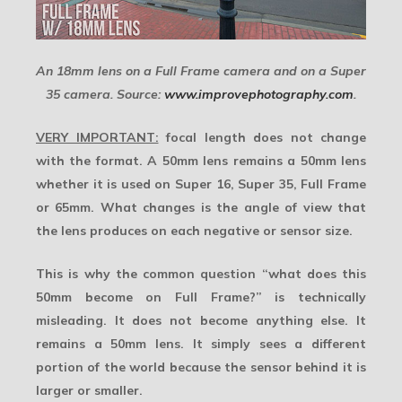
An 18mm lens on a Full Frame camera and on a Super
35 camera. Source:
www.improvephotography.com
.
VERY IMPORTANT:
focal length does not change
with the format. A 50mm lens remains a 50mm lens
whether it is used on Super 16, Super 35, Full Frame
or 65mm. What changes is the
angle of view
that
the lens produces on each negative or sensor size.
This is why the common question “what does this
50mm become on Full Frame?” is technically
misleading. It does not become anything else. It
remains a 50mm lens. It simply sees a different
portion of the world because the sensor behind it is
larger or smaller.