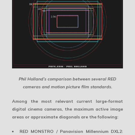
Phil Holland’s comparison between several RED
cameras and motion picture film standards.
Among the most relevant current large-format
digital cinema cameras, the maximum active image
areas or approximate diagonals are the following:
RED MONSTRO / Panavision Millennium DXL2: