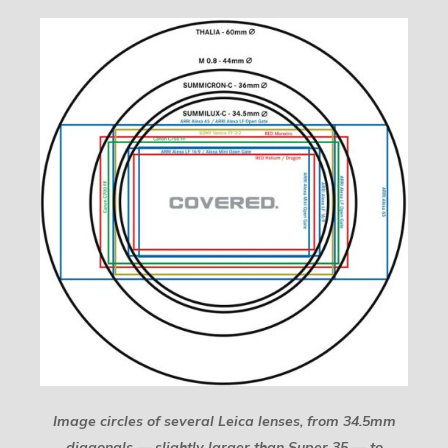
Image circles of several Leica lenses, from 34.5mm
diagonals — slightly larger than Super 35 — to