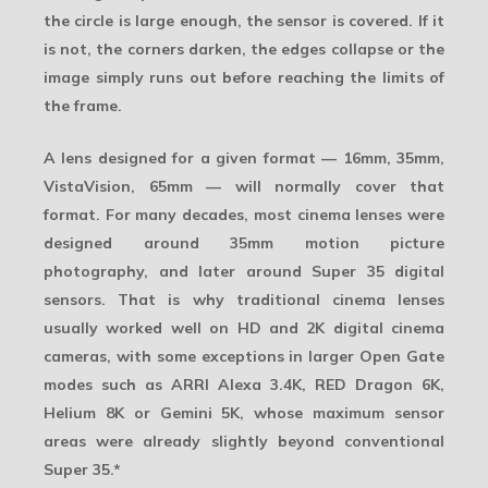
the circle is large enough, the sensor is covered. If it
is not, the corners darken, the edges collapse or the
image simply runs out before reaching the limits of
the frame.
A lens designed for a given format — 16mm, 35mm,
VistaVision, 65mm — will normally cover that
format. For many decades, most cinema lenses were
designed around 35mm motion picture
photography, and later around Super 35 digital
sensors. That is why traditional cinema lenses
usually worked well on HD and 2K digital cinema
cameras, with some exceptions in larger Open Gate
modes such as ARRI Alexa 3.4K, RED Dragon 6K,
Helium 8K or Gemini 5K, whose maximum sensor
areas were already slightly beyond conventional
Super 35.
*