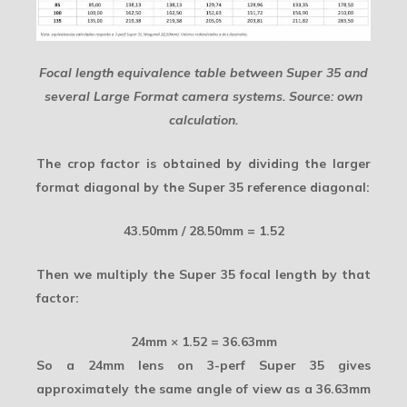
Focal length equivalence table between Super 35 and
several Large Format camera systems. Source: own
calculation.
The crop factor is obtained by dividing the larger
format diagonal by the Super 35 reference diagonal:
43.50mm / 28.50mm = 1.52
Then we multiply the Super 35 focal length by that
factor:
24mm × 1.52 = 36.63mm
So a
24mm lens on 3-perf Super 35
gives
approximately the same angle of view as a 36.63mm