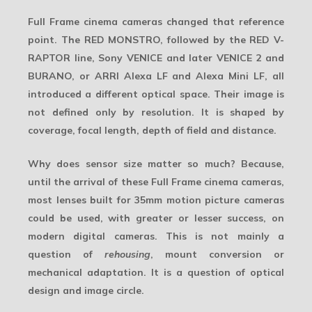
Full Frame cinema cameras changed that reference
point. The RED MONSTRO, followed by the RED V-
RAPTOR line, Sony VENICE and later VENICE 2 and
BURANO, or ARRI Alexa LF and Alexa Mini LF, all
introduced a different optical space. Their image is
not defined only by resolution. It is shaped by
coverage, focal length, depth of field and distance.
Why does sensor size matter so much? Because,
until the arrival of these Full Frame cinema cameras,
most lenses built for 35mm motion picture cameras
could be used, with greater or lesser success, on
modern digital cameras. This is not mainly a
question of
rehousing
, mount conversion or
mechanical adaptation. It is a question of optical
design and
image circle
.