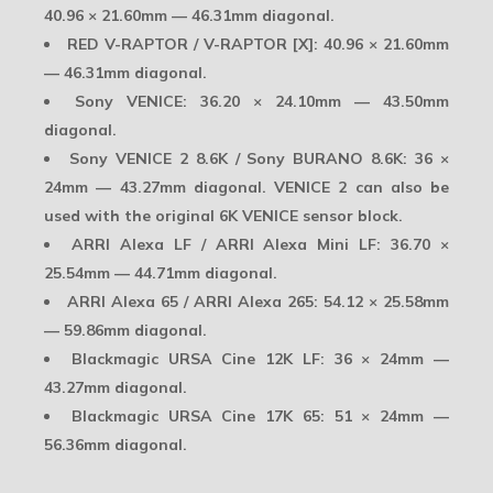
40.96 × 21.60mm — 46.31mm diagonal.
RED V-RAPTOR / V-RAPTOR [X]:
40.96 × 21.60mm
— 46.31mm diagonal.
Sony VENICE:
36.20 × 24.10mm — 43.50mm
diagonal.
Sony VENICE 2 8.6K / Sony BURANO 8.6K:
36 ×
24mm — 43.27mm diagonal. VENICE 2 can also be
used with the original 6K VENICE sensor block.
ARRI Alexa LF / ARRI Alexa Mini LF:
36.70 ×
25.54mm — 44.71mm diagonal.
ARRI Alexa 65 / ARRI Alexa 265:
54.12 × 25.58mm
— 59.86mm diagonal.
Blackmagic URSA Cine 12K LF:
36 × 24mm —
43.27mm diagonal.
Blackmagic URSA Cine 17K 65:
51 × 24mm —
56.36mm diagonal.