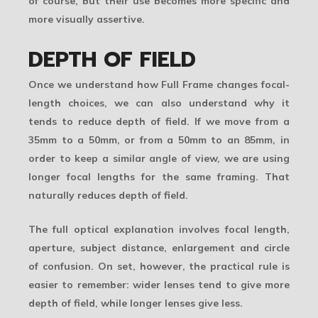
of course, but their use becomes more specific and
more visually assertive.
DEPTH OF FIELD
Once we understand how Full Frame changes focal-
length choices, we can also understand why it
tends to reduce depth of field. If we move from a
35mm to a 50mm, or from a 50mm to an 85mm, in
order to keep a similar angle of view, we are using
longer focal lengths for the same framing. That
naturally reduces depth of field.
The full optical explanation involves focal length,
aperture, subject distance, enlargement and circle
of confusion. On set, however, the practical rule is
easier to remember: wider lenses tend to give more
depth of field, while longer lenses give less.