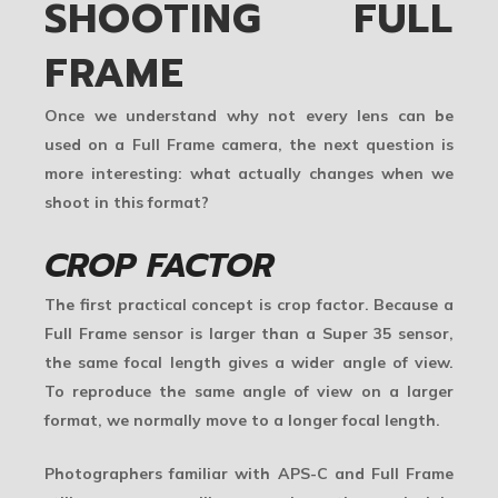
SHOOTING FULL
FRAME
Once we understand why not every lens can be
used on a Full Frame camera, the next question is
more interesting: what actually changes when we
shoot in this format?
CROP FACTOR
The first practical concept is
crop factor
. Because a
Full Frame sensor is larger than a Super 35 sensor,
the same focal length gives a wider angle of view.
To reproduce the same angle of view on a larger
format, we normally move to a longer focal length.
Photographers familiar with APS-C and Full Frame