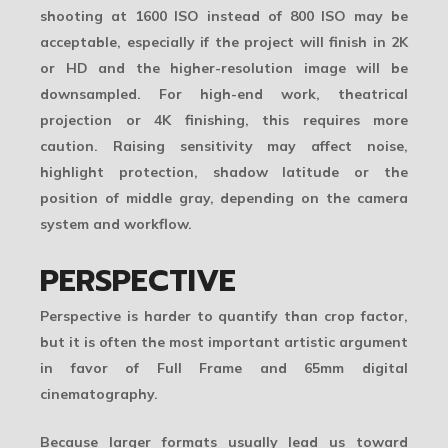
shooting at 1600 ISO instead of 800 ISO may be
acceptable, especially if the project will finish in 2K
or HD and the higher-resolution image will be
downsampled. For high-end work, theatrical
projection or 4K finishing, this requires more
caution. Raising sensitivity may affect noise,
highlight protection, shadow latitude or the
position of middle gray, depending on the camera
system and workflow.
PERSPECTIVE
Perspective is harder to quantify than crop factor,
but it is often the most important artistic argument
in favor of Full Frame and 65mm digital
cinematography.
Because larger formats usually lead us toward