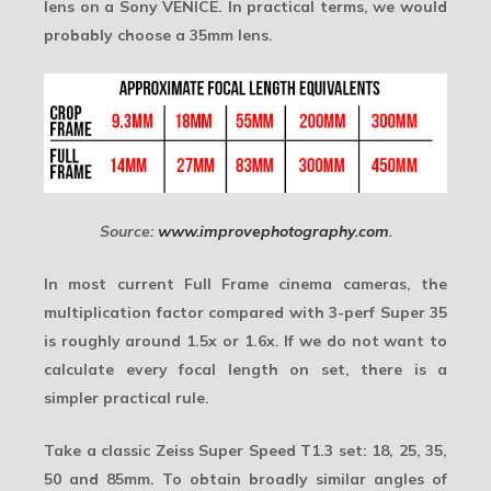
lens on a Sony VENICE. In practical terms, we would
probably choose a 35mm lens.
Source:
www.improvephotography.com
.
In most current Full Frame cinema cameras, the
multiplication factor compared with 3-perf Super 35
is roughly around 1.5x or 1.6x. If we do not want to
calculate every focal length on set, there is a
simpler practical rule.
Take a classic Zeiss Super Speed T1.3 set: 18, 25, 35,
50 and 85mm. To obtain broadly similar angles of