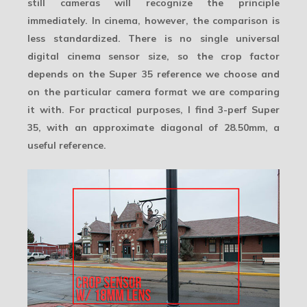
still cameras will recognize the principle
immediately. In cinema, however, the comparison is
less standardized. There is no single universal
digital cinema sensor size, so the crop factor
depends on the Super 35 reference we choose and
on the particular camera format we are comparing
it with. For practical purposes, I find
3-perf Super
35
, with an approximate diagonal of 28.50mm, a
useful reference.