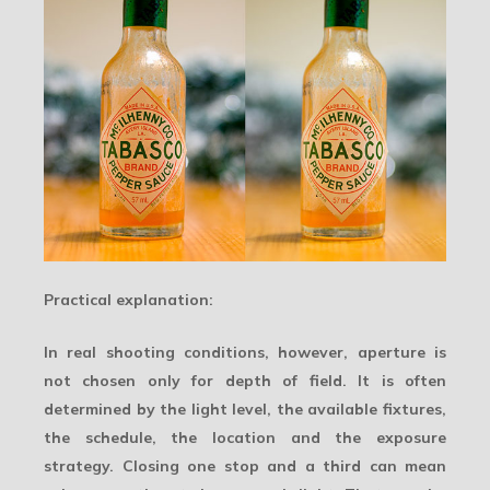
Practical explanation:
In real shooting conditions, however, aperture is
not chosen only for depth of field. It is often
determined by the light level, the available fixtures,
the schedule, the location and the exposure
strategy. Closing one stop and a third can mean