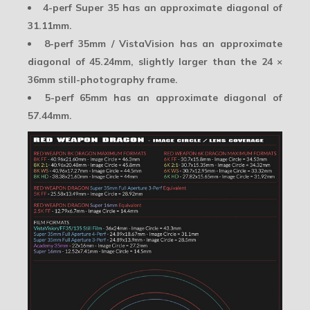
4-perf Super 35
has an approximate diagonal of
31.11mm.
8-perf 35mm / VistaVision
has an approximate
diagonal of 45.24mm, slightly larger than the 24 ×
36mm still-photography frame.
5-perf 65mm
has an approximate diagonal of
57.44mm.