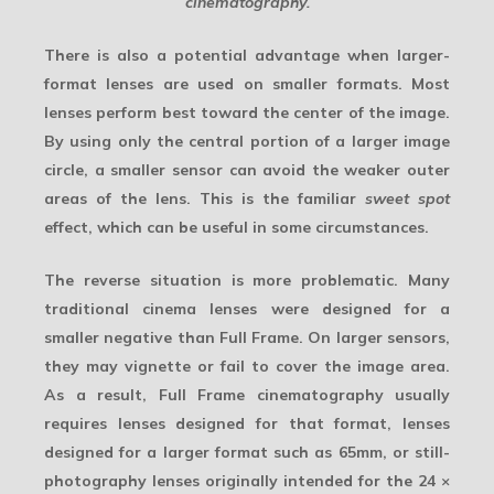
cinematography.
There is also a potential advantage when larger-
format lenses are used on smaller formats. Most
lenses perform best toward the center of the image.
By using only the central portion of a larger image
circle, a smaller sensor can avoid the weaker outer
areas of the lens. This is the familiar
sweet spot
effect, which can be useful in some circumstances.
The reverse situation is more problematic. Many
traditional cinema lenses were designed for a
smaller negative than Full Frame. On larger sensors,
they may vignette or fail to cover the image area.
As a result, Full Frame cinematography usually
requires lenses designed for that format, lenses
designed for a larger format such as 65mm, or still-
photography lenses originally intended for the 24 ×