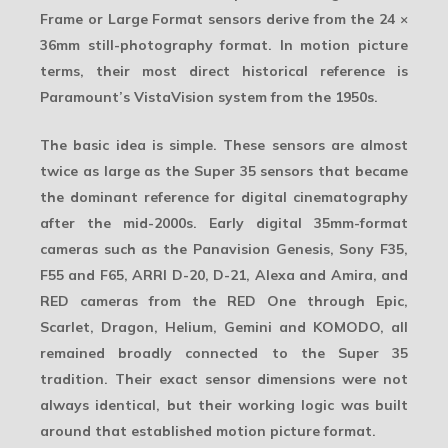
Frame or Large Format sensors derive from the
24 ×
36mm still-photography format
. In motion picture
terms, their most direct historical reference is
Paramount’s VistaVision system from the 1950s.
The basic idea is simple. These sensors are almost
twice as large as the
Super 35
sensors that became
the dominant reference for digital cinematography
after the mid-2000s. Early digital 35mm-format
cameras such as the Panavision Genesis, Sony F35,
F55 and F65, ARRI D-20, D-21, Alexa and Amira, and
RED cameras from the RED One through Epic,
Scarlet, Dragon, Helium, Gemini and KOMODO, all
remained broadly connected to the Super 35
tradition. Their exact sensor dimensions were not
always identical, but their working logic was built
around that established motion picture format.