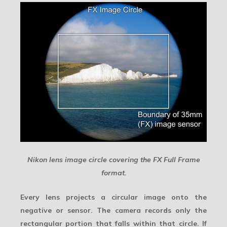
Nikon lens image circle covering the FX Full Frame
format.
Every lens projects a circular image onto the
negative or sensor. The camera records only the
rectangular portion that falls within that circle. If