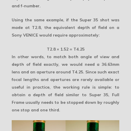
and f-number.
Using the same example, if the Super 35 shot was
made at T2.8, the equivalent depth of field on a
Sony VENICE would require approximately:
T2.8 × 1.52 = T4.25
In other words, to match both angle of view and
depth of field exactly, we would need a 36.63mm
lens and an aperture around T4.25. Since such exact
focal lengths and apertures are rarely available or
useful in practice, the working rule is simple: to
obtain a depth of field similar to Super 35, Full
Frame usually needs to be stopped down by roughly
one stop and one third.