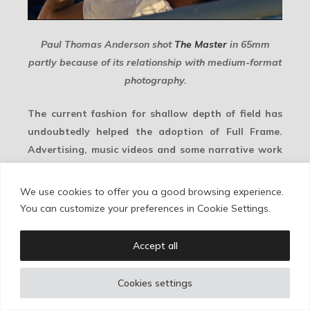
Paul Thomas Anderson shot
The Master
in 65mm
partly because of its relationship with medium-format
photography.
The current fashion for shallow depth of field has
undoubtedly helped the adoption of Full Frame.
Advertising, music videos and some narrative work
have often embraced images that drift in and out of
focus. But this also introduces real production
We use cookies to offer you a good browsing experience.
issues. Focus pulling becomes harder. Lighting may
You can customize your preferences in Cookie Settings.
become more expensive if the cinematographer
wants to recover depth of field. And in some lens
Accept all
sets, the longer focal lengths required for
equivalent framing may also bring less favorable
Cookies settings
minimum focus distances. All of this has to be