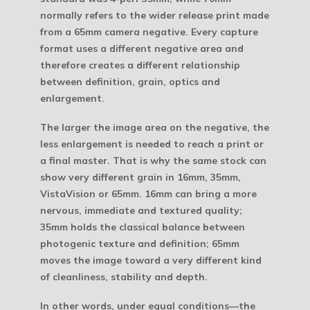
normally refers to the wider release print made
from a 65mm camera negative. Every capture
format uses a different negative area and
therefore creates a different relationship
between definition, grain, optics and
enlargement.
The larger the image area on the negative, the
less enlargement is needed to reach a print or
a final master. That is why the same stock can
show very different grain in 16mm, 35mm,
VistaVision or 65mm. 16mm can bring a more
nervous, immediate and textured quality;
35mm holds the classical balance between
photogenic texture and definition; 65mm
moves the image toward a very different kind
of cleanliness, stability and depth.
In other words, under equal conditions—the