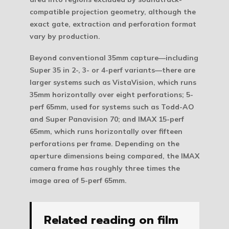
compatible projection geometry, although the
exact gate, extraction and perforation format
vary by production.
Beyond conventional 35mm capture—including
Super 35 in 2-, 3- or 4-perf variants—there are
larger systems such as VistaVision, which runs
35mm horizontally over eight perforations; 5-
perf 65mm, used for systems such as Todd-AO
and Super Panavision 70; and IMAX 15-perf
65mm, which runs horizontally over fifteen
perforations per frame. Depending on the
aperture dimensions being compared, the IMAX
camera frame has roughly three times the
image area of 5-perf 65mm.
Related reading on film