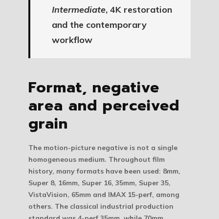
Intermediate
, 4K restoration
and the contemporary
workflow
Format, negative
area and perceived
grain
The motion-picture negative is not a single
homogeneous medium. Throughout film
history, many formats have been used: 8mm,
Super 8, 16mm, Super 16, 35mm, Super 35,
VistaVision, 65mm and IMAX 15-perf, among
others. The classical industrial production
standard was 4-perf 35mm, while 70mm