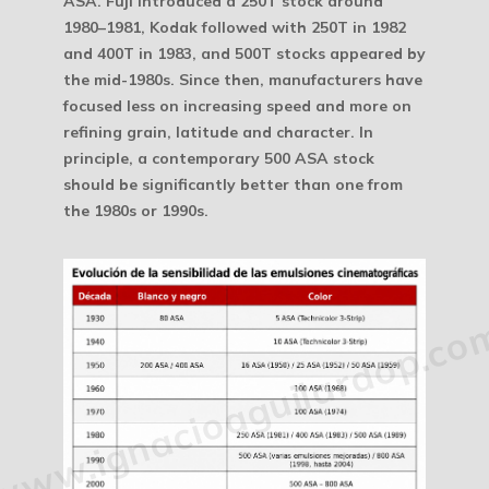
ASA. Fuji introduced a 250T stock around
1980–1981, Kodak followed with 250T in 1982
and 400T in 1983, and 500T stocks appeared by
the mid-1980s. Since then, manufacturers have
focused less on increasing speed and more on
refining grain, latitude and character. In
principle, a contemporary 500 ASA stock
should be significantly better than one from
the 1980s or 1990s.
www.ignacioaguilardop.co