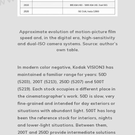
Approximate evolution of motion-picture film
speed and, in the digital era, high-sensitivity
and dual-ISO camera systems.
Source: author’s
own table.
In modern color negative, Kodak VISION3 has
maintained a familiar range for years: 50D
(5203), 200T (5213), 250D (5207) and 500T
(5219). Each stock occupies a different place in
the cinematographer’s work. 50D is slow, very
fine-grained and intended for day exteriors or
situations with abundant light. 500T has long
been the reference stock for interiors, nights
and lower-light situations. Between them,
200T and 250D provide intermediate solutions