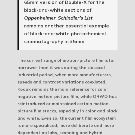
65mm version of Double-X for the
black-and-white sections of
Oppenheimer
;
Schindler’s List
remains another essential example
of black-and-white photochemical
cinematography in 35mm.
The current range of motion-picture film is far
narrower than it was during the classical
industrial period, when more manufacturers,
speeds and contrast variations coexisted.
Kodak remains the main reference for color
negative motion-picture film, while ORWO has
reintroduced or maintained certain motion-
picture film stocks, especially in color and black
and white. Even so, the current film ecosystem
is more specialized, more deliberate and more
dependent on labs, scanning and hybrid