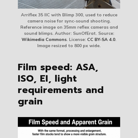
Arriflex 35 IIC with Blimp 300, used to reduce
camera noise for sync-sound shooting.
Reference image on 35mm reflex cameras and
sound blimps. Author: SunOfErat. Source:
Wikimedia Commons
. License:
CC BY-SA 4.0
.
Image resized to 800 px wide.
Film speed: ASA,
ISO, EI, light
requirements and
grain