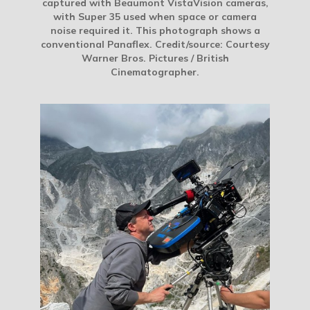
captured with Beaumont VistaVision cameras,
with Super 35 used when space or camera
noise required it. This photograph shows a
conventional Panaflex. Credit/source: Courtesy
Warner Bros. Pictures / British
Cinematographer.