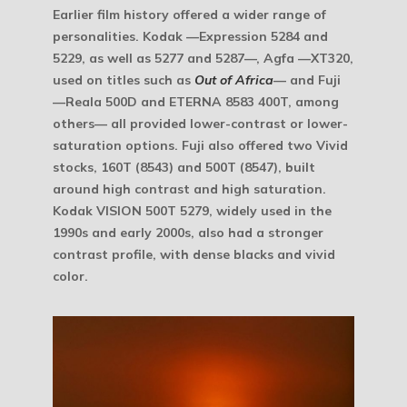
Earlier film history offered a wider range of
personalities. Kodak —Expression 5284 and
5229, as well as 5277 and 5287—, Agfa —XT320,
used on titles such as
Out of Africa
— and Fuji
—Reala 500D and ETERNA 8583 400T, among
others— all provided lower-contrast or lower-
saturation options. Fuji also offered two Vivid
stocks, 160T (8543) and 500T (8547), built
around high contrast and high saturation.
Kodak VISION 500T 5279, widely used in the
1990s and early 2000s, also had a stronger
contrast profile, with dense blacks and vivid
color.