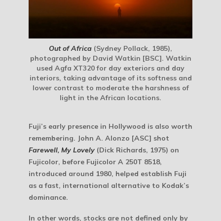
Out of Africa
(Sydney Pollack, 1985),
photographed by David Watkin [BSC]. Watkin
used Agfa XT320 for day exteriors and day
interiors, taking advantage of its softness and
lower contrast to moderate the harshness of
light in the African locations.
Fuji’s early presence in Hollywood is also worth
remembering. John A. Alonzo [ASC] shot
Farewell, My Lovely
(Dick Richards, 1975) on
Fujicolor, before Fujicolor A 250T 8518,
introduced around 1980, helped establish Fuji
as a fast, international alternative to Kodak’s
dominance.
In other words, stocks are not defined only by