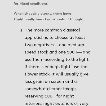
for mixed conditions.
When choosing stocks, there have
traditionally been two schools of thought:
The more common classical
approach is to choose at least
two negatives —one medium-
speed stock and one 500T— and
use them according to the light.
If there is enough light, use the
slower stock. It will usually give
less grain on screen and a
somewhat cleaner image,
reserving 500T for night
interiors, night exteriors or very