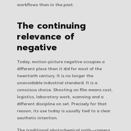
workflows than in the past.
The continuing
relevance of
negative
Today, motion-picture negative occupies a
different place than it did for most of the
twentieth century. It is no longer the
unavoidable industrial standard. It is a
conscious choice. Shooting on film means cost,
logistics, laboratory work, scanning and a
different discipline on set. Precisely for that
reason, its use today is usually tied to a clear
aesthetic intention.
The traditional photochemical path—camera