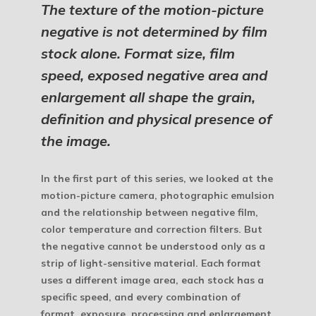
The texture of the motion-picture
negative is not determined by film
stock alone. Format size, film
speed, exposed negative area and
enlargement all shape the grain,
definition and physical presence of
the image.
In the first part of this series, we looked at the
motion-picture camera, photographic emulsion
and the relationship between negative film,
color temperature and correction filters. But
the negative cannot be understood only as a
strip of light-sensitive material. Each format
uses a different image area, each stock has a
specific speed, and every combination of
format, exposure, processing and enlargement