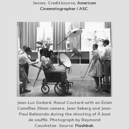
lenses. Credit/source:
American
Cinematographer / ASC
.
Jean-Luc Godard, Raoul Coutard with an Éclair
Caméflex 35mm camera, Jean Seberg and Jean-
Paul Belmondo during the shooting of
À bout
de souffle
. Photograph by Raymond
Cauchetier. Source:
Flashbak
.