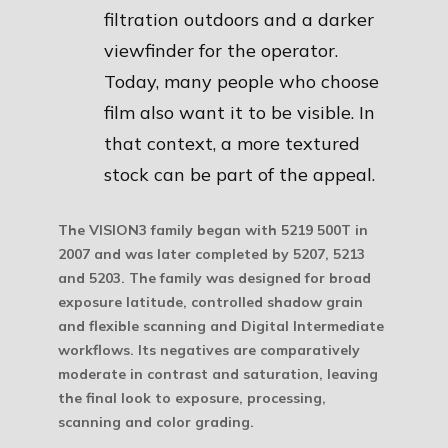
filtration outdoors and a darker
viewfinder for the operator.
Today, many people who choose
film also want it to be visible. In
that context, a more textured
stock can be part of the appeal.
The VISION3 family began with 5219 500T in
2007 and was later completed by 5207, 5213
and 5203. The family was designed for broad
exposure latitude, controlled shadow grain
and flexible scanning and Digital Intermediate
workflows. Its negatives are comparatively
moderate in contrast and saturation, leaving
the final look to exposure, processing,
scanning and color grading.