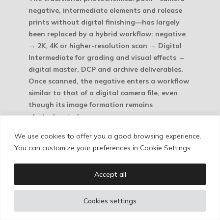
negative, intermediate elements and release
prints without digital finishing—has largely
been replaced by a hybrid workflow: negative
→ 2K, 4K or higher-resolution scan → Digital
Intermediate for grading and visual effects →
digital master, DCP and archive deliverables.
Once scanned, the negative enters a workflow
similar to that of a digital camera file, even
though its image formation remains
photochemical.
We use cookies to offer you a good browsing experience.
This workflow, which avoids multiple
You can customize your preferences in Cookie Settings.
generations of traditional printing, has made
16mm look better than ever. That is one
reason for its current resurgence: it combines
Accept all
an unmistakably photochemical texture with a
lower cost than 35mm. At the other end, the
Cookies settings
need to compete with streaming platforms has
also helped revive larger formats in major