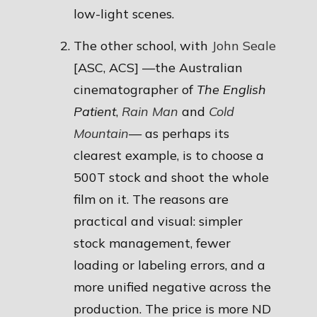
low-light scenes.
The other school, with
John Seale
[ASC, ACS] —the Australian
cinematographer of
The English
Patient
,
Rain Man
and
Cold
Mountain
— as perhaps its
clearest example, is to choose a
500T stock and shoot the whole
film on it. The reasons are
practical and visual: simpler
stock management, fewer
loading or labeling errors, and a
more unified negative across the
production. The price is more ND