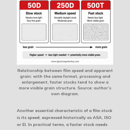
Relationship between film speed and apparent
grain: with the same format, processing and
enlargement, faster stocks tend to show a
more visible grain structure.
Source: author’s
own diagram.
Another essential characteristic of a film stock
is its speed, expressed historically as ASA, ISO
or EI. In practical terms, a faster stock needs