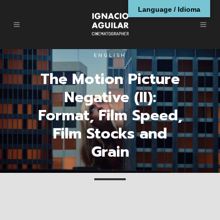
Language / Idioma
ENGLISH
The Motion Picture
Negative (II):
Format, Film Speed,
Film Stocks and
Grain