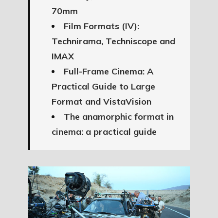
70mm
Film Formats (IV):
Technirama, Techniscope and
IMAX
Full-Frame Cinema: A
Practical Guide to Large
Format and VistaVision
The anamorphic format in
cinema: a practical guide