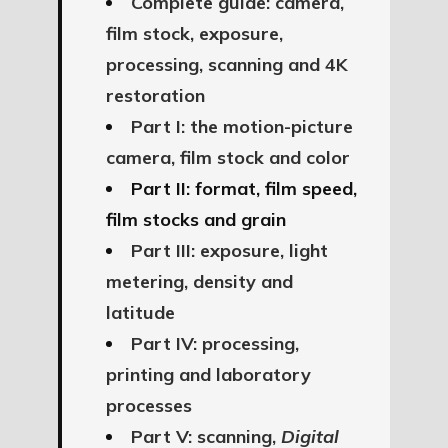
Complete guide: camera,
film stock, exposure,
processing, scanning and 4K
restoration
Part I: the motion-picture
camera, film stock and color
Part II: format, film speed,
film stocks and grain
Part III: exposure, light
metering, density and
latitude
Part IV: processing,
printing and laboratory
processes
Part V: scanning,
Digital