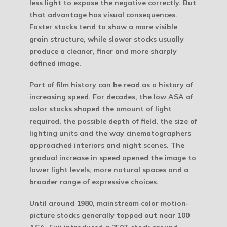
less light to expose the negative correctly. But
that advantage has visual consequences.
Faster stocks tend to show a more visible
grain structure, while slower stocks usually
produce a cleaner, finer and more sharply
defined image.
Part of film history can be read as a history of
increasing speed. For decades, the low ASA of
color stocks shaped the amount of light
required, the possible depth of field, the size of
lighting units and the way cinematographers
approached interiors and night scenes. The
gradual increase in speed opened the image to
lower light levels, more natural spaces and a
broader range of expressive choices.
Until around 1980, mainstream color motion-
picture stocks generally topped out near 100