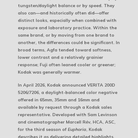
tungsten/daylight balance or by speed. They
also can—and historically often did—offer
distinct looks, especially when combined with
exposure and laboratory practice. Within the
same brand, or by moving from one brand to
another, the differences could be significant. In
broad terms, Agfa tended toward softness,
lower contrast and a relatively grainier
response; Fuji often leaned cooler or greener;
Kodak was generally warmer.
In April 2026, Kodak announced VERITA 200D
5206/7206, a daylight-balanced color negative
offered in 65mm, 35mm and 16mm and
available by request through a Kodak sales
representative. Developed with Sam Levinson
and cinematographer Marcell Rév, HCA, ASC,
for the third season of
Euphoria
, Kodak
describes it as delivering detailed highlights,