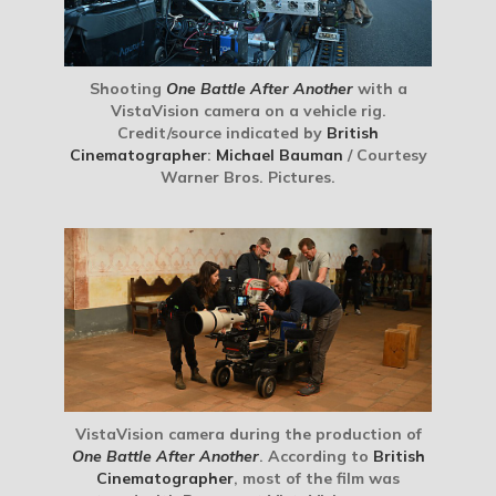
Shooting
One Battle After Another
with a
VistaVision camera on a vehicle rig.
Credit/source indicated by
British
Cinematographer
:
Michael Bauman
/ Courtesy
Warner Bros. Pictures.
VistaVision camera during the production of
One Battle After Another
. According to
British
Cinematographer
, most of the film was