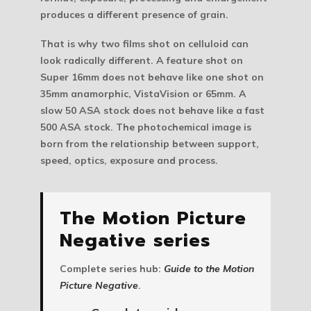
produces a different presence of grain.
That is why two films shot on celluloid can
look radically different. A feature shot on
Super 16mm does not behave like one shot on
35mm anamorphic, VistaVision or 65mm. A
slow 50 ASA stock does not behave like a fast
500 ASA stock. The photochemical image is
born from the relationship between support,
speed, optics, exposure and process.
The Motion Picture
Negative series
Complete series hub:
Guide to the Motion
Picture Negative
.