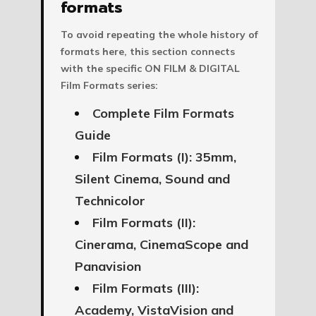
formats
To avoid repeating the whole history of
formats here, this section connects
with the specific ON FILM & DIGITAL
Film Formats series:
Complete Film Formats
Guide
Film Formats (I): 35mm,
Silent Cinema, Sound and
Technicolor
Film Formats (II):
Cinerama, CinemaScope and
Panavision
Film Formats (III):
Academy, VistaVision and