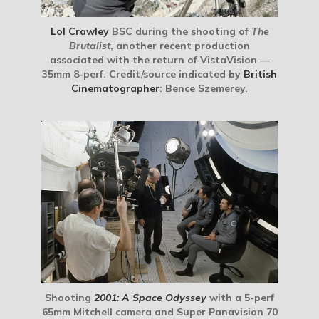
Lol Crawley
BSC during the shooting of
The
Brutalist
, another recent production
associated with the return of VistaVision —
35mm 8-perf. Credit/source indicated by
British
Cinematographer
: Bence Szemerey.
Shooting
2001: A Space Odyssey
with a 5-perf
65mm Mitchell camera and Super Panavision 70