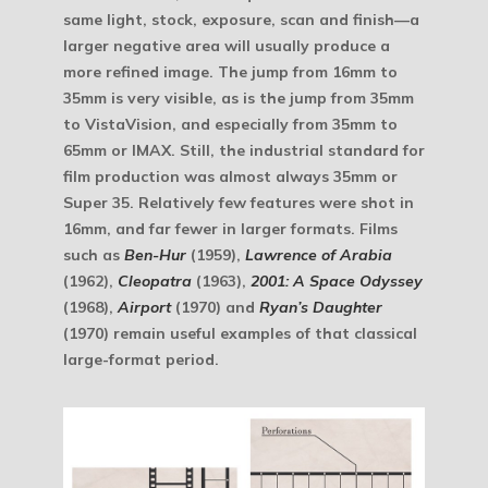
same light, stock, exposure, scan and finish—a
larger negative area will usually produce a
more refined image. The jump from 16mm to
35mm is very visible, as is the jump from 35mm
to VistaVision, and especially from 35mm to
65mm or IMAX. Still, the industrial standard for
film production was almost always 35mm or
Super 35. Relatively few features were shot in
16mm, and far fewer in larger formats. Films
such as
Ben-Hur
(1959),
Lawrence of Arabia
(1962),
Cleopatra
(1963),
2001: A Space Odyssey
(1968),
Airport
(1970) and
Ryan’s Daughter
(1970) remain useful examples of that classical
large-format period.