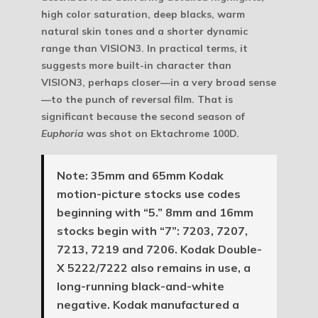
high color saturation, deep blacks, warm
natural skin tones and a shorter dynamic
range than VISION3. In practical terms, it
suggests more built-in character than
VISION3, perhaps closer—in a very broad sense
—to the punch of reversal film. That is
significant because the second season of
Euphoria
was shot on Ektachrome 100D.
Note:
35mm and 65mm Kodak
motion-picture stocks use codes
beginning with “5.” 8mm and 16mm
stocks begin with “7”: 7203, 7207,
7213, 7219 and 7206. Kodak Double-
X 5222/7222 also remains in use, a
long-running black-and-white
negative. Kodak manufactured a