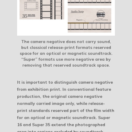
The camera negative does not carry sound,
but classical release-print formats reserved
space for an optical or magnetic soundtrack.
“Super” formats use more negative area by
removing that reserved soundtrack space.
It is important to distinguish camera negative
from exhibition print. In conventional feature
production, the original camera negative
normally carried image only, while release-
print standards reserved part of the film width
for an optical or magnetic soundtrack. Super
16 and Super 35 extend the photographed
area into regions excluded by soundtrack-