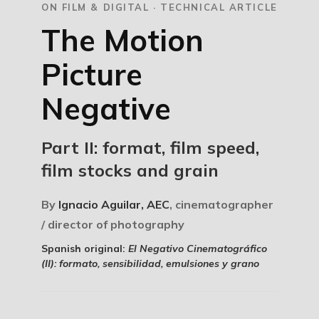
ON FILM & DIGITAL · TECHNICAL ARTICLE
The Motion
Picture
Negative
Part II: format, film speed,
film stocks and grain
By
Ignacio Aguilar, AEC
, cinematographer
/ director of photography
Spanish original:
El Negativo Cinematográfico
(II): formato, sensibilidad, emulsiones y grano