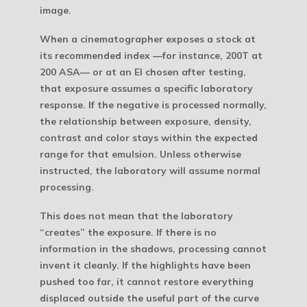
image.
When a cinematographer exposes a stock at
its recommended index —for instance, 200T at
200 ASA— or at an EI chosen after testing,
that exposure assumes a specific laboratory
response. If the negative is processed normally,
the relationship between exposure, density,
contrast and color stays within the expected
range for that emulsion. Unless otherwise
instructed, the laboratory will assume normal
processing.
This does not mean that the laboratory
“creates” the exposure. If there is no
information in the shadows, processing cannot
invent it cleanly. If the highlights have been
pushed too far, it cannot restore everything
displaced outside the useful part of the curve