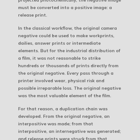
must be converted into a positive image: a
release print.
In the classical workflow, the original camera
negative could be used to make workprints,
dailies, answer prints or intermediate
elements. But for the industrial distribution of
a film, it was not reasonable to strike
hundreds or thousands of prints directly from
the original negative. Every pass through a
printer involved wear, physical risk and
possible irreparable loss. The original negative
was the most valuable element of the film.
For that reason, a duplication chain was
developed. From the original negative, an
interpositive was made; from that
interpositive, an internegative was generated;
and release prints were struck from that