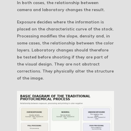
In both cases, the relationship between
camera and laboratory changes the result.
Exposure decides where the information is
placed on the characteristic curve of the stock.
Processing modifies the slope, density and, in
some cases, the relationship between the color
layers. Laboratory changes should therefore
be tested before shooting if they are part of
the visual design. They are not abstract
corrections. They physically alter the structure
of the image.