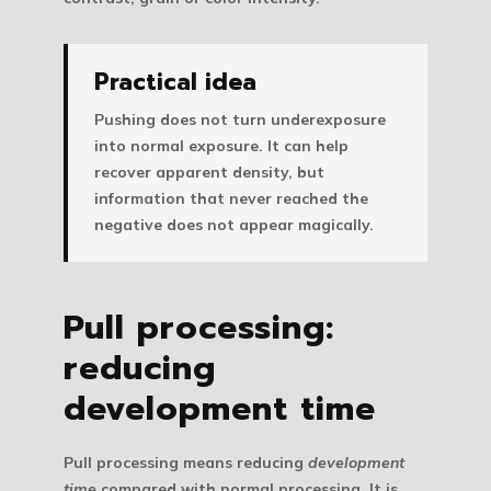
Practical idea
Pushing does not turn underexposure
into normal exposure. It can help
recover apparent density, but
information that never reached the
negative does not appear magically.
Pull processing:
reducing
development time
Pull processing
means reducing
development
time
compared with normal processing. It is