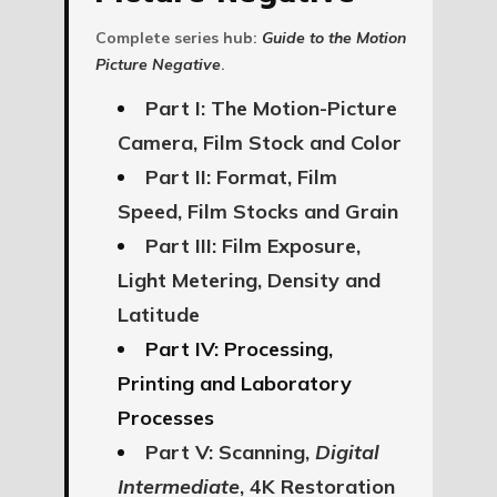
Complete series hub:
Guide to the Motion
Picture Negative
.
Part I: The Motion-Picture
Camera, Film Stock and Color
Part II: Format, Film
Speed, Film Stocks and Grain
Part III: Film Exposure,
Light Metering, Density and
Latitude
Part IV: Processing,
Printing and Laboratory
Processes
Part V: Scanning,
Digital
Intermediate
, 4K Restoration