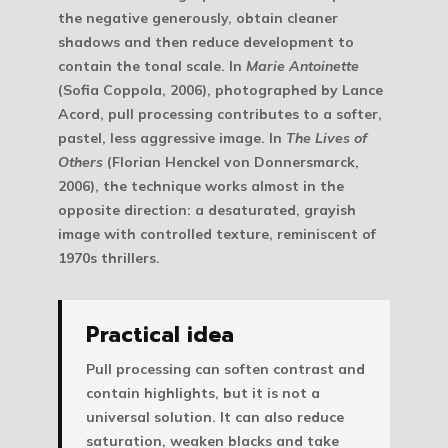
the negative generously, obtain cleaner
shadows and then reduce development to
contain the tonal scale. In
Marie Antoinette
(Sofia Coppola, 2006), photographed by Lance
Acord, pull processing contributes to a softer,
pastel, less aggressive image. In
The Lives of
Others
(Florian Henckel von Donnersmarck,
2006), the technique works almost in the
opposite direction: a desaturated, grayish
image with controlled texture, reminiscent of
1970s thrillers.
Practical idea
Pull processing can soften contrast and
contain highlights, but it is not a
universal solution. It can also reduce
saturation, weaken blacks and take