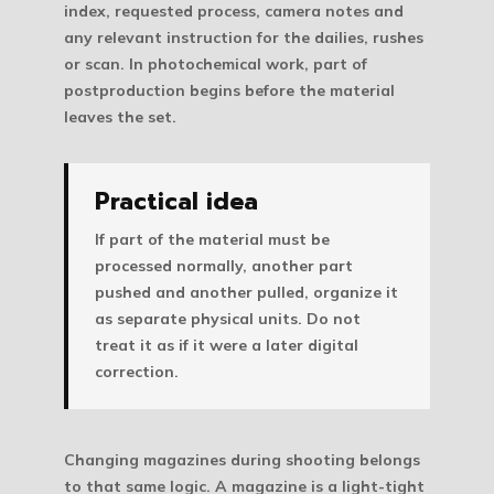
index, requested process, camera notes and
any relevant instruction for the dailies, rushes
or scan. In photochemical work, part of
postproduction begins before the material
leaves the set.
Practical idea
If part of the material must be
processed normally, another part
pushed and another pulled, organize it
as separate physical units. Do not
treat it as if it were a later digital
correction.
Changing magazines during shooting belongs
to that same logic. A magazine is a light-tight