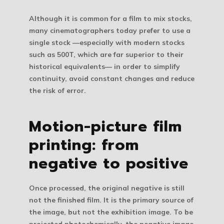
Although it is common for a film to mix stocks,
many cinematographers today prefer to use a
single stock —especially with modern stocks
such as 500T, which are far superior to their
historical equivalents— in order to simplify
continuity, avoid constant changes and reduce
the risk of error.
Motion-picture film
printing: from
negative to positive
Once processed, the original negative is still
not the finished film. It is the primary source of
the image, but not the exhibition image. To be
projected photochemically, the negative image