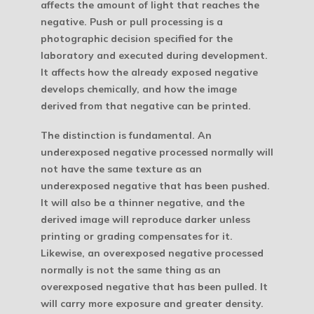
affects the amount of light that reaches the
negative.
Push or pull processing is a
photographic decision specified for the
laboratory and executed during development.
It affects how the already exposed negative
develops chemically, and how the image
derived from that negative can be printed.
The distinction is fundamental. An
underexposed negative processed normally will
not have the same texture as an
underexposed negative that has been pushed.
It will also be a thinner negative, and the
derived image will reproduce darker unless
printing or grading compensates for it.
Likewise, an overexposed negative processed
normally is not the same thing as an
overexposed negative that has been pulled. It
will carry more exposure and greater density.