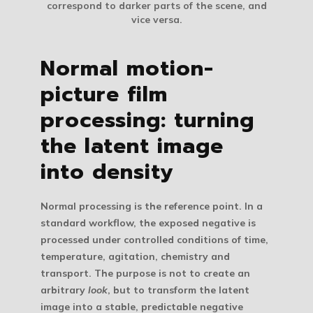
correspond to darker parts of the scene, and
vice versa.
Normal motion-
picture film
processing: turning
the latent image
into density
Normal processing
is the reference point. In a
standard workflow, the exposed negative is
processed under controlled conditions of time,
temperature, agitation, chemistry and
transport. The purpose is not to create an
arbitrary
look
, but to transform the latent
image into a stable, predictable negative