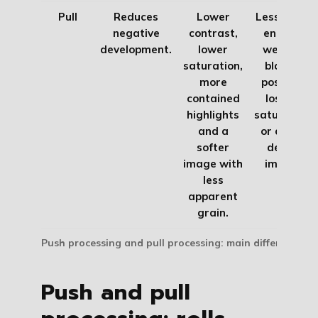
Pull
Reduces
Lower
Less tonal
negative
contrast,
energy,
development.
lower
weaker
saturation,
blacks,
more
possible
contained
loss of
highlights
saturation
and a
or a less
softer
dense
image with
image.
less
apparent
grain.
Push processing and pull processing: main differences
Push and pull