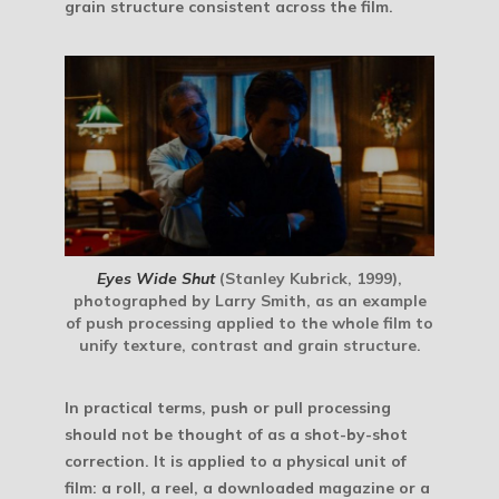
grain structure consistent across the film.
Eyes Wide Shut
(Stanley Kubrick, 1999),
photographed by Larry Smith, as an example
of push processing applied to the whole film to
unify texture, contrast and grain structure.
In practical terms, push or pull processing
should not be thought of as a shot-by-shot
correction. It is applied to a
physical unit of
film
: a roll, a reel, a downloaded magazine or a