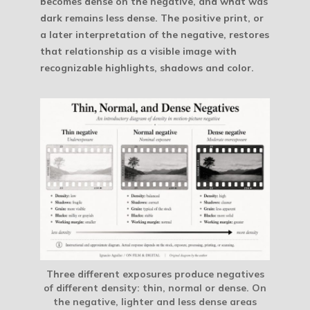
becomes dense on the negative, and what was
dark remains less dense. The positive print, or
a later interpretation of the negative, restores
that relationship as a visible image with
recognizable highlights, shadows and color.
Three different exposures produce negatives
of different density: thin, normal or dense. On
the negative, lighter and less dense areas