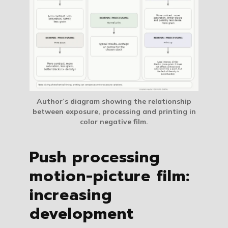
Author’s diagram showing the relationship
between exposure, processing and printing in
color negative film.
Push processing
motion-picture film:
increasing
development