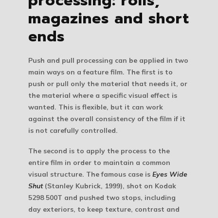
processing: rolls,
magazines and short
ends
Push and pull processing can be applied in two
main ways on a feature film. The first is to
push or pull only the material that needs it, or
the material where a specific visual effect is
wanted. This is flexible, but it can work
against the overall consistency of the film if it
is not carefully controlled.
The second is to apply the process to the
entire film in order to maintain a common
visual structure. The famous case is
Eyes Wide
Shut
(Stanley Kubrick, 1999), shot on Kodak
5298 500T and pushed two stops, including
day exteriors, to keep texture, contrast and