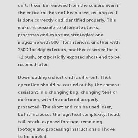
unit. It can be removed from the camera even if
the entire roll has not been used, as long as it
is done correctly and identified properly. This
makes it possible to alternate stocks,
processes and exposure strategies: one
magazine with 500T for interiors, another with
250D for day exteriors, another reserved for a
+1 push, or a partially exposed short end to be
resumed later.
Downloading a short end is different. That
operation should be carried out by the camera
assistant in a changing bag, changing tent or
darkroom, with the material properly
protected. The short end can be used later,
but it increases the logistical complexity: head,
tail, stock, exposed footage, remaining
footage and processing instructions all have
to be labeled.