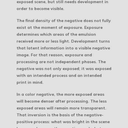
exposed scene, but still needs development in
order to become visible.
The final density of the negative does not fully
exist at the moment of exposure. Exposure
determines which areas of the emulsion
received more or less light. Development turns
that latent information into a visible negative
image. For that reason, exposure and
processing are not independent phases. The
negative was not only exposed; it was exposed
with an intended process and an intended
print in mind.
In a color negative, the more exposed areas
will become denser after processing. The less
exposed areas will remain more transparent.
That inversion is the basis of the negative-
positive process: what was bright in the scene