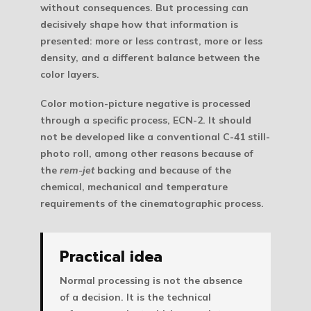
without consequences. But processing can
decisively shape how that information is
presented: more or less contrast, more or less
density, and a different balance between the
color layers.
Color motion-picture negative is processed
through a specific process,
ECN-2
. It should
not be developed like a conventional C-41 still-
photo roll, among other reasons because of
the
rem-jet
backing and because of the
chemical, mechanical and temperature
requirements of the cinematographic process.
Practical idea
Normal processing is not the absence
of a decision. It is the technical