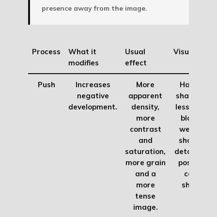
presence away from the image.
Process
What it
Usual
Visual risk
modifies
effect
Push
Increases
More
Harder
negative
apparent
shadows,
development.
density,
less clean
more
blacks,
contrast
weaker
and
shadow
saturation,
detail and
more grain
possible
and a
color
more
shifts.
tense
image.