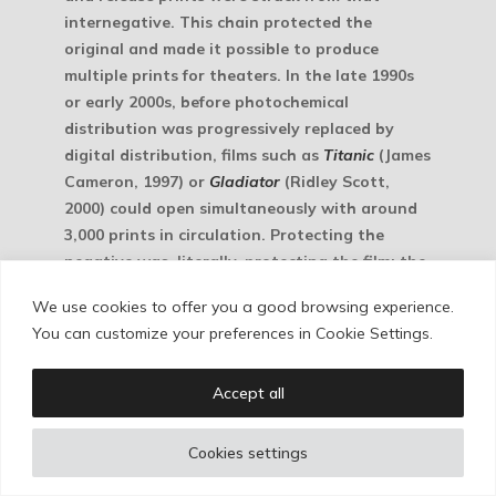
internegative. This chain protected the
original and made it possible to produce
multiple prints for theaters. In the late 1990s
or early 2000s, before photochemical
distribution was progressively replaced by
digital distribution, films such as
Titanic
(James
Cameron, 1997) or
Gladiator
(Ridley Scott,
2000) could open simultaneously with around
3,000 prints in circulation. Protecting the
negative was, literally, protecting the film: the
original.
We use cookies to offer you a good browsing experience.
You can customize your preferences in Cookie Settings.
Accept all
Cookies settings