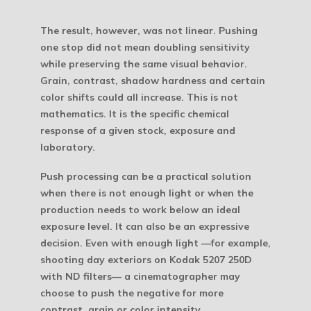
The result, however, was not linear. Pushing
one stop did not mean doubling sensitivity
while preserving the same visual behavior.
Grain, contrast, shadow hardness and certain
color shifts could all increase. This is not
mathematics. It is the specific chemical
response of a given stock, exposure and
laboratory.
Push processing can be a practical solution
when there is not enough light or when the
production needs to work below an ideal
exposure level. It can also be an expressive
decision. Even with enough light —for example,
shooting day exteriors on Kodak 5207 250D
with ND filters— a cinematographer may
choose to push the negative for more
contrast, grain or color intensity.