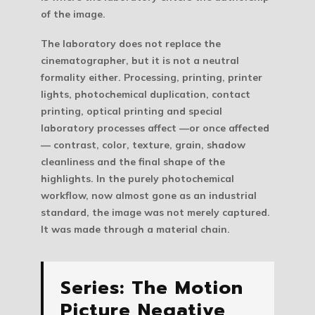
of the image.
The laboratory does not replace the
cinematographer, but it is not a neutral
formality either. Processing, printing, printer
lights, photochemical duplication, contact
printing, optical printing and special
laboratory processes affect —or once affected
— contrast, color, texture, grain, shadow
cleanliness and the final shape of the
highlights. In the purely photochemical
workflow, now almost gone as an industrial
standard, the image was not merely captured.
It was made through a material chain.
Series: The Motion
Picture Negative