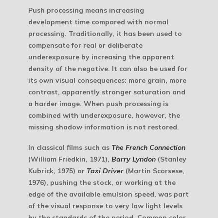
Push processing
means increasing
development time compared with normal
processing. Traditionally, it has been used to
compensate for real or deliberate
underexposure by increasing the apparent
density of the negative. It can also be used for
its own visual consequences: more grain, more
contrast, apparently stronger saturation and
a harder image. When push processing is
combined with underexposure, however, the
missing shadow information is not restored.
In classical films such as
The French Connection
(William Friedkin, 1971),
Barry Lyndon
(Stanley
Kubrick, 1975) or
Taxi Driver
(Martin Scorsese,
1976), pushing the stock, or working at the
edge of the available emulsion speed, was part
of the visual response to very low light levels
by the standards of the period. Common color