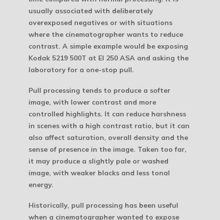
usually associated with deliberately
overexposed negatives or with situations
where the cinematographer wants to reduce
contrast. A simple example would be exposing
Kodak 5219 500T at EI 250 ASA and asking the
laboratory for a one-stop pull.
Pull processing tends to produce a softer
image, with lower contrast and more
controlled highlights. It can reduce harshness
in scenes with a high contrast ratio, but it can
also affect saturation, overall density and the
sense of presence in the image. Taken too far,
it may produce a slightly pale or washed
image, with weaker blacks and less tonal
energy.
Historically, pull processing has been useful
when a cinematographer wanted to expose