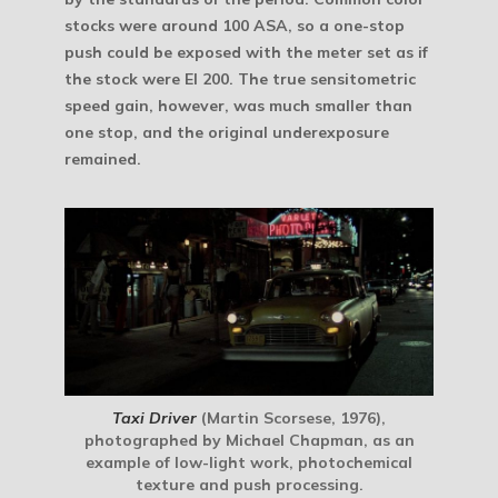
stocks were around 100 ASA, so a one-stop
push could be exposed with the meter set as if
the stock were EI 200. The true sensitometric
speed gain, however, was much smaller than
one stop, and the original underexposure
remained.
Taxi Driver
(Martin Scorsese, 1976),
photographed by Michael Chapman, as an
example of low-light work, photochemical
texture and push processing.