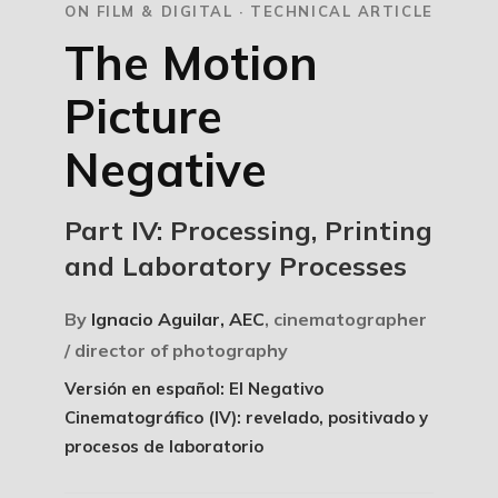
ON FILM & DIGITAL · TECHNICAL ARTICLE
The Motion
Picture
Negative
Part IV: Processing, Printing
and Laboratory Processes
By
Ignacio Aguilar, AEC
, cinematographer
/ director of photography
Versión en español: El Negativo
Cinematográfico (IV): revelado, positivado y
procesos de laboratorio