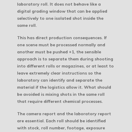
laboratory roll. It does not behave like a
digital grading window that can be applied
selectively to one isolated shot inside the
same roll.
This has direct production consequences. If
one scene must be processed normally and
another must be pushed +1, the sensible
approach is to separate them during shooting
into different rolls or magazines, or at least to
leave extremely clear instructions so the
laboratory can identify and separate the
material if the logistics allow it. What should
be avoided is mixing shots in the same roll
that require different chemical processes.
The camera report and the laboratory report
are essential. Each roll should be identified
with stock, roll number, footage, exposure