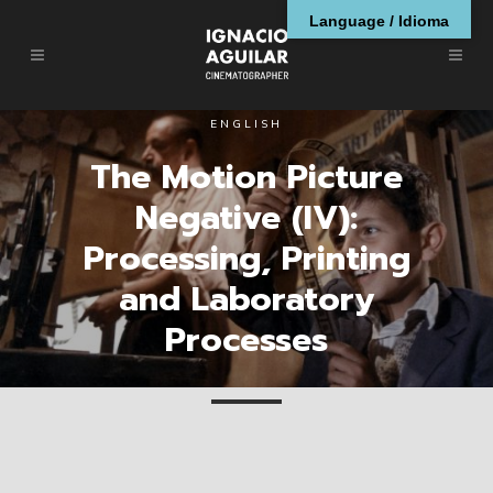
Language / Idioma
ENGLISH
The Motion Picture
Negative (IV):
Processing, Printing
and Laboratory
Processes