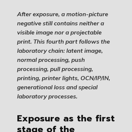
After exposure, a motion-picture
negative still contains neither a
visible image nor a projectable
print. This fourth part follows the
laboratory chain: latent image,
normal processing, push
processing, pull processing,
printing, printer lights, OCN/IP/IN,
generational loss and special
laboratory processes.
Exposure as the first
stage of the