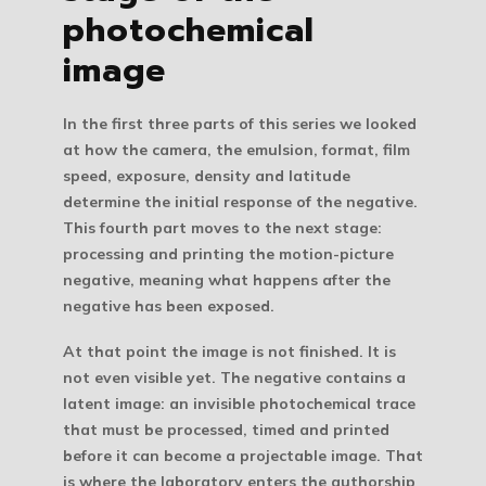
photochemical
image
In the first three parts of this series we looked
at how the camera, the emulsion, format, film
speed, exposure, density and latitude
determine the initial response of the negative.
This fourth part moves to the next stage:
processing and printing the motion-picture
negative
, meaning what happens after the
negative has been exposed.
At that point the image is not finished. It is
not even visible yet. The negative contains a
latent image
: an invisible photochemical trace
that must be processed, timed and printed
before it can become a projectable image. That
is where the laboratory enters the authorship