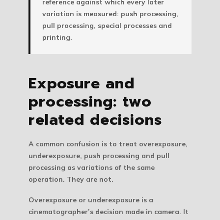
reference against which every later
variation is measured: push processing,
pull processing, special processes and
printing.
Exposure and
processing: two
related decisions
A common confusion is to treat overexposure,
underexposure, push processing and pull
processing as variations of the same
operation. They are not.
Overexposure or underexposure is a
cinematographer’s decision made in camera.
It