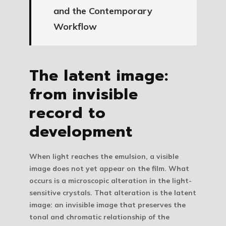
and the Contemporary
Workflow
The latent image:
from invisible
record to
development
When light reaches the emulsion, a visible
image does not yet appear on the film. What
occurs is a microscopic alteration in the light-
sensitive crystals. That alteration is the
latent
image
: an invisible image that preserves the
tonal and chromatic relationship of the