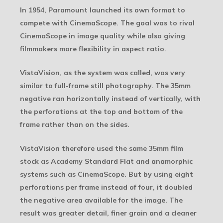
In 1954, Paramount launched its own format to
compete with CinemaScope. The goal was to rival
CinemaScope in image quality while also giving
filmmakers more flexibility in aspect ratio.
VistaVision, as the system was called, was very
similar to full-frame still photography. The 35mm
negative ran horizontally instead of vertically, with
the perforations at the top and bottom of the
frame rather than on the sides.
VistaVision therefore used the same 35mm film
stock as Academy Standard Flat and anamorphic
systems such as CinemaScope. But by using eight
perforations per frame instead of four, it doubled
the negative area available for the image. The
result was greater detail, finer grain and a cleaner