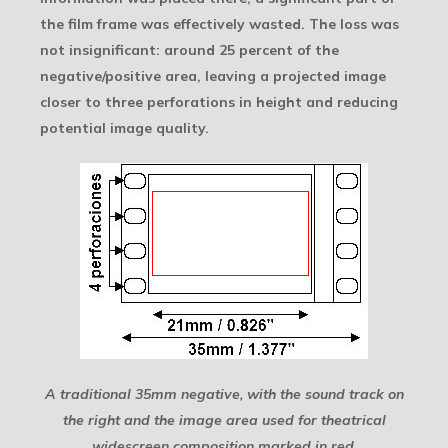
the film frame was effectively wasted. The loss was
not insignificant: around 25 percent of the
negative/positive area, leaving a projected image
closer to three perforations in height and reducing
potential image quality.
A traditional 35mm negative, with the sound track on
the right and the image area used for theatrical
widescreen composition marked in red.