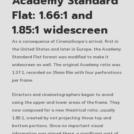
Academy Standard
Flat: 1.66:1 and
1.85:1 widescreen
As a consequence of CinemaScope’s arrival, first in
the United States and later in Europe, the Academy
Standard Flat format was modified to make it
widescreen as well. The original Academy ratio was
1.37:1, recorded on 35mm film with four perforations
per frame.
Directors and cinematographers began to avoid
using the upper and lower areas of the frame. They
now composed for a new theatrical ratio, usually
1.85:1, created by not projecting those top and
bottom portions. Since no important visual
information was placed there, a significant part of