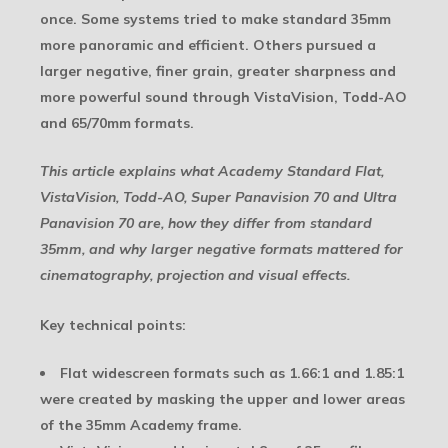
once. Some systems tried to make standard 35mm
more panoramic and efficient. Others pursued a
larger negative, finer grain, greater sharpness and
more powerful sound through VistaVision, Todd-AO
and 65/70mm formats.
This article explains what Academy Standard Flat,
VistaVision, Todd-AO, Super Panavision 70 and Ultra
Panavision 70 are, how they differ from standard
35mm, and why larger negative formats mattered for
cinematography, projection and visual effects.
Key technical points:
Flat widescreen formats such as 1.66:1 and 1.85:1
were created by masking the upper and lower areas
of the 35mm Academy frame.