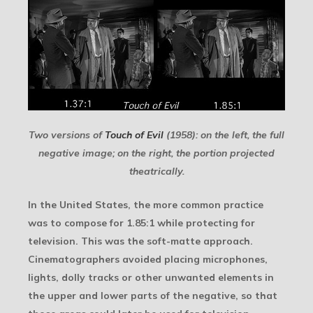
Two versions of
Touch of Evil
(1958): on the left, the full
negative image; on the right, the portion projected
theatrically.
In the United States, the more common practice
was to compose for 1.85:1 while protecting for
television. This was the soft-matte approach.
Cinematographers avoided placing microphones,
lights, dolly tracks or other unwanted elements in
the upper and lower parts of the negative, so that