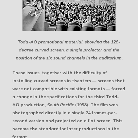
Todd-AO promotional material, showing the 128-
degree curved screen, a single projector and the
position of the six sound channels in the auditorium.
These issues, together with the difficulty of
installing curved screens in theaters — screens that
were not compatible with existing formats — forced
a change in the specifications for the third Todd-
AO production,
South Pacific
(1958). The film was
photographed directly in a single 24 frames-per-
second version and projected on a flat screen. This
became the standard for later productions in the
format.