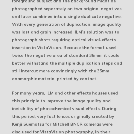
foreground subject and the background might be
photographed separately on two original negatives
and later combined into a single duplicate negative.
With every generation of duplication, image quality
was lost and grain increased. ILM’s solution was to
photograph shots requiring optical visual-effects
insertion in VistaVision. Because the format used
twice the negative area of standard 35mm, it could
better withstand the multiple duplication steps and
still intercut more convincingly with the 35mm
anamorphic material printed by contact.
For many years, ILM and other effects houses used
this principle to improve the image quality and
invisibility of photochemical visual effects. During
this period, very fast lenses originally created by
Kenji Suematsu for Mitchell BNCR cameras were
also used for VistaVision photography, in their