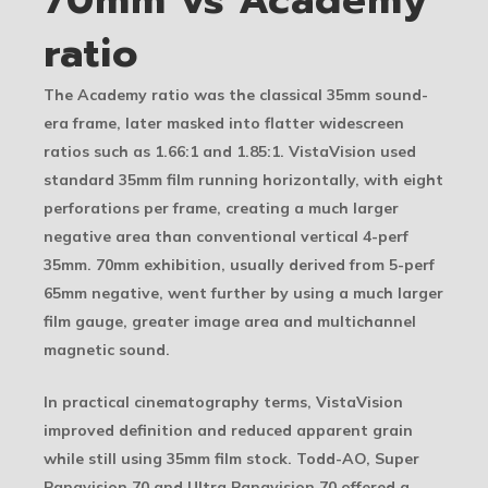
ratio
The Academy ratio was the classical 35mm sound-
era frame, later masked into flatter widescreen
ratios such as 1.66:1 and 1.85:1. VistaVision used
standard 35mm film running horizontally, with eight
perforations per frame, creating a much larger
negative area than conventional vertical 4-perf
35mm. 70mm exhibition, usually derived from 5-perf
65mm negative, went further by using a much larger
film gauge, greater image area and multichannel
magnetic sound.
In practical cinematography terms, VistaVision
improved definition and reduced apparent grain
while still using 35mm film stock. Todd-AO, Super
Panavision 70 and Ultra Panavision 70 offered a