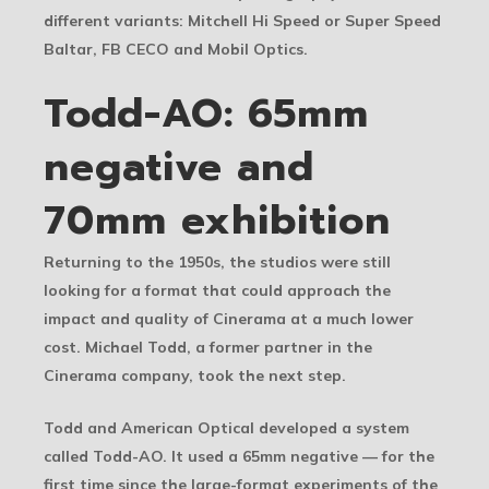
different variants: Mitchell Hi Speed or Super Speed
Baltar, FB CECO and Mobil Optics.
Todd-AO: 65mm
negative and
70mm exhibition
Returning to the 1950s, the studios were still
looking for a format that could approach the
impact and quality of Cinerama at a much lower
cost. Michael Todd, a former partner in the
Cinerama company, took the next step.
Todd and American Optical developed a system
called Todd-AO. It used a 65mm negative — for the
first time since the large-format experiments of the