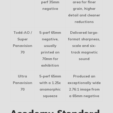
perf 35mm
area for finer
negative
grain, higher
detail and cleaner
reductions
Todd-AO /
5-perf 65mm
Delivered large-
Super
negative,
format sharpness,
Panavision
usually
scale and six-
70
printed on
track magnetic
70mm for
sound
exhibition
Ultra
5-perf 65mm
Produced an
Panavision
with a 1.25x
exceptionally wide
70
anamorphic
2.76:1 image from
squeeze
a 65mm negative