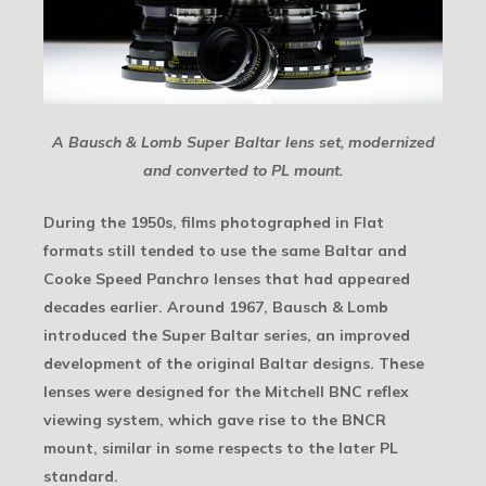
A Bausch & Lomb Super Baltar lens set, modernized
and converted to PL mount.
During the 1950s, films photographed in Flat
formats still tended to use the same Baltar and
Cooke Speed Panchro lenses that had appeared
decades earlier. Around 1967, Bausch & Lomb
introduced the Super Baltar series, an improved
development of the original Baltar designs. These
lenses were designed for the Mitchell BNC reflex
viewing system, which gave rise to the BNCR
mount, similar in some respects to the later PL
standard.