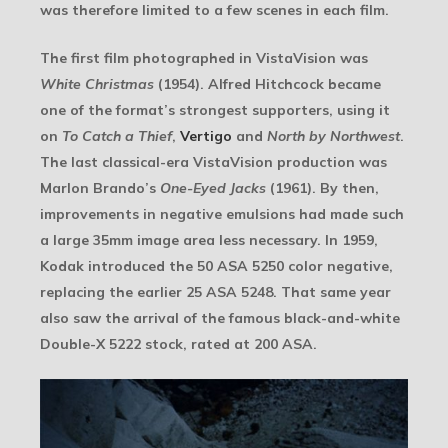
was therefore limited to a few scenes in each film.
The first film photographed in VistaVision was
White Christmas
(1954). Alfred Hitchcock became
one of the format’s strongest supporters, using it
on
To Catch a Thief
,
Vertigo
and
North by Northwest
.
The last classical-era VistaVision production was
Marlon Brando’s
One-Eyed Jacks
(1961). By then,
improvements in negative emulsions had made such
a large 35mm image area less necessary. In 1959,
Kodak introduced the 50 ASA 5250 color negative,
replacing the earlier 25 ASA 5248. That same year
also saw the arrival of the famous black-and-white
Double-X 5222 stock, rated at 200 ASA.