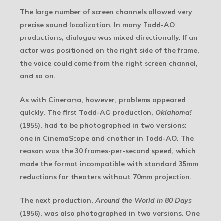
The large number of screen channels allowed very
precise sound localization. In many Todd-AO
productions, dialogue was mixed directionally. If an
actor was positioned on the right side of the frame,
the voice could come from the right screen channel,
and so on.
As with Cinerama, however, problems appeared
quickly. The first Todd-AO production,
Oklahoma!
(1955), had to be photographed in two versions:
one in CinemaScope and another in Todd-AO. The
reason was the 30 frames-per-second speed, which
made the format incompatible with standard 35mm
reductions for theaters without 70mm projection.
The next production,
Around the World in 80 Days
(1956), was also photographed in two versions. One