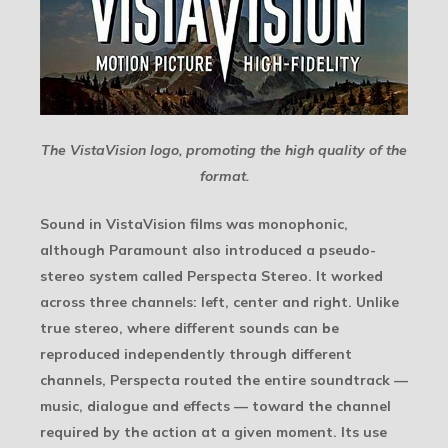
The VistaVision logo, promoting the high quality of the
format.
Sound in VistaVision films was monophonic,
although Paramount also introduced a pseudo-
stereo system called Perspecta Stereo. It worked
across three channels: left, center and right. Unlike
true stereo, where different sounds can be
reproduced independently through different
channels, Perspecta routed the entire soundtrack —
music, dialogue and effects — toward the channel
required by the action at a given moment. Its use