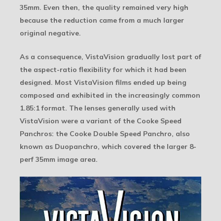
35mm. Even then, the quality remained very high
because the reduction came from a much larger
original negative.
As a consequence, VistaVision gradually lost part of
the aspect-ratio flexibility for which it had been
designed. Most VistaVision films ended up being
composed and exhibited in the increasingly common
1.85:1 format. The lenses generally used with
VistaVision were a variant of the Cooke Speed
Panchros: the Cooke Double Speed Panchro, also
known as Duopanchro, which covered the larger 8-
perf 35mm image area.