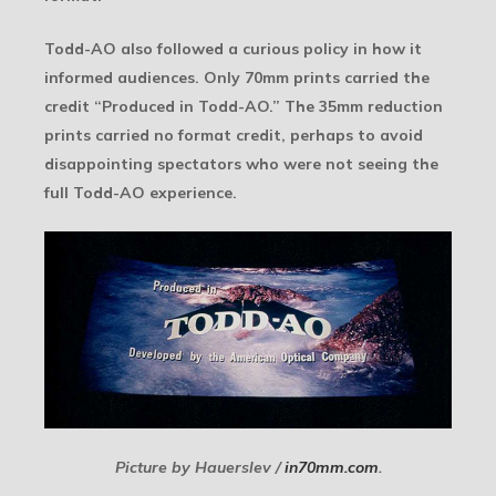
Todd-AO also followed a curious policy in how it
informed audiences. Only 70mm prints carried the
credit “Produced in Todd-AO.” The 35mm reduction
prints carried no format credit, perhaps to avoid
disappointing spectators who were not seeing the
full Todd-AO experience.
Picture by Hauerslev /
in70mm.com
.