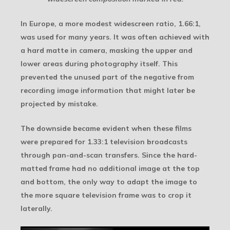
In Europe, a more modest widescreen ratio, 1.66:1,
was used for many years. It was often achieved with
a hard matte in camera, masking the upper and
lower areas during photography itself. This
prevented the unused part of the negative from
recording image information that might later be
projected by mistake.
The downside became evident when these films
were prepared for 1.33:1 television broadcasts
through pan-and-scan transfers. Since the hard-
matted frame had no additional image at the top
and bottom, the only way to adapt the image to
the more square television frame was to crop it
laterally.