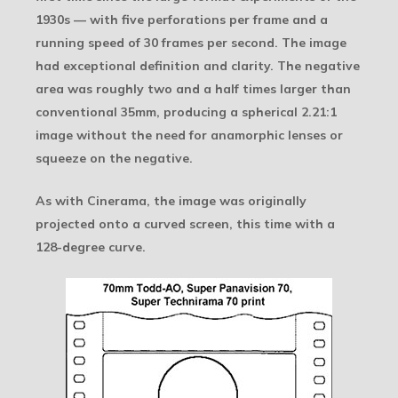
1930s — with five perforations per frame and a
running speed of 30 frames per second. The image
had exceptional definition and clarity. The negative
area was roughly two and a half times larger than
conventional 35mm, producing a spherical 2.21:1
image without the need for anamorphic lenses or
squeeze on the negative.
As with Cinerama, the image was originally
projected onto a curved screen, this time with a
128-degree curve.