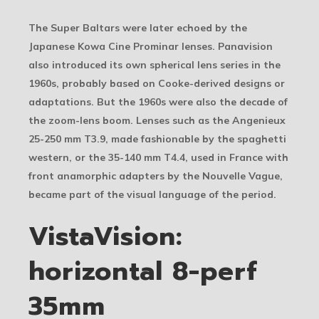
The Super Baltars were later echoed by the
Japanese Kowa Cine Prominar lenses. Panavision
also introduced its own spherical lens series in the
1960s, probably based on Cooke-derived designs or
adaptations. But the 1960s were also the decade of
the zoom-lens boom. Lenses such as the Angenieux
25-250 mm T3.9, made fashionable by the spaghetti
western, or the 35-140 mm T4.4, used in France with
front anamorphic adapters by the Nouvelle Vague,
became part of the visual language of the period.
VistaVision:
horizontal 8-perf
35mm