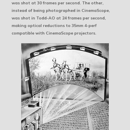
was shot at 30 frames per second. The other,
instead of being photographed in CinemaScope,
was shot in Todd-AO at 24 frames per second,
making optical reductions to 35mm 4-perf
compatible with CinemaScope projectors.