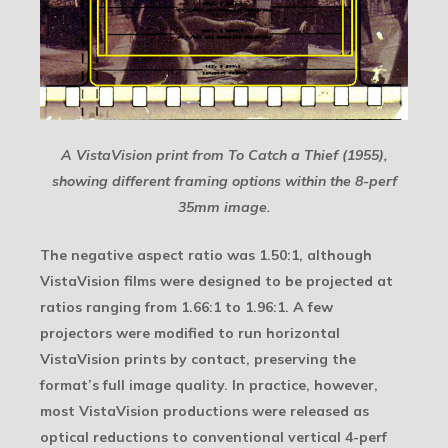
A VistaVision print from To Catch a Thief (1955),
showing different framing options within the 8-perf
35mm image.
The negative aspect ratio was 1.50:1, although
VistaVision films were designed to be projected at
ratios ranging from 1.66:1 to 1.96:1. A few
projectors were modified to run horizontal
VistaVision prints by contact, preserving the
format’s full image quality. In practice, however,
most VistaVision productions were released as
optical reductions to conventional vertical 4-perf