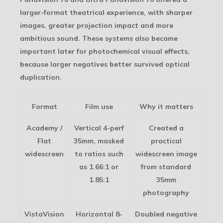
larger-format theatrical experience, with sharper
images, greater projection impact and more
ambitious sound. These systems also became
important later for photochemical visual effects,
because larger negatives better survived optical
duplication.
Format
Film use
Why it matters
Academy /
Vertical 4-perf
Created a
Flat
35mm, masked
practical
widescreen
to ratios such
widescreen image
as 1.66:1 or
from standard
1.85:1
35mm
photography
VistaVision
Horizontal 8-
Doubled negative