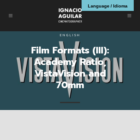
Language / Idioma
ENGLISH
Film Formats (III):
Academy Ratio,
VistaVision and
70mm