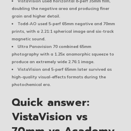
VistaVision used horizontal 8-perf 35mm film,
doubling the negative area and producing finer
grain and higher detail.
Todd-AO used 5-perf 65mm negative and 70mm
prints, with a 2.21:1 spherical image and six-track
magnetic sound.
Ultra Panavision 70 combined 65mm
photography with a 1.25x anamorphic squeeze to
produce an extremely wide 2.76:1 image.
VistaVision and 5-perf 65mm later survived as
high-quality visual-effects formats during the
photochemical era.
Quick answer:
VistaVision vs
70mm vs Academy