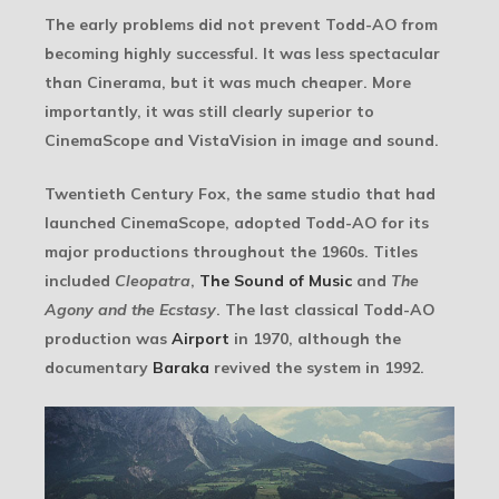
The early problems did not prevent Todd-AO from
becoming highly successful. It was less spectacular
than Cinerama, but it was much cheaper. More
importantly, it was still clearly superior to
CinemaScope and VistaVision in image and sound.
Twentieth Century Fox, the same studio that had
launched CinemaScope, adopted Todd-AO for its
major productions throughout the 1960s. Titles
included
Cleopatra
,
The Sound of Music
and
The
Agony and the Ecstasy
. The last classical Todd-AO
production was
Airport
in 1970, although the
documentary
Baraka
revived the system in 1992.