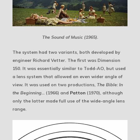
The Sound of Music (1965).
The system had two variants, both developed by
engineer Richard Vetter. The first was Dimension
150. It was essentially similar to Todd-AO, but used
a lens system that allowed an even wider angle of
view. It was used on two productions,
The Bible: In
the Beginning…
(1966) and
Patton
(1970), although
only the latter made full use of the wide-angle lens
range.