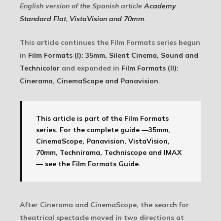
English version of the Spanish article
Academy
Standard Flat, VistaVision and 70mm
.
This article continues the Film Formats series begun
in
Film Formats (I): 35mm, Silent Cinema, Sound and
Technicolor
and expanded in
Film Formats (II):
Cinerama, CinemaScope and Panavision
.
This article is part of the Film Formats
series.
For the complete guide —35mm,
CinemaScope, Panavision, VistaVision,
70mm, Technirama, Techniscope and IMAX
— see the
Film Formats Guide
.
After Cinerama and CinemaScope, the search for
theatrical spectacle moved in two directions at