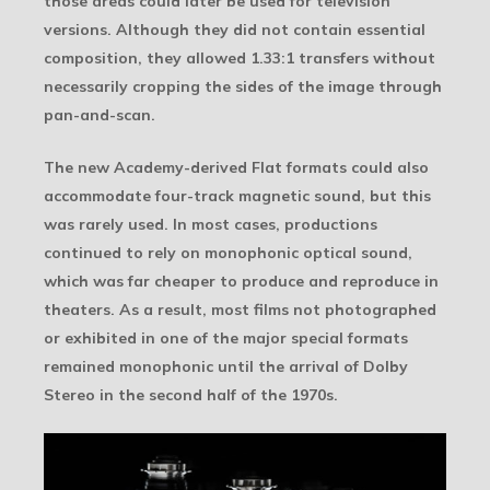
those areas could later be used for television
versions. Although they did not contain essential
composition, they allowed 1.33:1 transfers without
necessarily cropping the sides of the image through
pan-and-scan.
The new Academy-derived Flat formats could also
accommodate four-track magnetic sound, but this
was rarely used. In most cases, productions
continued to rely on monophonic optical sound,
which was far cheaper to produce and reproduce in
theaters. As a result, most films not photographed
or exhibited in one of the major special formats
remained monophonic until the arrival of Dolby
Stereo in the second half of the 1970s.