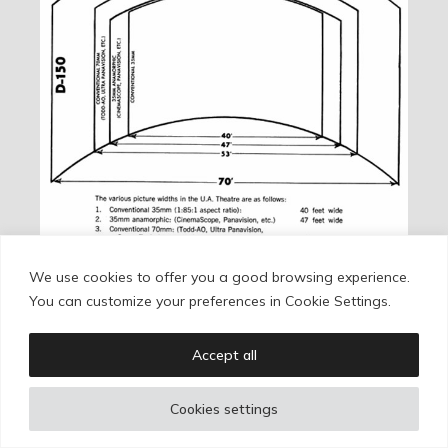
We use cookies to offer you a good browsing experience.
The Dimension 150 projection system compared with
You can customize your preferences in Cookie Settings.
other formats.
Accept all
The second variant, Todd-AO 35, used only the
Todd-AO name. As a format, it was much closer to
Cookies settings
CinemaScope. It appeared in 1971 with Roman
Polanski’s
Macbeth
and lasted around fifteen years,