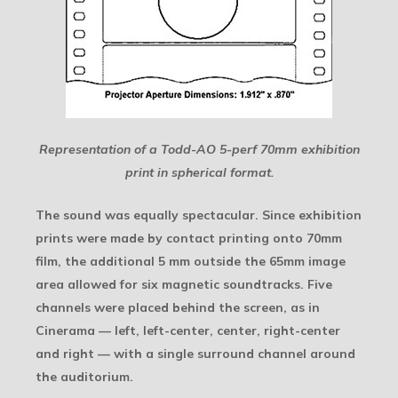
Representation of a Todd-AO 5-perf 70mm exhibition
print in spherical format.
The sound was equally spectacular. Since exhibition
prints were made by contact printing onto 70mm
film, the additional 5 mm outside the 65mm image
area allowed for six magnetic soundtracks. Five
channels were placed behind the screen, as in
Cinerama — left, left-center, center, right-center
and right — with a single surround channel around
the auditorium.