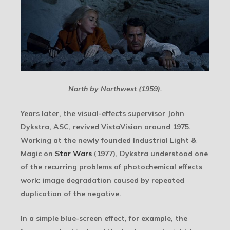
North by Northwest (1959).
Years later, the visual-effects supervisor John
Dykstra, ASC, revived VistaVision around 1975.
Working at the newly founded Industrial Light &
Magic on
Star Wars
(1977), Dykstra understood one
of the recurring problems of photochemical effects
work: image degradation caused by repeated
duplication of the negative.
In a simple blue-screen effect, for example, the