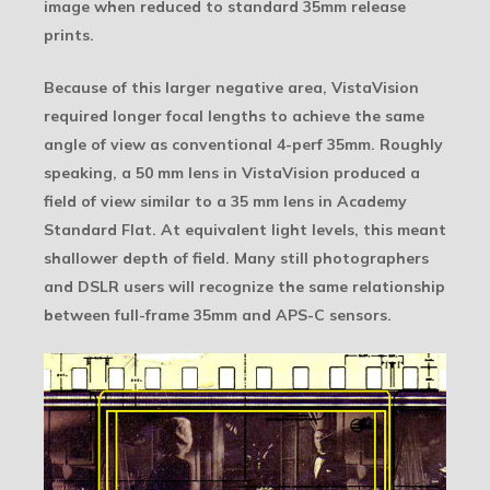
image when reduced to standard 35mm release
prints.
Because of this larger negative area, VistaVision
required longer focal lengths to achieve the same
angle of view as conventional 4-perf 35mm. Roughly
speaking, a 50 mm lens in VistaVision produced a
field of view similar to a 35 mm lens in Academy
Standard Flat. At equivalent light levels, this meant
shallower depth of field. Many still photographers
and DSLR users will recognize the same relationship
between full-frame 35mm and APS-C sensors.