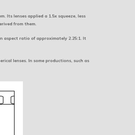
 Its lenses applied a 1.5x squeeze, less
erived from them.
 aspect ratio of approximately 2.25:1. It
rical lenses. In some productions, such as