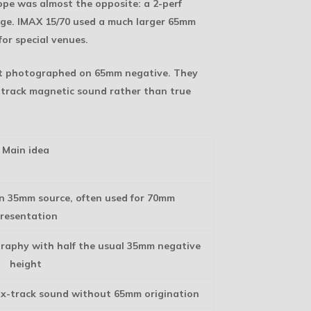
pe was almost the opposite: a 2-perf
mage. IMAX 15/70 used a much larger 65mm
for special venues.
ot photographed on 65mm negative. They
x-track magnetic sound rather than true
Main idea
n 35mm source, often used for 70mm
resentation
raphy with half the usual 35mm negative
height
ix-track sound without 65mm origination