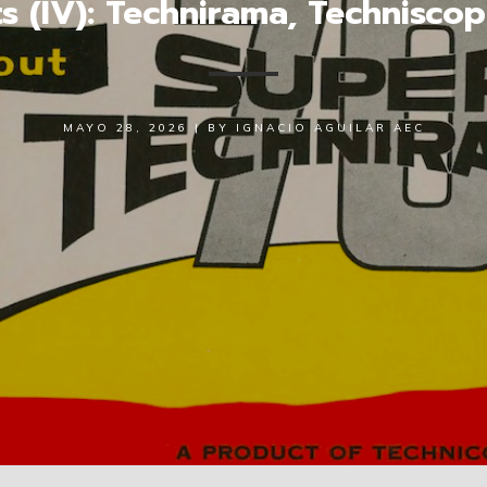
ts (IV): Technirama, Technisco
MAYO 28, 2026
|
BY
IGNACIO AGUILAR AEC