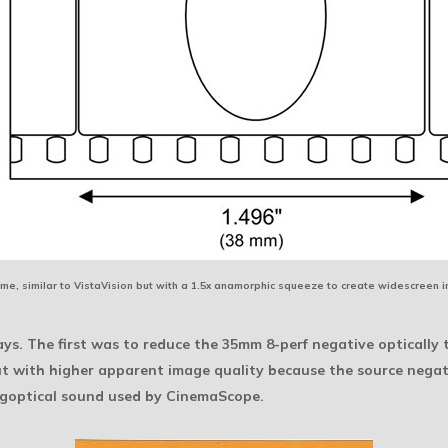
me, similar to VistaVision but with a 1.5x anamorphic squeeze to create widescreen 
s. The first was to reduce the 35mm 8-perf negative optically t
 with higher apparent image quality because the source negati
agoptical sound used by CinemaScope.