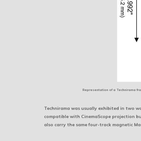
Representation of a Technirama fra
Technirama was usually exhibited in two way
compatible with CinemaScope projection but
also carry the same four-track magnetic M