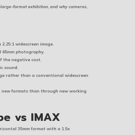
large-format exhibition, and why cameras,
 2.25:1 widescreen image.
nal 65mm photography.
f the negative cost.
ic sound.
age rather than a conventional widescreen
gh new formats than through new working
pe vs IMAX
orizontal 35mm format with a 1.5x