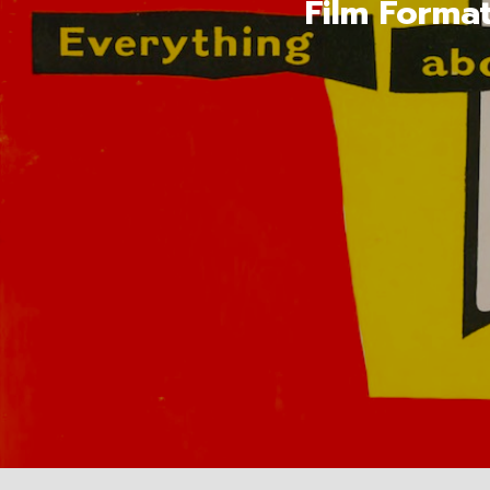
Film Forma