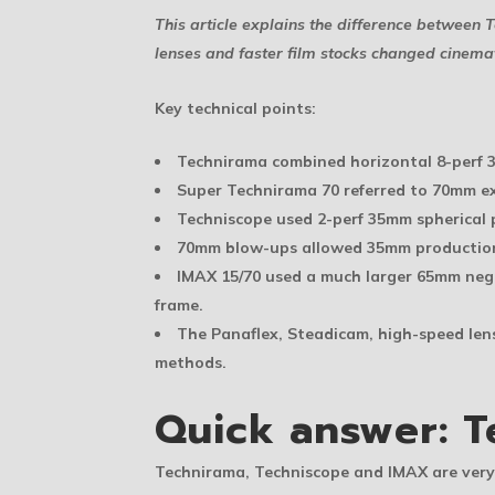
This article explains the difference betwee
lenses and faster film stocks changed cinem
Key technical points:
Technirama combined horizontal 8-perf 
Super Technirama 70 referred to 70mm ex
Techniscope used 2-perf 35mm spherical 
70mm blow-ups allowed 35mm productions 
IMAX 15/70 used a much larger 65mm nega
frame.
The Panaflex, Steadicam, high-speed le
methods.
Quick answer: T
Technirama, Techniscope and IMAX are very 