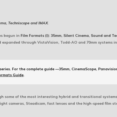
ama, Techniscope and IMAX
.
ies begun in
Film Formats (I): 35mm, Silent Cinema, Sound and Te
 expanded through VistaVision, Todd-AO and 70mm systems i
series.
For the complete guide —35mm, CinemaScope, Panavision
ormats Guide
.
ugh some of the most interesting hybrid and transitional system
ght cameras, Steadicam, fast lenses and the high-speed film s