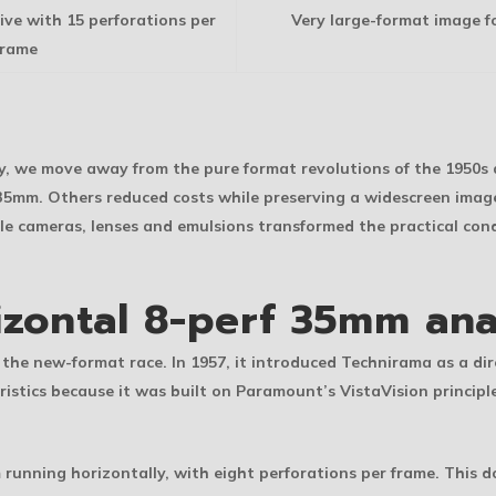
ve with 15 perforations per
Very large-format image f
frame
vey, we move away from the pure format revolutions of the 1950s
m 35mm. Others reduced costs while preserving a widescreen im
ile cameras, lenses and emulsions transformed the practical co
izontal 8-perf 35mm an
 the new-format race. In 1957, it introduced Technirama as a d
stics because it was built on Paramount’s VistaVision principl
 running horizontally, with eight perforations per frame. This d