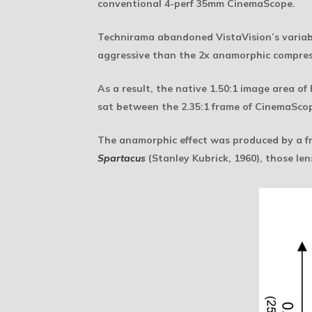
conventional 4-perf 35mm CinemaScope.
Technirama abandoned VistaVision’s variable
aggressive than the 2x anamorphic compres
As a result, the native 1.50:1 image area o
sat between the 2.35:1 frame of CinemaScop
The anamorphic effect was produced by a fro
Spartacus
(Stanley Kubrick, 1960), those le