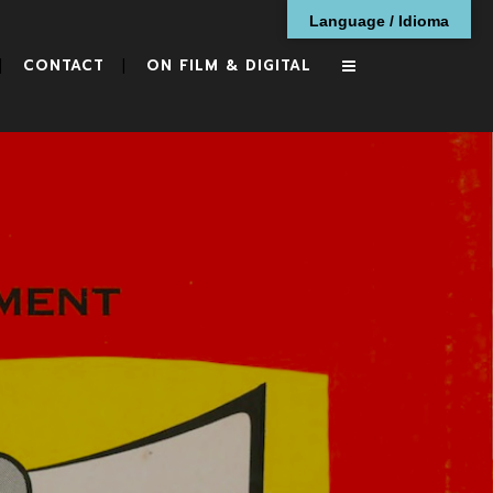
Language / Idioma
CONTACT
ON FILM & DIGITAL