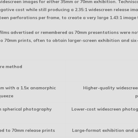
descreen images for either 35mm or 70mm exhibition. Technisco
ative cost while still producing a 2.35:1 widescreen release i
teen perforations per frame, to create a very large 1.43:1 image 
 films advertised or remembered as 70mm presentations were n
o 70mm prints, often to obtain larger-screen exhibition and si
re method
mm with a 1.5x anamorphic
Higher-quality widescree
queeze
p
m spherical photography
Lower-cost widescreen photog
ed to 70mm release prints
Large-format exhibition and s