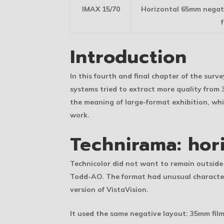
IMAX 15/70
Horizontal 65mm negati
Introduction
In this fourth and final chapter of the sur
systems tried to extract more quality fro
the meaning of large-format exhibition, wh
work.
Technirama: hor
Technicolor did not want to remain outside
Todd-AO. The format had unusual characteri
version of VistaVision.
It used the same negative layout: 35mm film