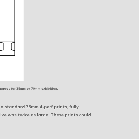
images for 35mm or 70mm exhibition.
o standard 35mm 4-perf prints, fully
ve was twice as large. These prints could