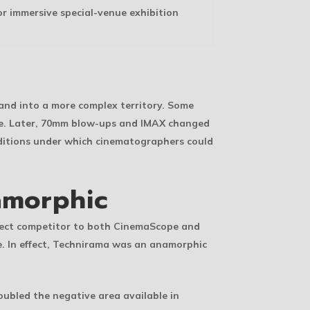
or immersive special-venue exhibition
 and into a more complex territory. Some
age. Later, 70mm blow-ups and IMAX changed
nditions under which cinematographers could
amorphic
irect competitor to both CinemaScope and
e. In effect, Technirama was an anamorphic
oubled the negative area available in