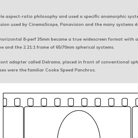
 aspect-ratio philosophy and used a specific anamorphic system.
sion used by CinemaScope, Panavision and the many systems d
f horizontal 8-perf 35mm became a true widescreen format with an
e and the 2.21:1 frame of 65/70mm spherical systems.
nt adapter called Delrama, placed in front of conventional sphe
nses were the familiar Cooke Speed Panchros.