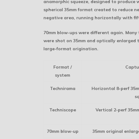
anamorphic squeeze, designed to produce wi
spherical 35mm format created to reduce neg
negative area, running horizontally with fif
70mm blow-ups were different again. Many
were shot on 35mm and optically enlarged t
large-format origination.
Format /
Captu
system
Technirama
Horizontal 8-perf 35
s
Techniscope
Vertical 2-perf 35m
70mm blow-up
35mm original enlarg