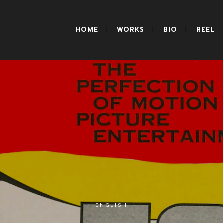
HOME
WORKS
BIO
REEL
ENGLISH