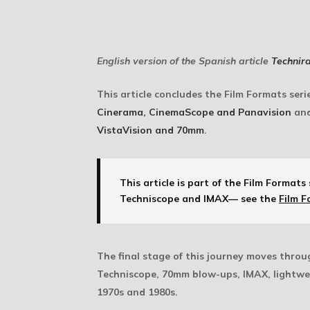
English version of the Spanish article
Technir
This article concludes the Film Formats ser
Cinerama, CinemaScope and Panavision
and
VistaVision and 70mm
.
This article is part of the Film Formats 
Techniscope and IMAX— see the
Film F
The final stage of this journey moves thro
Techniscope, 70mm blow-ups, IMAX, lightwei
1970s and 1980s.