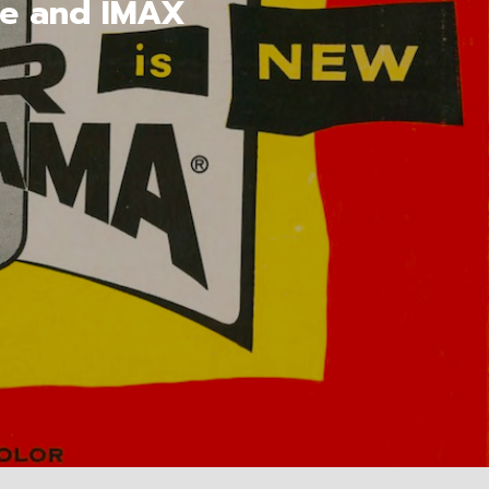
pe and IMAX