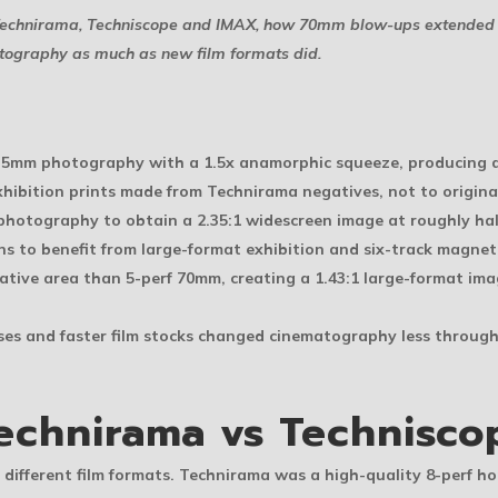
n Technirama, Techniscope and IMAX, how 70mm blow-ups extended 
atography as much as new film formats did.
35mm photography with a 1.5x anamorphic squeeze, producing a
hibition prints made from Technirama negatives, not to origi
photography to obtain a 2.35:1 widescreen image at roughly hal
to benefit from large-format exhibition and six-track magnet
tive area than 5-perf 70mm, creating a 1.43:1 large-format im
nses and faster film stocks changed cinematography less throu
echnirama vs Technisco
different film formats. Technirama was a high-quality 8-perf h