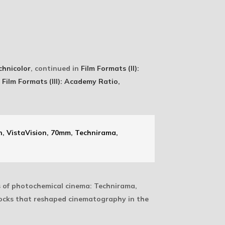
chnicolor
, continued in
Film Formats (II):
n
Film Formats (III): Academy Ratio,
, VistaVision, 70mm, Technirama,
s of photochemical cinema: Technirama,
tocks that reshaped cinematography in the